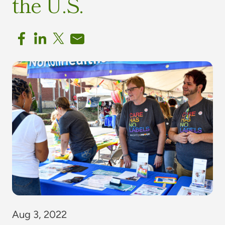
the U.S.
Aug 3, 2022