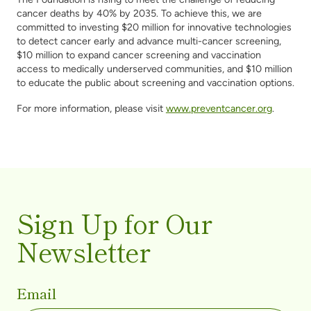
cancer deaths by 40% by 2035. To achieve this, we are
committed to investing $20 million for innovative technologies
to detect cancer early and advance multi-cancer screening,
$10 million to expand cancer screening and vaccination
access to medically underserved communities, and $10 million
to educate the public about screening and vaccination options.
For more information, please visit
www.preventcancer.org
.
Sign Up for Our
Newsletter
Email