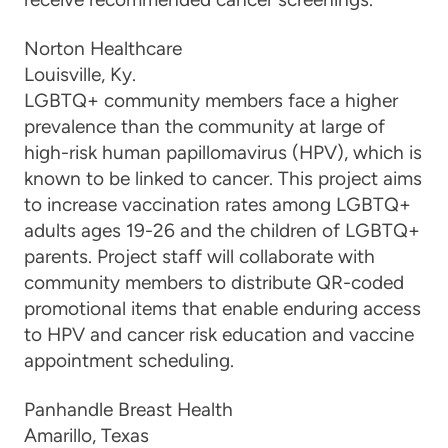
Norton Healthcare
Louisville, K
y.
LGBTQ+ community members face a higher
prevalence than the community at large of
high-risk human papillomavirus (HPV), which is
known to be linked to cancer. This project aims
to increase vaccination rates among LGBTQ+
adults ages 19-26 and the children of LGBTQ+
parents. Project staff will collaborate with
community members to distribute QR-coded
promotional items that enable enduring access
to HPV and cancer risk education and vaccine
appointment scheduling.
Panhandle Breast Health
Amarillo, Tex
as