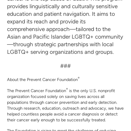
provides linguistically and culturally sensitive
education and patient navigation. It aims to
expand its reach and provide its
comprehensive approach—tailored to the
Asian and Pacific Islander LGBTQ+ community
—through strategic partnerships with local
LGBTQ+ serving organizations and groups.
###
®
About the Prevent Cancer Foundation
®
The Prevent Cancer Foundation
is the only U.S. nonprofit
organization focused solely on saving lives across all
populations through cancer prevention and early detection.
Through research, education, outreach and advocacy, we have
helped countless people avoid a cancer diagnosis or detect
their cancer early enough to be successfully treated.
The Foundation is rising to meet the challenge of reducing