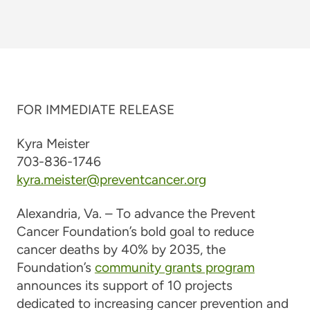
FOR IMMEDIATE RELEASE
Kyra Meister
703-836-1746
kyra.meister@preventcancer.org
Alexandria, Va. –
To advance the Prevent
Cancer Foundation’s bold goal to reduce
cancer deaths by 40% by 2035, the
Foundation’s
community grants program
announces its support of 10 projects
dedicated to increasing cancer prevention and