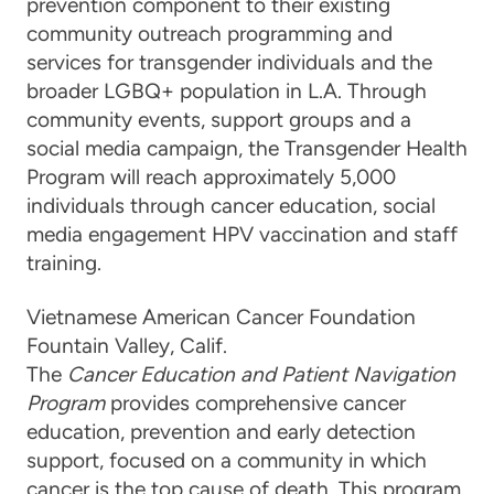
prevention component to their existing
community outreach programming and
services for transgender individuals and the
broader LGBQ+ population in L.A. Through
community events, support groups and a
social media campaign,
the Transgender Health
Program
will reach approximately 5,000
individuals through cancer education, social
media engagement HPV vaccination and staff
training.
Vietnamese American Cancer Foundation
Fountain Valley, Calif.
The
Cancer Education and Patient Navigation
Program
provides comprehensive cancer
education, prevention and early detection
support, focused on a community in which
cancer is the top cause of death. This program