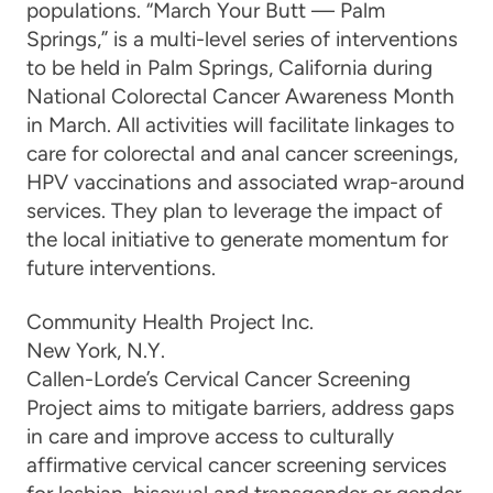
populations. “
March Your Butt — Palm
Springs,”
is a multi-level series of interventions
to be held in Palm Springs, California during
National Colorectal Cancer Awareness Month
in March. All activities will facilitate linkages to
care for colorectal and anal cancer screenings,
HPV vaccinations and associated wrap-around
services.
They plan to leverage the impact of
the
local initiative
to
generate momentum for
future interventions
.
Community Health Project Inc.
New York, N
.
Y
.
Callen-Lorde’s Cervical Cancer Screening
Project aims to mitigate barriers, address gaps
in care and
improve access to culturally
affirmative cervical cancer screening services