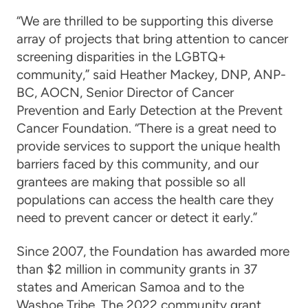
“We are thrilled to be supporting this diverse
array of projects that bring attention to cancer
screening disparities in the LGBTQ+
community,” said Heather Mackey, DNP, ANP-
BC, AOCN, Senior Director of Cancer
Prevention and Early Detection at the Prevent
Cancer Foundation. “There is a great need to
provide services to support the unique health
barriers faced by this community, and our
grantees are making that possible so all
populations can access the health care they
need to prevent cancer or detect it early.”
Since 2007, the Foundation has awarded more
than $2 million in community grants in 37
states and American Samoa and to the
Washoe Tribe. The 2022 community grant