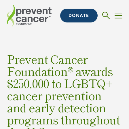
DONATE
Prevent Cancer
Foundation® awards
$250,000 to LGBTQ+
cancer prevention
and early detection
programs throughout