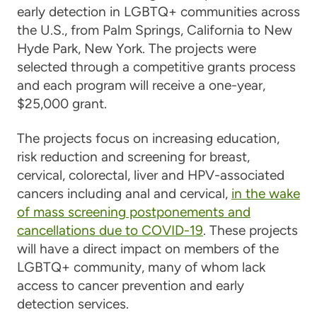
early detection in LGBTQ+ communities across
the U.S., from Palm Springs, California to New
Hyde Park, New York. The projects were
selected through a competitive grants process
and each program will receive a one-year,
$25,000 grant.
The projects focus on increasing education,
risk reduction and screening for breast,
cervical, colorectal, liver and HPV-associated
cancers including anal and cervical,
in the wake
of mass screening postponements and
cancellations due to COVID-19
. These projects
will have a direct impact on members of the
LGBTQ+ community, many of whom lack
access to cancer prevention and early
detection services.