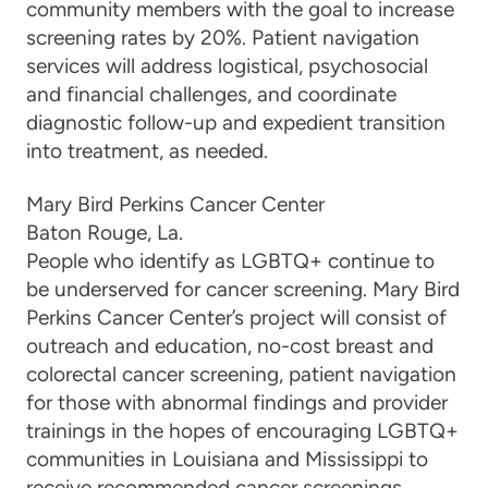
community members with the goal to increase
screening rates by 20%. Patient navigation
services will address logistical, psychosocial
and financial challenges, and coordinate
diagnostic follow-up and expedient transition
into treatment, as needed.
Mary Bird Perkins Cancer Center
Baton Rouge, La.
People who identify as LGBTQ+ continue to
be underserved for cancer screening. Mary Bird
Perkins Cancer Center’s project will consist of
outreach and education, no-cost breast and
colorectal cancer screening, patient navigation
for those with abnormal findings and provider
trainings in the hopes of encouraging LGBTQ+
communities in Louisiana and Mississippi to
receive recommended cancer screenings.