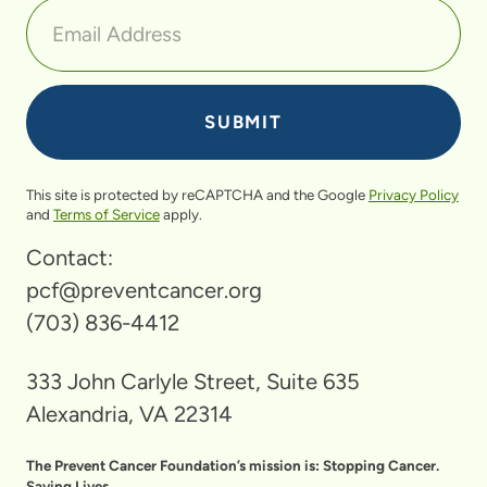
This site is protected by reCAPTCHA and the Google
Privacy Policy
and
Terms of Service
apply.
Contact:
pcf@preventcancer.org
(703) 836-4412
333 John Carlyle Street, Suite 635
Alexandria, VA 22314
The Prevent Cancer Foundation’s mission is: Stopping Cancer.
Saving Lives.