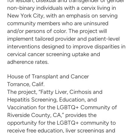
for lesbian, bisexual and transgender or gender
non-binary individuals with a cervix living in
New York City, with an emphasis on serving
community members who are uninsured
and/or persons of color. The project will
implement tailored provider and patient-level
interventions designed to improve disparities in
cervical cancer screening uptake and
adherence rates.
House of Transplant and Cancer
Torrance, C
alif.
The
project, “
Fatty Liver, Cirrhosis and
Hepatitis Screening, Education, and
Vaccination for the LGBTQ+ Community of
Riverside County, CA
,”
provides the
opportunity for
the
LGBTQ+ community to
receive free education, liver screenings and