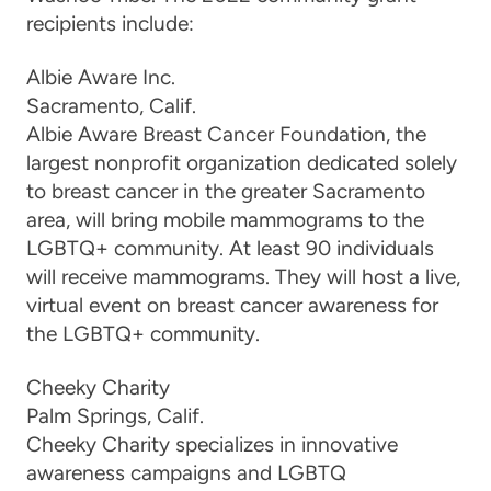
recipients include:
Albie Aware
Inc.
Sacramento, Calif.
Albie Aware Breast Cancer Foundation, the
largest nonprofit organization dedicated solely
to breast cancer in the greater Sacramento
area, will bring mobile mammograms to the
LGBTQ+ community. At least 90 individuals
will receive mammog
rams. They
will
host a live,
virtual event on breast cancer awareness for
the LGBTQ+ community.
Cheeky Charity
Palm Springs, C
alif.
Cheeky Charity specializes in innovative
awareness campaigns and LGBTQ