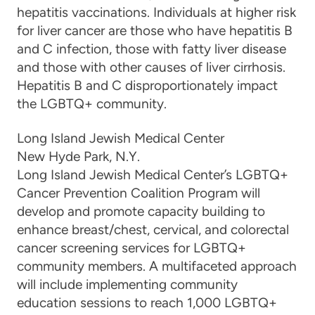
hepatitis vaccinations.
Individuals at higher risk
for liver cancer are those who have hepatitis B
and C infection, those with fatty liver disease
and those with other causes of liver cirrhosis.
Hepatitis B and C disproportionately impact
the LGBTQ+ community.
Long Island Jewish Medical Center
New Hyde Park, N.Y.
Long Island Jewish Medical Center’s LGBTQ+
Cancer Prevention Coalition Program will
develop and promote capacity building to
enhance breast/chest, cervical, and colorectal
cancer screening services for LGBTQ+
community members. A multifaceted approach
will include implementing community
education sessions to reach 1,000 LGBTQ+