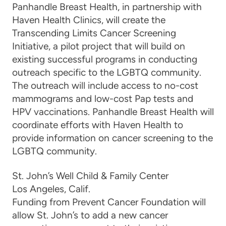
Panhandle Breast Health, in partnership with
Haven Health Clinics, will create the
Transcending Limits Cancer Screening
Initiative, a pilot project that will build on
existing successful programs in conducting
outreach specific to the LGBTQ community.
The outreach
will include access to no-cost
mammograms and low-cost Pap tests and
HPV vaccinations. Panhandle Breast Health will
coordinate efforts with Haven Health to
provide information on cancer screening to the
LGBTQ community.
St. John’s Well Child & Family Center
Los Angeles, Calif.
Funding from Prevent Cancer Foundation will
allow St. John’s to add a new cancer