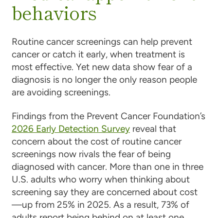
behaviors
Routine cancer screenings can help prevent
cancer or catch it early, when treatment is
most effective. Yet new data show fear of a
diagnosis is no longer the only reason people
are avoiding screenings.
Findings from the Prevent Cancer Foundation’s
2026 Early Detection Survey
reveal that
concern about the cost of routine cancer
screenings now rivals the fear of being
diagnosed with cancer. More than one in three
U.S. adults who worry when thinking about
screening say they are concerned about cost
—up from 25% in 2025. As a result, 73% of
adults report being behind on at least one