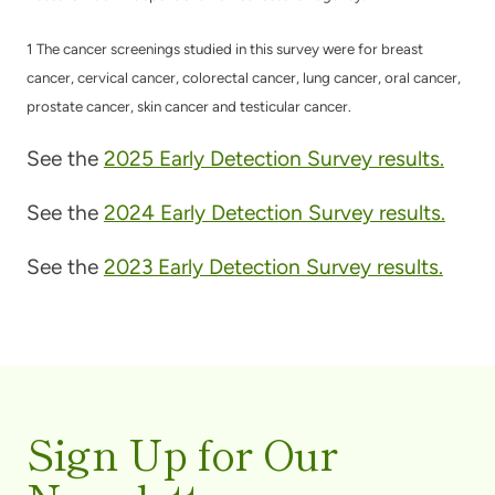
1 The cancer screenings studied in this survey were for breast
cancer, cervical cancer, colorectal cancer, lung cancer, oral cancer,
prostate cancer, skin cancer and testicular cancer.
See the
2025 Early Detection Survey results.
See the
2024 Early Detection Survey results.
See the
2023 Early Detection Survey results.
Sign Up for Our