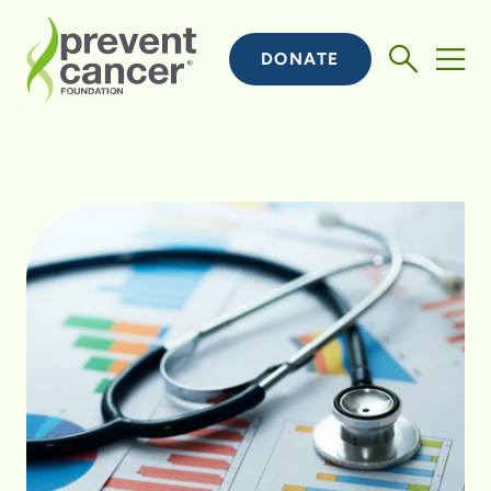
DONATE