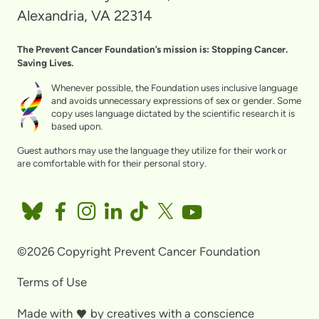
Alexandria, VA 22314
The Prevent Cancer Foundation’s mission is: Stopping Cancer.
Saving Lives.
Whenever possible, the Foundation uses inclusive language
and avoids unnecessary expressions of sex or gender. Some
copy uses language dictated by the scientific research it is
based upon.
Guest authors may use the language they utilize for their work or
are comfortable with for their personal story.
©2026 Copyright Prevent Cancer Foundation
Terms of Use
Made with
by
creatives with a conscience