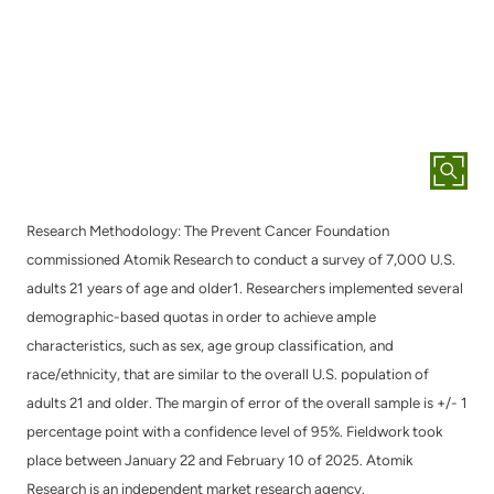
Research Methodology: The Prevent Cancer Foundation
commissioned Atomik Research to conduct a survey of 7,000 U.S.
adults 21 years of age and older1. Researchers implemented several
demographic-based quotas in order to achieve ample
characteristics, such as sex, age group classification, and
race/ethnicity, that are similar to the overall U.S. population of
adults 21 and older. The margin of error of the overall sample is +/- 1
percentage point with a confidence level of 95%. Fieldwork took
place between January 22 and February 10 of 2025. Atomik
Research is an independent market research agency.