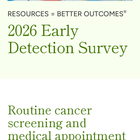
®
RESOURCES = BETTER OUTCOMES
2026 Early
Detection Survey
Routine cancer
screening and
medical appointment