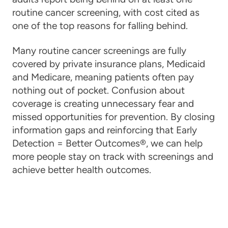
routine cancer screening, with cost cited as
one of the top reasons for falling behind.
Many routine cancer screenings are fully
covered by private insurance plans, Medicaid
and Medicare, meaning patients often pay
nothing out of pocket. Confusion about
coverage is creating unnecessary fear and
missed opportunities for prevention. By closing
information gaps and reinforcing that Early
Detection = Better Outcomes®, we can help
more people stay on track with screenings and
achieve better health outcomes.