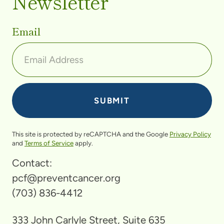
Newsletter
Email
This site is protected by reCAPTCHA and the Google
Privacy Policy
and
Terms of Service
apply.
Contact:
pcf@preventcancer.org
(703) 836-4412
333 John Carlyle Street, Suite 635