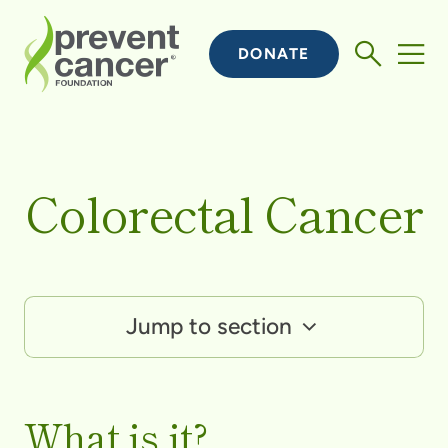
DONATE
Colorectal Cancer
Jump to section
What is it?