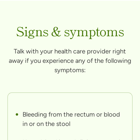
Signs & symptoms
Talk with your health care provider right
away if you experience any of the following
symptoms:
Bleeding from the rectum or blood
in or on the stool