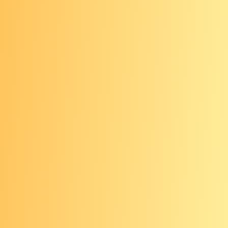
family health history.
Screening coverage
The Affordable Care Act mandates
that private insurers and Medicare
cover certain colorectal cancer
screenings. Insurance companies can
also choose to cover other types of
screening that are not required by law.
Check with your insurance provider to
find out if which screenings are