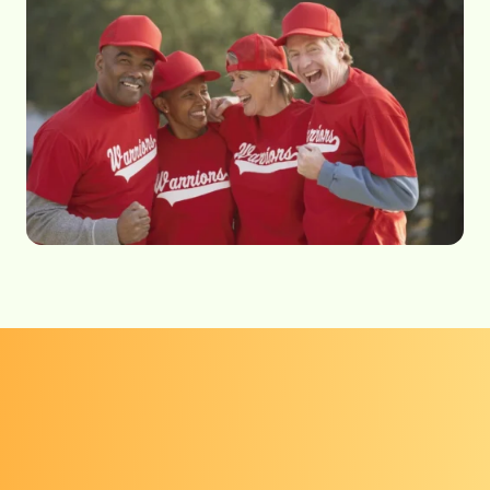
Get screened