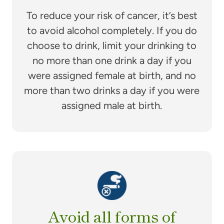
To reduce your risk of cancer, it’s best
to avoid alcohol completely. If you do
choose to drink, limit your drinking to
no more than one drink a day if you
were assigned female at birth, and no
more than two drinks a day if you were
assigned male at birth.
Avoid all forms of