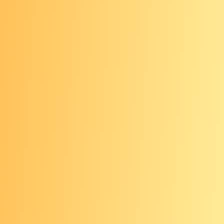
Increased risk
Based on your personal risk, some
screening options may not be
recommended for you. You may also
need to start regular screening at an
earlier age and/or be screened more
often.
Genetic testing
may be an option for
those who want more information
about their cancer risk based on their