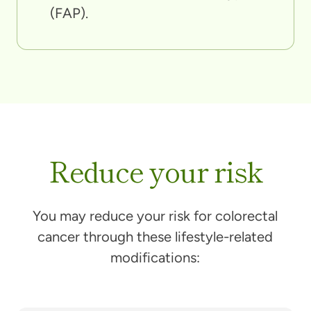
(FAP).
Reduce your risk
You may reduce your risk for colorectal
cancer through these lifestyle-related
modifications: