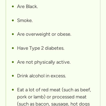
Are Black.
Smoke.
Are overweight or obese.
Have Type 2 diabetes.
Are not physically active.
Drink alcohol in excess.
Eat a lot of red meat (such as beef,
pork or lamb) or processed meat
(such as bacon, sausage, hot dogs