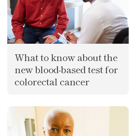
What to know about the
new blood-based test for
colorectal cancer
What is MCD? Your multi-cancer detection test q