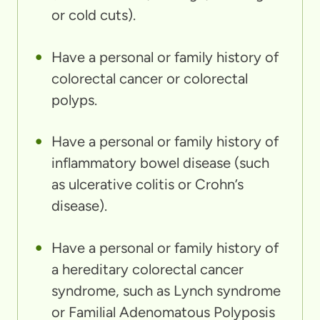
or cold cuts).
Have a personal or family history of
colorectal cancer or colorectal
polyps.
Have a personal or family history of
inflammatory bowel disease (such
as ulcerative colitis or Crohn’s
disease).
Have a personal or family history of
a hereditary colorectal cancer
syndrome, such as Lynch syndrome
or Familial Adenomatous Polyposis