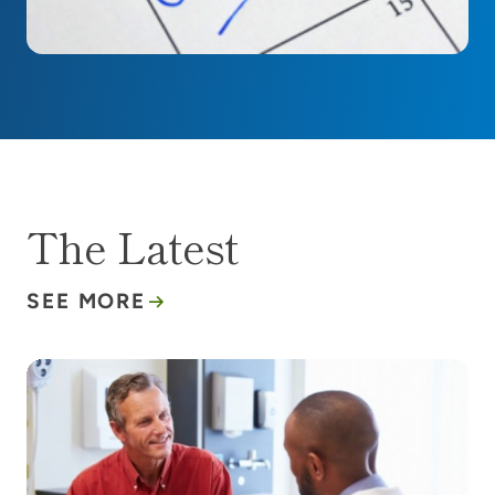
The Latest
SEE MORE
What to know about the new blood-based test for