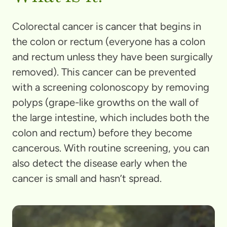
Colorectal cancer is cancer that begins in
the colon or rectum (everyone has a colon
and rectum unless they have been surgically
removed). This cancer can be prevented
with a screening colonoscopy by removing
polyps (grape-like growths on the wall of
the large intestine, which includes both the
colon and rectum) before they become
cancerous. With routine screening, you can
also detect the disease early when the
cancer is small and hasn’t spread.