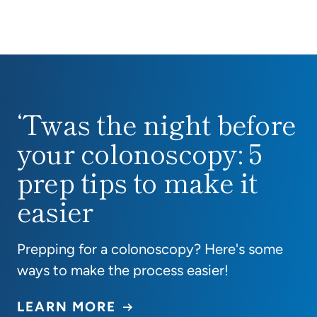
‘Twas the night before
‘Twas the night before your colonoscopy: 5 prep ti
your colonoscopy: 5
prep tips to make it
easier
Prepping for a colonoscopy? Here's some
ways to make the process easier!
LEARN MORE