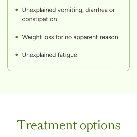
Unexplained vomiting, diarrhea or
constipation
Weight loss for no apparent reason
Unexplained fatigue
Treatment options