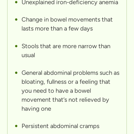
Unexplained iron-deficiency anemia
Change in bowel movements that
lasts more than a few days
Stools that are more narrow than
usual
General abdominal problems such as
bloating, fullness or a feeling that
you need to have a bowel
movement that’s not relieved by
having one
Persistent abdominal cramps