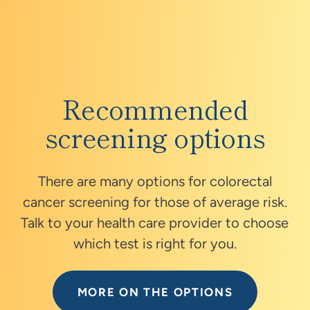
covered under your insurance plan.
Recommended
screening options
There are many options for colorectal
cancer screening for those of average risk.
Talk to your health care provider to choose
which test is right for you.
MORE ON THE OPTIONS