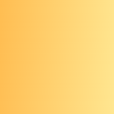
mailed to a lab
Stool sample is checked for hidden
blood and/or genetic information
shed by cancerous or precancerous
cells
Any abnormal results from stool-
based tests need to be followed up
with a timely colonoscopy
Blood-based tests