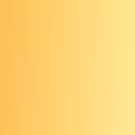
Newest screening method
Only recommended for those who
have declined or have not
completed a structural (visual) or
stool-based screening test
Done every 3 years
Requires having your blood drawn
at a doctor’s office or lab
Blood sample is checked for DNA
that could signal cancer
Any abnormal result from a blood
test needs to be followed up with a
timely colonoscopy