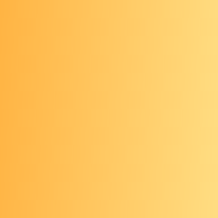
For those of average risk, colorectal cancer
screening should begin at age 45.*
*Source: American Cancer Society
Ages 45–75: Get
screened
Start getting screened at age 45 if
you’re at average risk for colorectal
cancer, and continue getting screened
through age 75 if you are in good
health with a life expectancy of 10