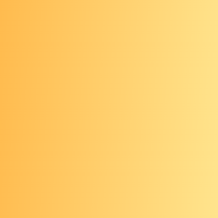
virtual colonoscopy or a flexible
sigmoidoscopy) need to be
followed up with a timely
colonoscopy
Stool-based tests
Non-invasive, at-home method of
testing
Done every 1-3 years, depending on
the brand or type of test
Requires a stool sample to be