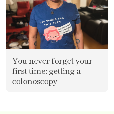
You never forget your
first time: getting a
colonoscopy