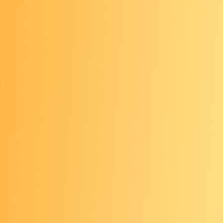
years or more.
If you are between the ages of 76–
85, talk with your health care
provider about whether to continue
screening. After age 85, you should
not get screened.
Visual tests
A health care provider visually
examines your colon using a