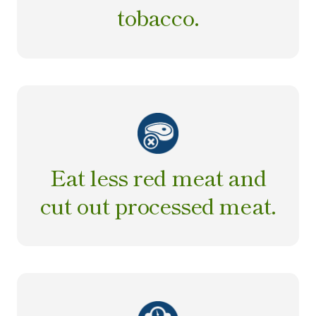
tobacco.
Eat less red meat and
cut out processed meat.