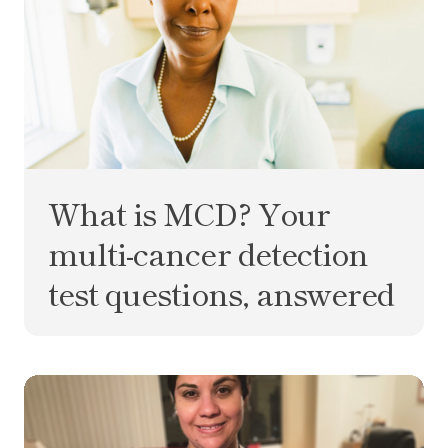
What is MCD? Your
multi-cancer detection
test questions, answered
You never forget your first time: getting a colono