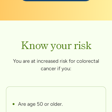
Know your risk
You are at increased risk for colorectal
cancer if you:
Are age 50 or older.