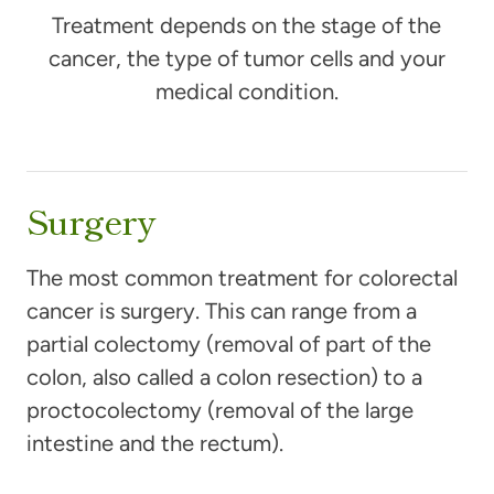
Treatment depends on the stage of the
cancer, the type of tumor cells and your
medical condition.
Surgery
The most common treatment for colorectal
cancer is surgery. This can range from a
partial colectomy (removal of part of the
colon, also called a colon resection) to a
proctocolectomy (removal of the large
intestine and the rectum).