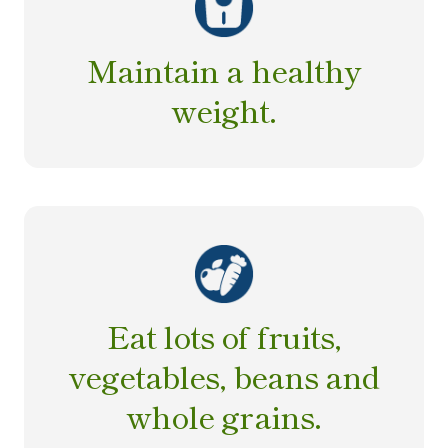
Maintain a healthy
weight.
Eat lots of fruits,
vegetables, beans and
whole grains.