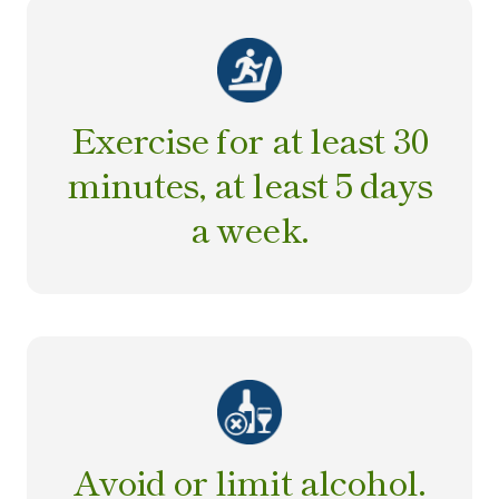
Exercise for at least 30
minutes, at least 5 days
a week.
Avoid or limit alcohol.