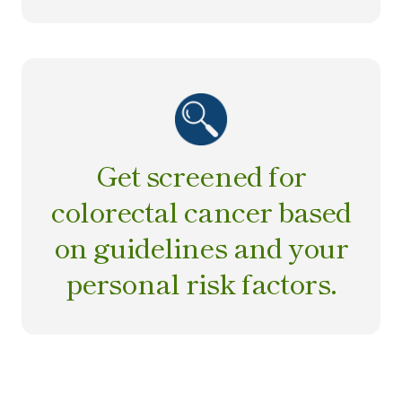
Get screened for
colorectal cancer based
on guidelines and your
personal risk factors.