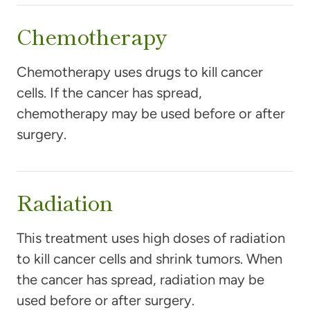
Chemotherapy
Chemotherapy uses drugs to kill cancer
cells. If the cancer has spread,
chemotherapy may be used before or after
surgery.
Radiation
This treatment uses high doses of radiation
to kill cancer cells and shrink tumors. When
the cancer has spread, radiation may be
used before or after surgery.