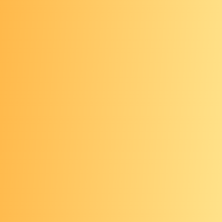
procedural medical tool
Done every 5-10 years, depending
on the type of test
Requires bowel prep, which cleans
out the colon and enables a health
care provider to visualize the lining
May or may not require sedation,
depending on the type of test
Opportunity for prevention
(colonoscopy) or early detection (all
visual testing methods)
Any abnormal results from a visual
test that is not a colonoscopy (i.e. a