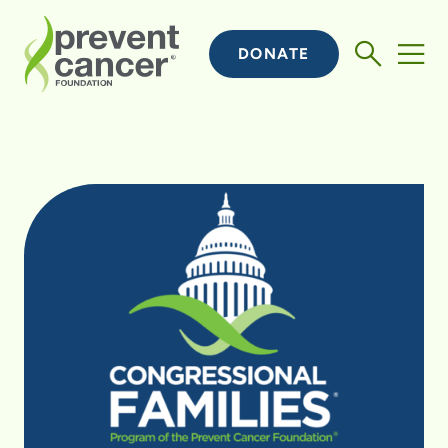
DONATE