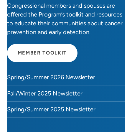
Congressional members and spouses are
offered the Program’s toolkit and resources
to educate their communities about cancer
prevention and early detection.
MEMBER TOOLKIT
Spring/Summer 2026 Newsletter
Fall/Winter 2025 Newsletter
Spring/Summer 2025 Newsletter
Voices for Cancer