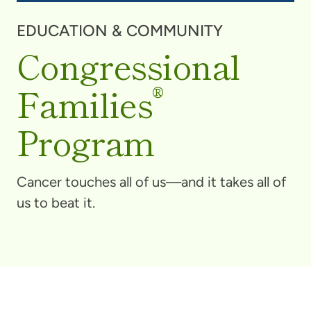
EDUCATION & COMMUNITY
Congressional
Families
®
Program
Cancer touches all of us—and it takes all of
us to beat it.