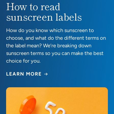
How to read
How to read sunscreen labels
sunscreen labels
How do you know which sunscreen to
choose, and what do the different terms on
the label mean? We’re breaking down
sunscreen terms so you can make the best
choice for you.
LEARN MORE