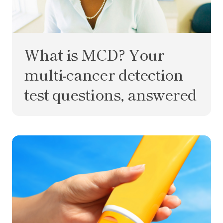
What is MCD? Your
multi-cancer detection
test questions, answered
Five myths about skin cancer