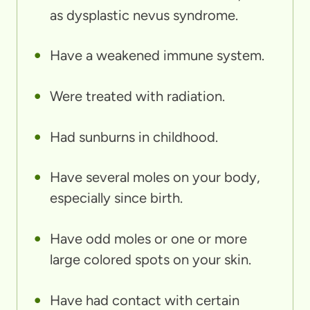
as dysplastic nevus syndrome.
Have a weakened immune system.
Were treated with radiation.
Had sunburns in childhood.
Have several moles on your body,
especially since birth.
Have odd moles or one or more
large colored spots on your skin.
Have had contact with certain