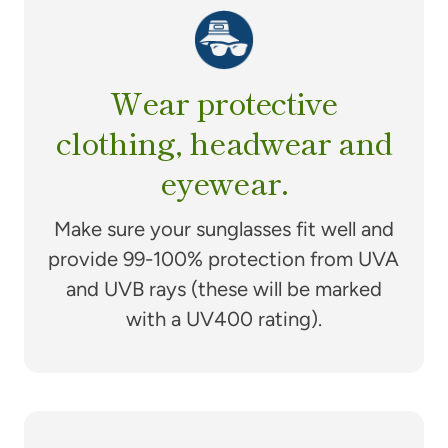
Wear protective
clothing, headwear and
eyewear.
Make sure your sunglasses fit well and
provide 99-100% protection from UVA
and UVB rays (these will be marked
with a UV400 rating).