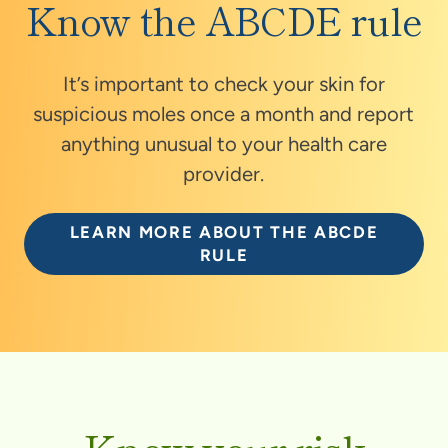
Know the ABCDE rule
It’s important to check your skin for
suspicious moles once a month and report
anything unusual to your health care
provider.
LEARN MORE ABOUT THE ABCDE
RULE