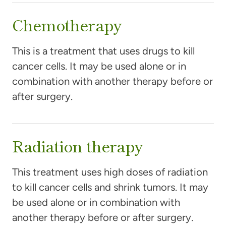
Chemotherapy
This is a treatment that uses drugs to kill
cancer cells. It may be used alone or in
combination with another therapy before or
after surgery.
Radiation therapy
This treatment uses high doses of radiation
to kill cancer cells and shrink tumors. It may
be used alone or in combination with
another therapy before or after surgery.