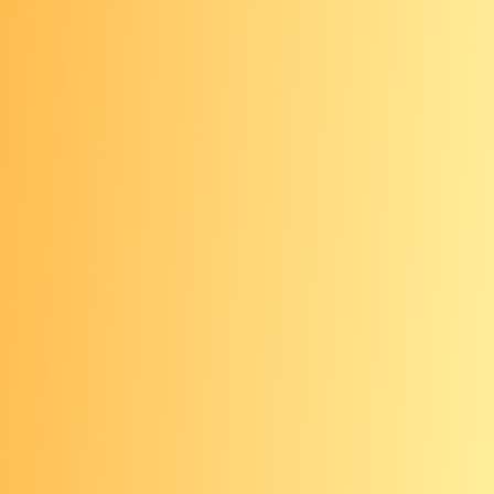
cancer checks an “I” rating, standing
for “insufficient evidence”—they don’t
recommend for or against an annual
skin check. As a result, your insurance
may or may not cover an annual visit
to a dermatologist. You can check with
your insurance company to see if this
visit would be covered (you can also
get your skin checked by your primary
care provider at your annual check-
up).