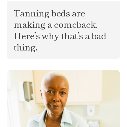
Tanning beds are
making a comeback.
Here’s why that’s a bad
thing.
What is MCD? Your multi-cancer detection test q