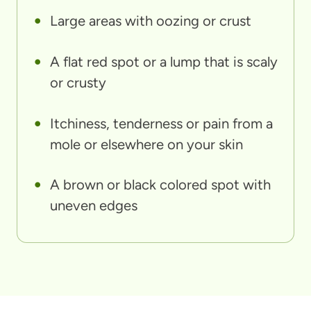
Large areas with oozing or crust
A flat red spot or a lump that is scaly
or crusty
Itchiness, tenderness or pain from a
mole or elsewhere on your skin
A brown or black colored spot with
uneven edges