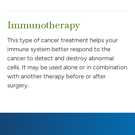
Immunotherapy
This type of cancer treatment helps your
immune system better respond to the
cancer to detect and destroy abnormal
cells. It may be used alone or in combination
with another therapy before or after
surgery.