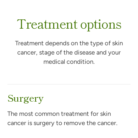
Treatment options
Treatment depends on the type of skin
cancer, stage of the disease and your
medical condition.
Surgery
The most common treatment for skin
cancer is surgery to remove the cancer.