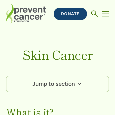
DONATE
Skin Cancer
Jump to section
What is it?