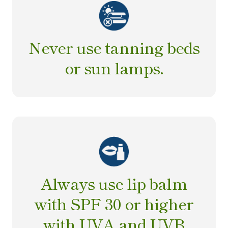
Never use tanning beds
or sun lamps.
Always use lip balm
with SPF 30 or higher
with UVA and UVB