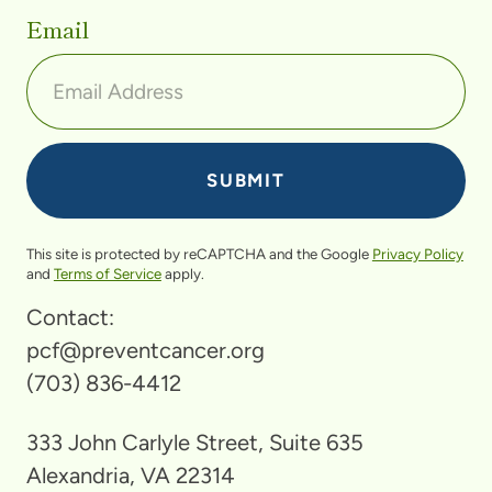
Email
This site is protected by reCAPTCHA and the Google
Privacy Policy
and
Terms of Service
apply.
Contact:
pcf@preventcancer.org
(703) 836-4412
333 John Carlyle Street, Suite 635
Alexandria, VA 22314