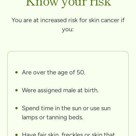
Know your risk
You are at increased risk for skin cancer if
you:
Are over the age of 50.
Were assigned male at birth.
Spend time in the sun or use sun
lamps or tanning beds.
Have fair skin, freckles or skin that