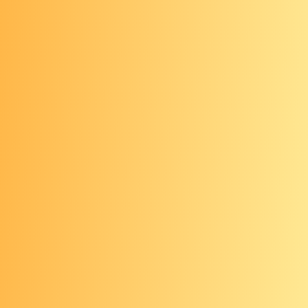
All ages: Annual skin
cancer check
It’s a good idea to have a health care
provider examine your skin every year.
For those with darker
skin tones: Advocate for
your health
Skin cancer can be harder to identify
on
darker skin tones
as compared to