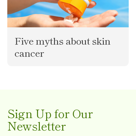
Five myths about skin
cancer
Sign Up for Our
Newsletter