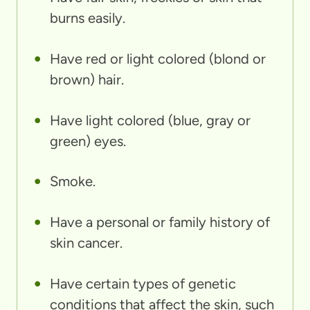
burns easily.
Have red or light colored (blond or
brown) hair.
Have light colored (blue, gray or
green) eyes.
Smoke.
Have a personal or family history of
skin cancer.
Have certain types of genetic
conditions that affect the skin, such