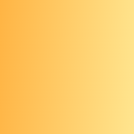
All ages: Monthly self-
check
Use the
ABCDEs of skin cancer
to
check your skin once a month for
possible signs of melanoma. If you
have a mole that concerns you, see
your health care provider right away.