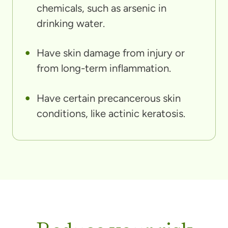
chemicals, such as arsenic in
drinking water.
Have skin damage from injury or
from long-term inflammation.
Have certain precancerous skin
conditions, like actinic keratosis.