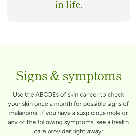
in life.
Signs & symptoms
Use the ABCDEs of skin cancer to check
your skin once a month for possible signs of
melanoma. If you have a suspicious mole or
any of the following symptoms, see a health
care provider right away: