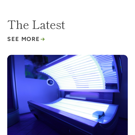
The Latest
SEE MORE
Tanning beds are making a comeback. Here’s why t