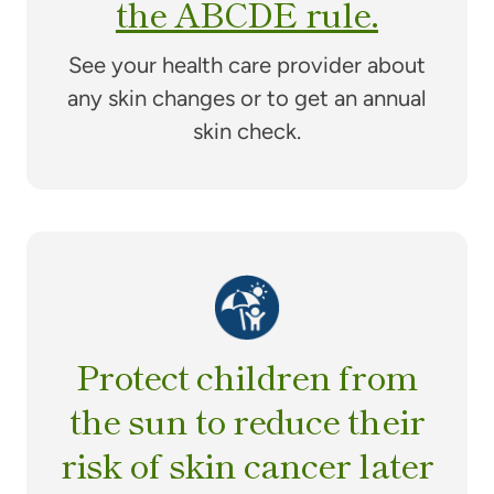
the ABCDE rule.
See your health care provider about
any skin changes or to get an annual
skin check.
Protect children from
the sun to reduce their
risk of skin cancer later