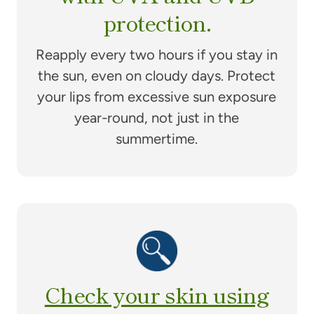
protection.
Reapply every two hours if you stay in
the sun, even on cloudy days. Protect
your lips from excessive sun exposure
year-round, not just in the
summertime.
Check your skin using