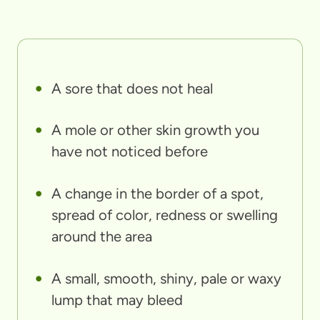
A sore that does not heal
A mole or other skin growth you
have not noticed before
A change in the border of a spot,
spread of color, redness or swelling
around the area
A small, smooth, shiny, pale or waxy
lump that may bleed