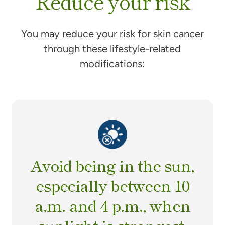
Reduce your risk
You may reduce your risk for skin cancer
through these lifestyle-related
modifications:
Avoid being in the sun,
especially between 10
a.m. and 4 p.m., when