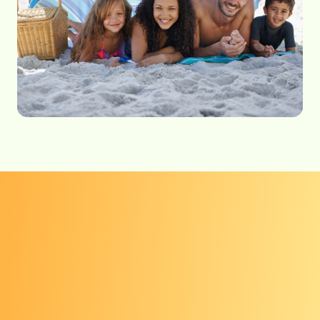
Get checked
Everyone, regardless of skin color, is at risk
for skin cancer.