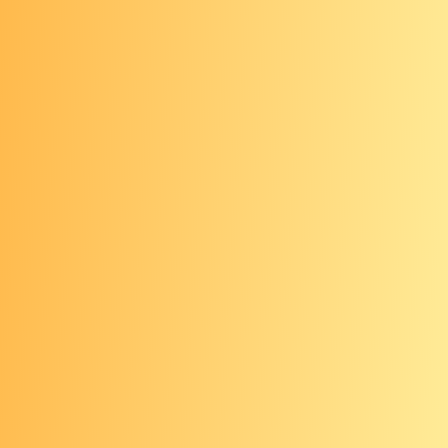
on light or fair skin tones. If you have
darker skin, it’s a good idea to have
your skin checks done by a health care
provider, like a dermatologist, who is
experienced in identifying skin cancer
on all skin tones and knows what to
look for.
Screening coverage
The U.S. Preventive Services Task
Force (USPSTF) gives annual skin