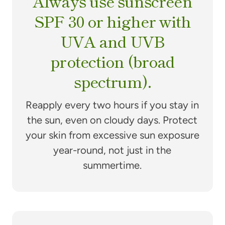
Always use sunscreen
SPF 30 or higher with
UVA and UVB
protection (broad
spectrum).
Reapply every two hours if you stay in
the sun, even on cloudy days. Protect
your skin from excessive sun exposure
year-round, not just in the
summertime.