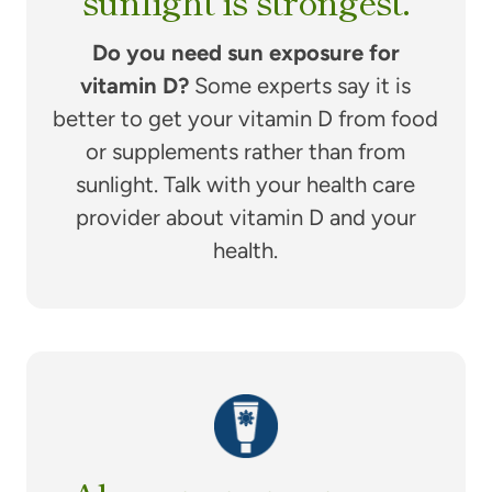
sunlight is strongest.
Do you need sun exposure for
vitamin D?
Some experts say it is
better to get your vitamin D from food
or supplements rather than from
sunlight. Talk with your health care
provider about vitamin D and your
health.