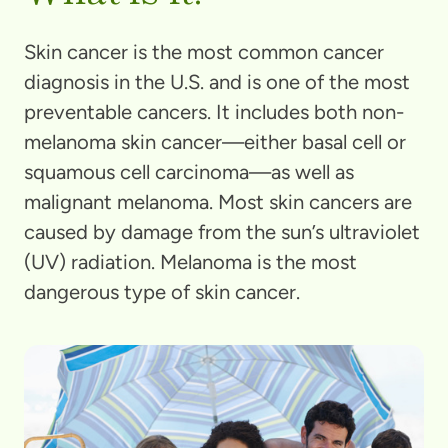
Skin cancer is the most common cancer
diagnosis in the U.S. and is one of the most
preventable cancers. It includes both non-
melanoma skin cancer—either basal cell or
squamous cell carcinoma—as well as
malignant melanoma. Most skin cancers are
caused by damage from the sun’s ultraviolet
(UV) radiation. Melanoma is the most
dangerous type of skin cancer.