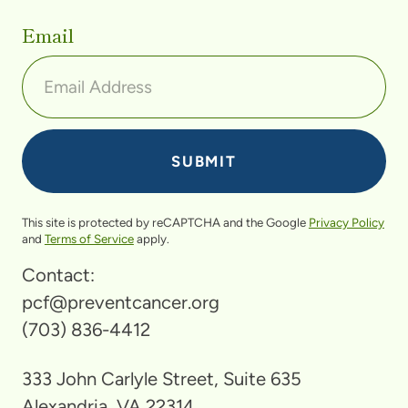
Email
This site is protected by reCAPTCHA and the Google
Privacy Policy
and
Terms of Service
apply.
Contact:
pcf@preventcancer.org
(703) 836-4412
333 John Carlyle Street, Suite 635
Alexandria, VA 22314