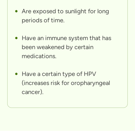
Are exposed to sunlight for long
periods of time.
Have an immune system that has
been weakened by certain
medications.
Have a certain type of HPV
(increases risk for oropharyngeal
cancer).