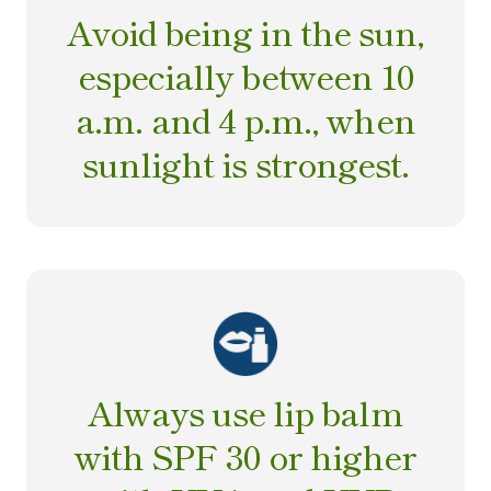
Avoid being in the sun,
especially between 10
a.m. and 4 p.m., when
sunlight is strongest.
Always use lip balm
with SPF 30 or higher