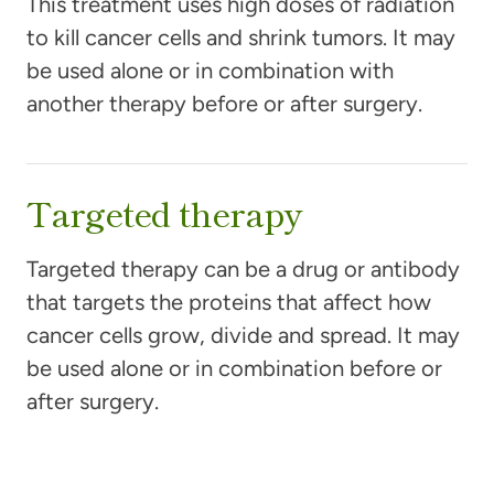
This treatment uses high doses of radiation
to kill cancer cells and shrink tumors. It may
be used alone or in combination with
another therapy before or after surgery.
Targeted therapy
Targeted therapy can be a drug or antibody
that targets the proteins that affect how
cancer cells grow, divide and spread. It may
be used alone or in combination before or
after surgery.