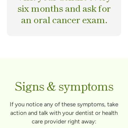
six months and ask for
an oral cancer exam.
Signs & symptoms
If you notice any of these symptoms, take
action and talk with your dentist or health
care provider right away: