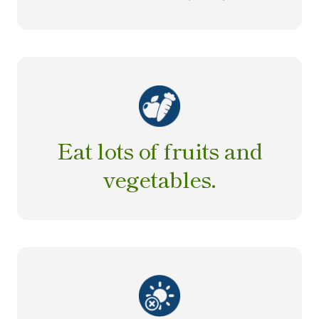
Eat lots of fruits and
vegetables.