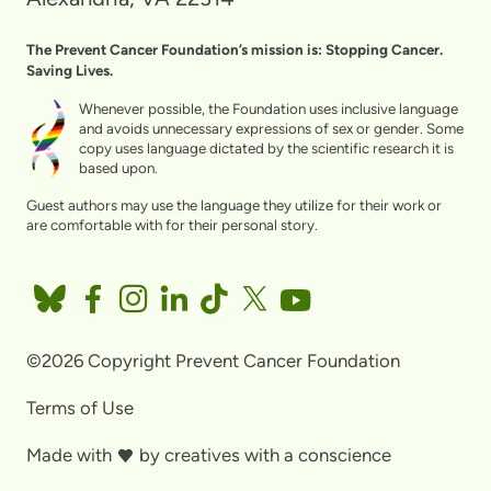
The Prevent Cancer Foundation’s mission is: Stopping Cancer.
Saving Lives.
Whenever possible, the Foundation uses inclusive language
and avoids unnecessary expressions of sex or gender. Some
copy uses language dictated by the scientific research it is
based upon.
Guest authors may use the language they utilize for their work or
are comfortable with for their personal story.
©2026 Copyright Prevent Cancer Foundation
Terms of Use
Made with
by
creatives with a conscience