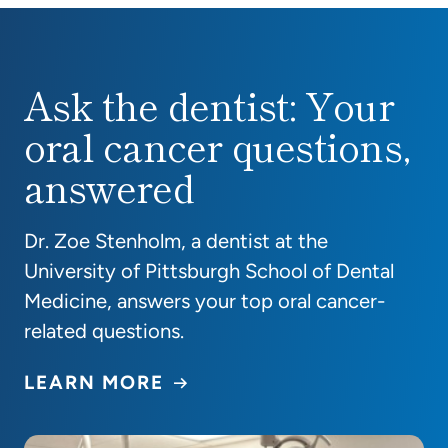
Ask the dentist: Your
Ask the dentist: Your oral cancer questions, answ
oral cancer questions,
answered
Dr. Zoe Stenholm, a dentist at the
University of Pittsburgh School of Dental
Medicine, answers your top oral cancer-
related questions.
LEARN MORE