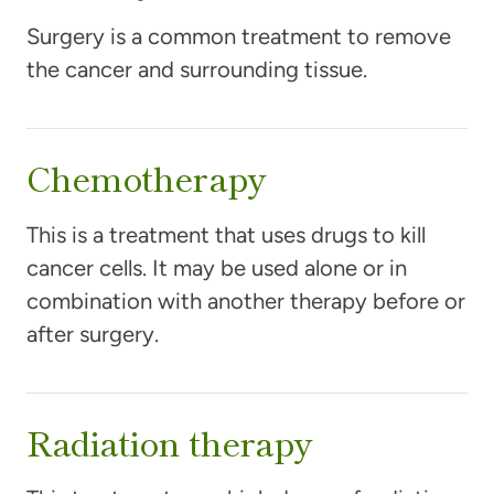
Surgery is a common treatment to remove
the cancer and surrounding tissue.
Chemotherapy
This is a treatment that uses drugs to kill
cancer cells. It may be used alone or in
combination with another therapy before or
after surgery.
Radiation therapy