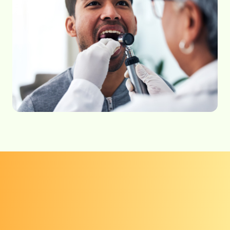
Get checked