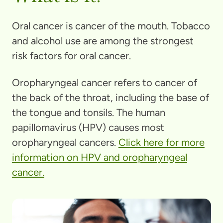
Oral cancer is cancer of the mouth. Tobacco
and alcohol use are among the strongest
risk factors for oral cancer.
Oropharyngeal cancer refers to cancer of
the back of the throat, including the base of
the tongue and tonsils. The human
papillomavirus (HPV) causes most
oropharyngeal cancers.
Click here for more
information on HPV and oropharyngeal
cancer.