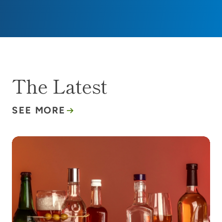
The Latest
SEE MORE
Alcohol and cancer risk: What’s the buzz?