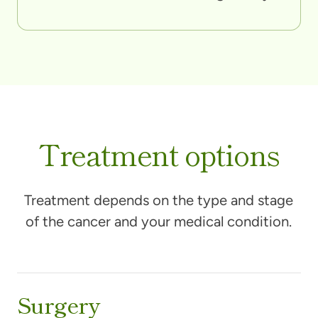
Treatment options
Treatment depends on the type and stage
of the cancer and your medical condition.
Surgery