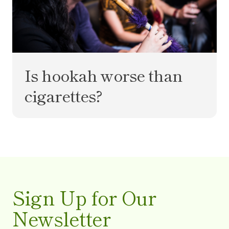
Is hookah worse than
cigarettes?
Sign Up for Our
Newsletter