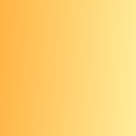
You may already be getting checked for oral
cancer without even realizing it.
All ages: Oral cancer
exam
Your dentist may be able to detect
some oral precancers and cancers
early. Visit your dentist every six
months and ask for an oral cancer
exam.