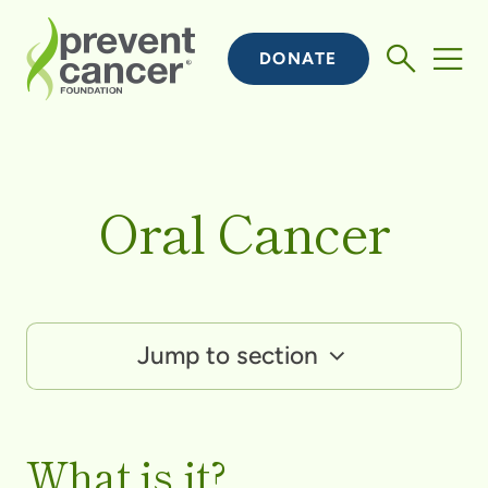
DONATE
Oral Cancer
Jump to section
What is it?