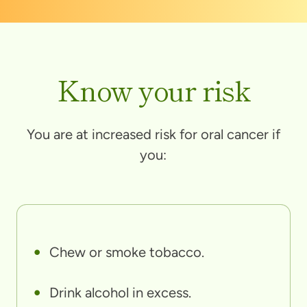
Know your risk
You are at increased risk for oral cancer if
you:
Chew or smoke tobacco.
Drink alcohol in excess.