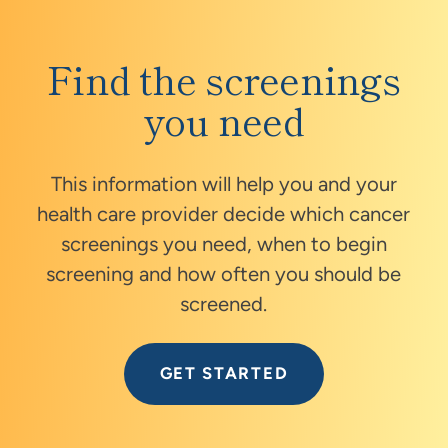
Find the screenings
you need
This information will help you and your
health care provider decide which cancer
screenings you need, when to begin
screening and how often you should be
screened.
GET STARTED