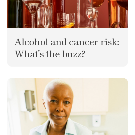
Alcohol and cancer risk:
What’s the buzz?
What is MCD? Your multi-cancer detection test q