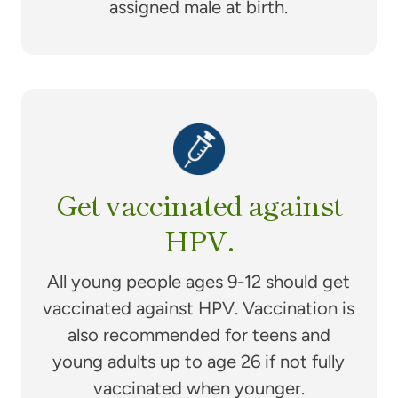
assigned male at birth.
Get vaccinated against
HPV.
All young people ages 9-12 should get
vaccinated against HPV. Vaccination is
also recommended for teens and
young adults up to age 26 if not fully
vaccinated when younger.