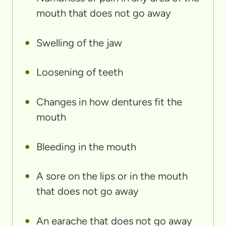
mouth that does not go away
Swelling of the jaw
Loosening of teeth
Changes in how dentures fit the
mouth
Bleeding in the mouth
A sore on the lips or in the mouth
that does not go away
An earache that does not go away