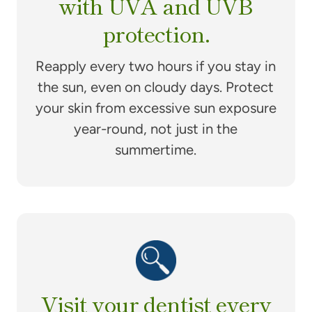
with UVA and UVB
protection.
Reapply every two hours if you stay in
the sun, even on cloudy days. Protect
your skin from excessive sun exposure
year-round, not just in the
summertime.
Visit your dentist every