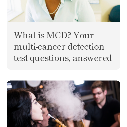
What is MCD? Your
multi-cancer detection
test questions, answered
Is hookah worse than cigarettes?