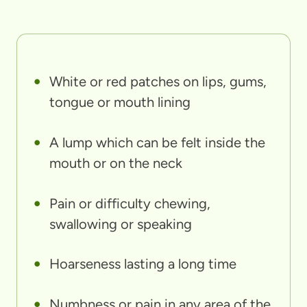
White or red patches on lips, gums,
tongue or mouth lining
A lump which can be felt inside the
mouth or on the neck
Pain or difficulty chewing,
swallowing or speaking
Hoarseness lasting a long time
Numbness or pain in any area of the