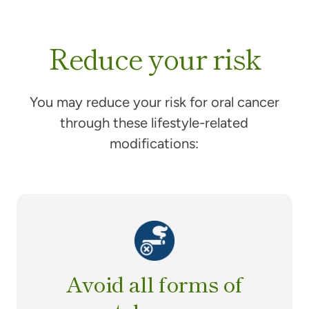
Reduce your risk
You may reduce your risk for oral cancer
through these lifestyle-related
modifications:
Avoid all forms of