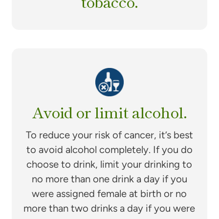
tobacco.
Avoid or limit alcohol.
To reduce your risk of cancer, it’s best
to avoid alcohol completely. If you do
choose to drink, limit your drinking to
no more than one drink a day if you
were assigned female at birth or no
more than two drinks a day if you were