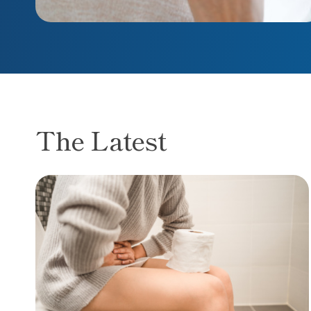
The Latest
Spot the difference: Hemorrhoids vs. colorec