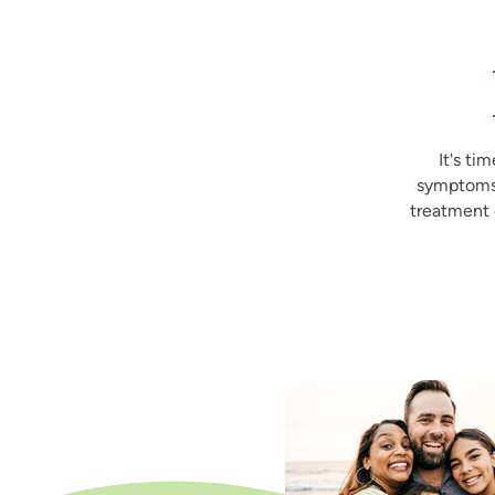
It's ti
symptoms
treatment 