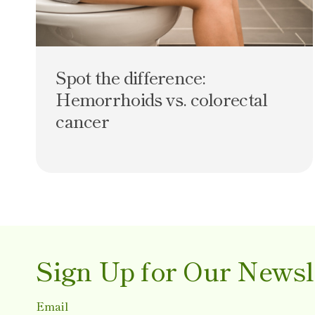
Spot the difference:
Hemorrhoids vs. colorectal
cancer
Sign Up for Our Newsl
Email