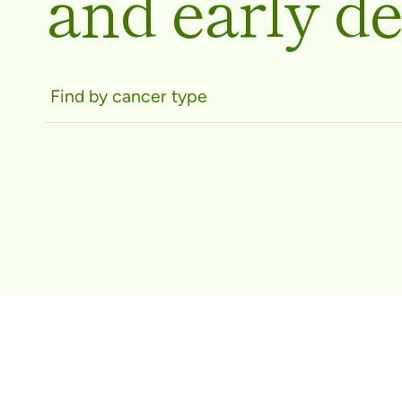
and early de
Find by cancer type