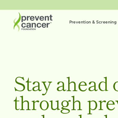
Prevention & Screening
Stay ahead 
through pre