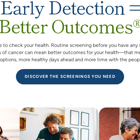
Early Detection 
Better Outcomes
me to check your health. Routine screening before you have any 
 of cancer can mean better outcomes for your health—that m
options, more healthy days ahead and more time with the peopl
DISCOVER THE SCREENINGS YOU NEED