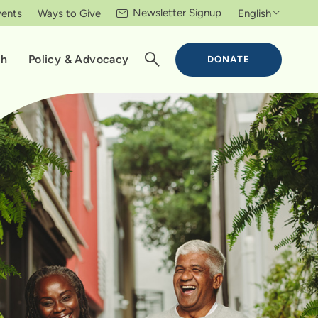
Newsletter Signup
vents
Ways to Give
English
ch
Policy & Advocacy
DONATE