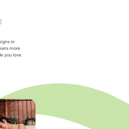
=
®
signs or
eans more
e you love.