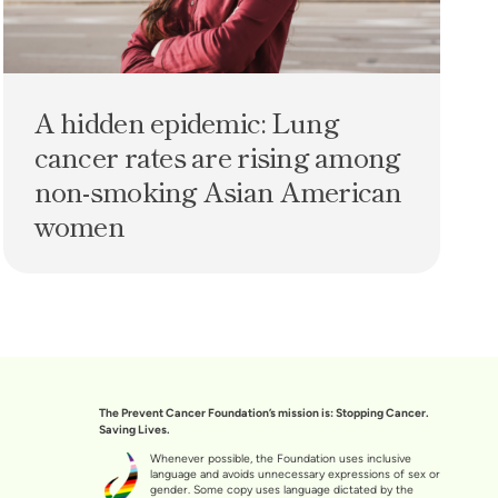
A hidden epidemic: Lung
cancer rates are rising among
non-smoking Asian American
women
The Prevent Cancer Foundation’s mission is: Stopping Cancer.
Saving Lives.
Whenever possible, the Foundation uses inclusive
language and avoids unnecessary expressions of sex or
gender. Some copy uses language dictated by the