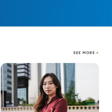
SEE MORE
hy.
A hidden epidemic: Lung cancer rates are risin