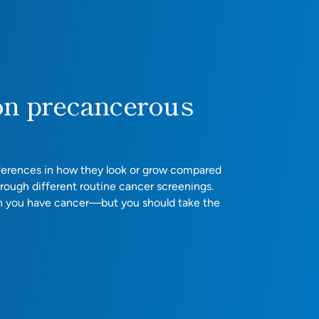
on precancerous
ifferences in how they look or grow compared
hrough different routine cancer screenings.
n you have cancer—but you should take the