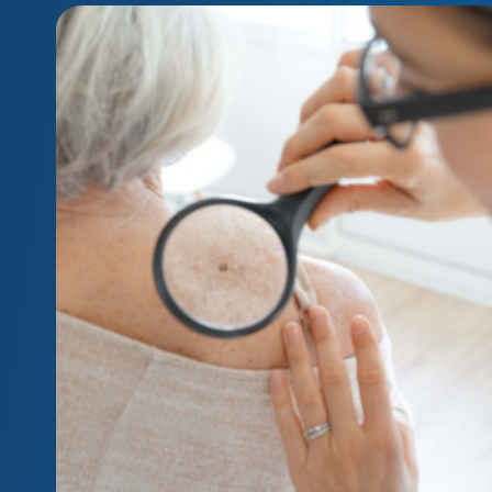
Your questions on precancerous cells, answe