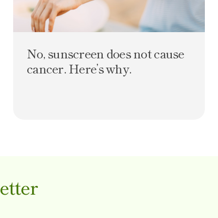
No, sunscreen does not cause
cancer. Here’s why.
etter