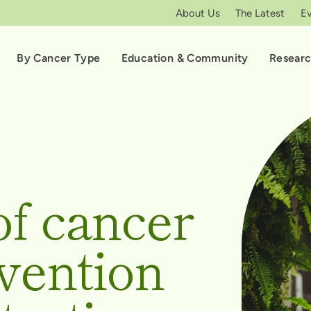
About Us
The Latest
E
By Cancer Type
Education & Community
Resear
of cancer
vention