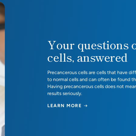
red
Your questions 
cells, answered
Precancerous cells are cells that have d
to normal cells and can often be found t
Having precancerous cells does not mea
results seriously.
LEARN MORE