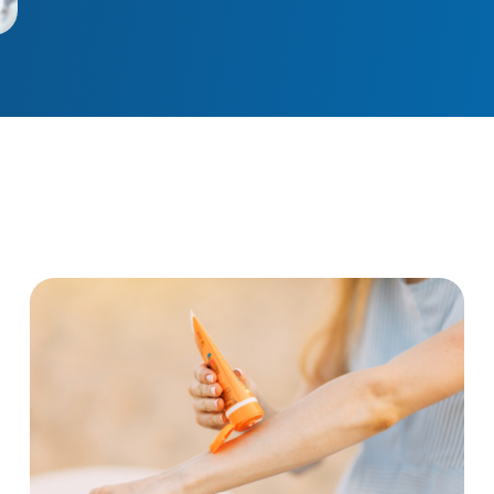
tal cancer
No, sunscreen does not cause cancer. Here’s w