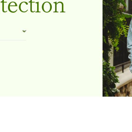
tection