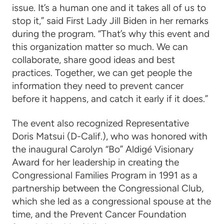
issue. It’s a human one and it takes all of us to
stop it,” said First Lady Jill Biden in her remarks
during the program. “That’s why this event and
this organization matter so much. We can
collaborate, share good ideas and best
practices. Together, we can get people the
information they need to prevent cancer
before it happens, and catch it early if it does.”
The event also recognized
Representative
Doris Matsui
(D-Calif.), who was honored with
the inaugural Carolyn “Bo” Aldigé Visionary
Award for her leadership in creating the
Congressional Families Program in 1991 as a
partnership between the Congressional Club,
which she led as a congressional spouse at the
time, and the Prevent Cancer Foundation