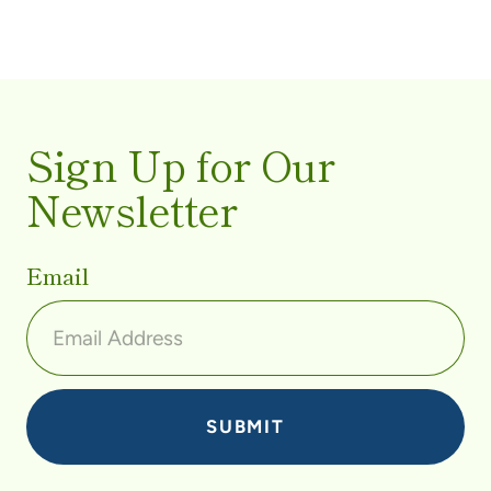
Sign Up for Our
Newsletter
Email