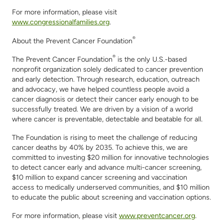
For more information, please visit
www.congressionalfamilies.org
.
®
About the Prevent Cancer Foundation
®
The Prevent Cancer Foundation
is
the only U.S.
-based
nonprofit organization
solely
dedicated
to
cancer
prevention
and early
detection
.
Through research, education,
outreach
and advocacy
,
we have helped countless people avoid a
cancer diagnosis or detect their cancer early enough to be
successfully treated.
We are driven by
a vision of a world
where cancer is preventable,
detectable
and beatable
for all
.
The Foundation is rising to meet the challenge of reducing
cancer deaths by 40% by 2035. To achieve this,
we are
committed to investing $20 million for innovative technologies
to detect cancer early and advance
multi-
cancer screening,
$10 million to expand cancer screening and vaccination
access to
medically
underserved communities, and $10 million
to educate the public about screening and vaccination options.
For more information, please visit
www.preventcancer.org
.