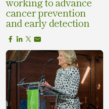
working to advance
cancer prevention
and early detection