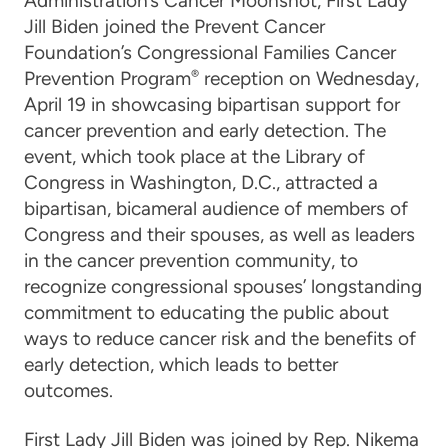
Administration’s
Cancer Moonshot
,
First Lady
Jill Biden
joined the Prevent Cancer
Foundation’s Congressional Families Cancer
Prevention Program
®
reception on Wednesday,
April 19 in showcasing bipartisan support for
cancer prevention and early detection. The
event, which took place at the Library of
Congress in Washington, D.C., attracted a
bipartisan, bicameral audience of members of
Congress and their spouses, as well as leaders
in the cancer prevention community, to
recognize congressional spouses’ longstanding
commitment to educating the public about
ways to reduce cancer risk and the benefits of
early detection, which leads to better
outcomes.
First Lady Jill Biden was joined by
Rep. Nikema