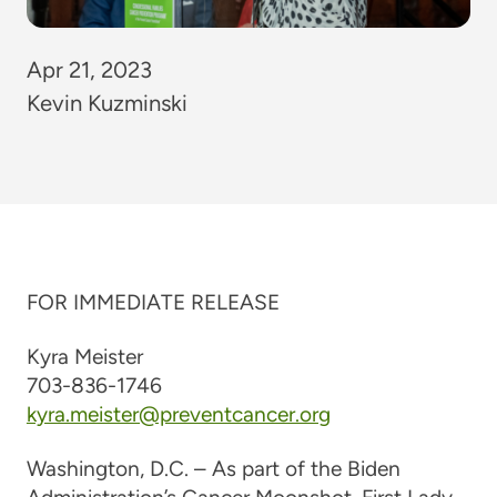
Apr 21, 2023
Kevin Kuzminski
F
OR IMMEDIATE RELEASE
Kyra Meister
703-836-1746
kyra.meister@preventcancer.org
Washington, D.C. –
As part of the Biden