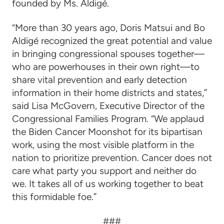
founded by Ms. Aldigé.
“More than 30 years ago, Doris Matsui and Bo
Aldigé recognized the great potential and value
in bringing congressional spouses together—
who are powerhouses in their own right—to
share vital prevention and early detection
information in their home districts and states,”
said
Lisa McGovern
, Executive Director of the
Congressional Families Program
.
“We applaud
the Biden Cancer Moonshot for its bipartisan
work, using the most visible platform in the
nation to prioritize prevention. Cancer does not
care what party you support and neither do
we. It takes all of us working together to beat
this formidable foe.”
###