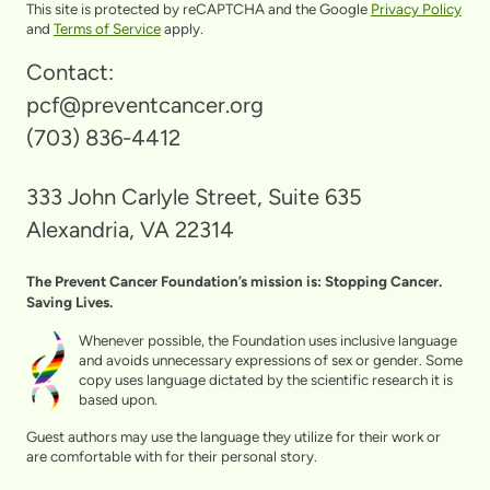
This site is protected by reCAPTCHA and the Google
Privacy Policy
and
Terms of Service
apply.
Contact:
pcf@preventcancer.org
(703) 836-4412
333 John Carlyle Street, Suite 635
Alexandria, VA 22314
The Prevent Cancer Foundation’s mission is: Stopping Cancer.
Saving Lives.
Whenever possible, the Foundation uses inclusive language
and avoids unnecessary expressions of sex or gender. Some
copy uses language dictated by the scientific research it is
based upon.
Guest authors may use the language they utilize for their work or
are comfortable with for their personal story.