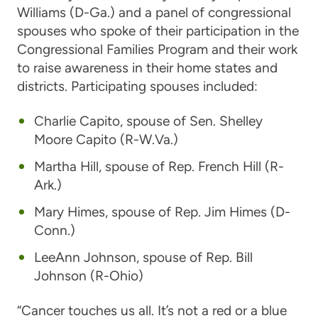
Williams
(D-Ga.) and a panel of congressional
spouses who spoke of their participation in the
Congressional Families Program and their work
to raise awareness in their home states and
districts. Participating spouses included:
Charlie Capito,
spouse of
Sen. Shelley
Moore Capito
(R-W.Va.)
Martha Hill
, spouse of
Rep. French Hill
(R-
Ark.)
Mary Himes
, spouse of
Rep. Jim Himes
(D-
Conn.)
LeeAnn Johnson
, spouse of
Rep. Bill
Johnson
(R-Ohio)
“Cancer touches us all. It’s not a red or a blue