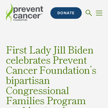
DONATE
First Lady Jill Biden
celebrates Prevent
Cancer Foundation’s
bipartisan
Congressional
Families Program