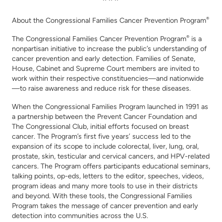
About the Congressional
Families Cancer Prevention Program
®
The Congressional Families Cancer Prevention Program
®
is a
nonpartisan initiative to increase the public’s understanding of
cancer prevention and early detection. Families of Senate,
House, Cabinet and Supreme Court members are invited to
work within their respective constituencies—and nationwide
—to raise awareness and reduce risk for these diseases
.
When the Congressional Families Program launched in 1991 as
a partnership between the Prevent Cancer Foundation and
The Congressional Club, initial efforts focused on breast
cancer.
The Program’s first five years’ success led to the
expansion of its scope to include colorectal, liver, lung, oral,
prostate, skin, testicular and cervical cancers, and HPV-related
cancers.
The Program offers participants educational seminars,
talking points, op-eds, letters to the editor, speeches, videos,
program ideas and many more tools to use in their districts
and beyond. With these tools, the Congressional Families
Program takes the message of cancer prevention and early
detection into communities across the U.S.