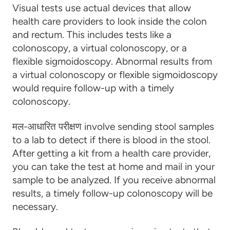
Visual tests
use actual devices that allow
health care providers to look inside the colon
and rectum. This includes tests like a
colonoscopy, a virtual colonoscopy, or a
flexible sigmoidoscopy. Abnormal results from
a virtual colonoscopy or flexible sigmoidoscopy
would require follow-up with a timely
colonoscopy.
मल-आधारित परीक्षण
involve sending stool samples
to a lab to detect if there is blood in the stool.
After getting a kit from a health care provider,
you can take the test at home and mail in your
sample to be analyzed. If you receive abnormal
results, a timely follow-up colonoscopy will be
necessary.