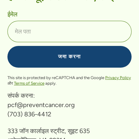
ईमेल
This site is protected by reCAPTCHA and the Google
Privacy Policy
और
Terms of Service
apply.
संपर्क करना:
pcf@preventcancer.org
(703) 836-4412
333 जॉन कार्लाइल स्ट्रीट, सुइट 635