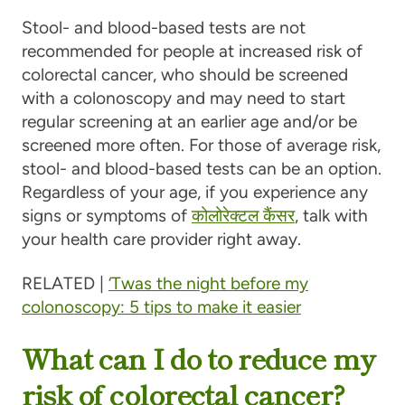
Stool- and blood-based tests are not
recommended for people at increased risk of
colorectal cancer, who should be screened
with a colonoscopy and may need to start
regular screening at an earlier age and/or be
screened more often. For those of average risk,
stool- and blood-based tests can be an option.
Regardless of your age, if you experience any
signs or symptoms of
कोलोरेक्टल कैंसर
, talk with
your health care provider right away.
RELATED |
‘Twas the night before my
colonoscopy: 5 tips to make it easier
What can I do to reduce my
risk of colorectal cancer?