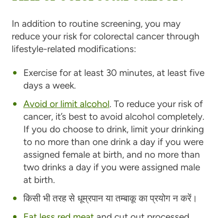
In addition to routine screening, you may
reduce your risk for colorectal cancer through
lifestyle-related modifications:
Exercise for at least 30 minutes, at least five
days a week.
Avoid or limit alcohol
. To reduce your risk of
cancer, it’s best to avoid alcohol completely.
If you do choose to drink, limit your drinking
to no more than one drink a day if you were
assigned female at birth, and no more than
two drinks a day if you were assigned male
at birth.
किसी भी तरह से धूम्रपान या तम्बाकू का प्रयोग न करें।
Eat less red meat
and cut out processed