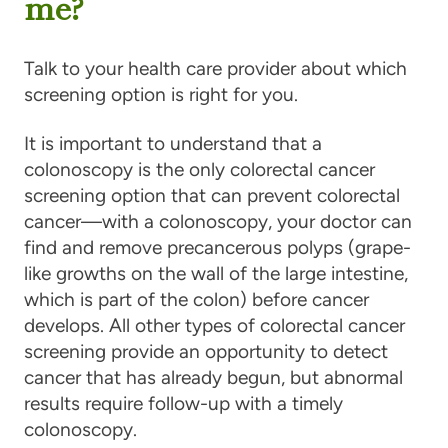
me?
Talk to your health care provider about which
screening option is right for you.
It is important to understand that a
colonoscopy is the only colorectal cancer
screening option that can prevent colorectal
cancer—with a colonoscopy, your doctor can
find and remove precancerous polyps (grape-
like growths on the wall of the large intestine,
which is part of the colon) before cancer
develops. All other types of colorectal cancer
screening provide an opportunity to detect
cancer that has already begun, but abnormal
results require follow-up with a timely
colonoscopy.