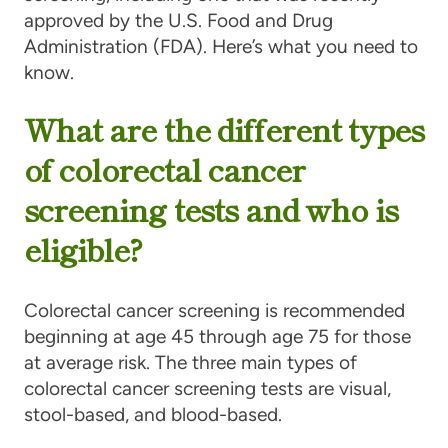
approved by the U.S. Food and Drug
Administration (FDA). Here’s what you need to
know.
What are the different types
of colorectal cancer
screening tests and who is
eligible?
Colorectal cancer screening is recommended
beginning at age 45 through age 75 for those
at average risk. The three main types of
colorectal cancer screening tests are visual,
stool-based, and blood-based.