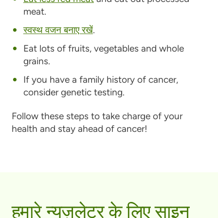
meat.
स्वस्थ वजन बनाए रखें
.
Eat lots of fruits, vegetables and whole
grains.
If you have a family history of cancer,
consider genetic testing.
Follow these steps to take charge of your
health and stay ahead of cancer!
हमारे न्यूज़लेटर के लिए साइन