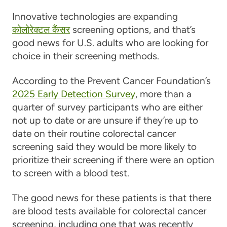
Innovative technologies are expanding
कोलोरेक्टल कैंसर
screening options, and that’s
good news for U.S. adults who are looking for
choice in their screening methods.
According to the Prevent Cancer Foundation’s
2025 Early Detection Survey
, more than a
quarter of survey participants who are either
not up to date or are unsure if they’re up to
date on their routine colorectal cancer
screening said they would be more likely to
prioritize their screening if there were an option
to screen with a blood test.
The good news for these patients is that there
are blood tests available for colorectal cancer
screening, including one that was recently