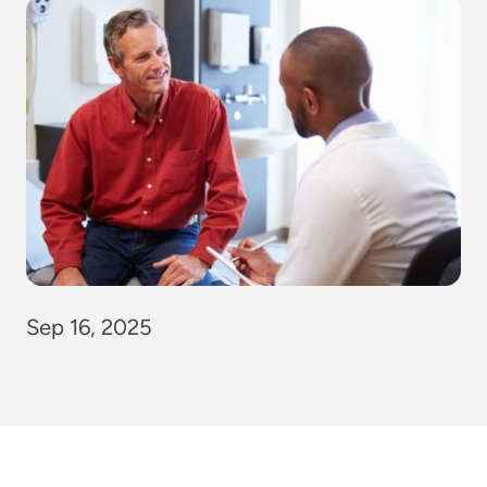
Sep 16, 2025