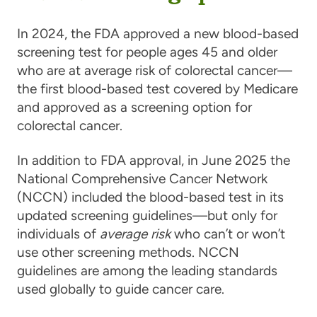
In 2024, the FDA approved a new blood-based
screening test for people ages 45 and older
who are at average risk of colorectal cancer—
the first blood-based test covered by Medicare
and approved as a screening option for
colorectal cancer.
In addition to FDA approval, in June 2025 the
National Comprehensive Cancer Network
(NCCN) included the blood-based test in its
updated screening guidelines—but only for
individuals of
average risk
who can’t or won’t
use other screening methods. NCCN
guidelines are among the leading standards
used globally to guide cancer care.