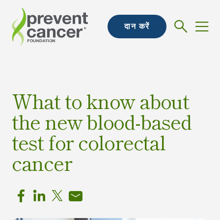
दान करें
What to know about
the new blood-based
test for colorectal
cancer