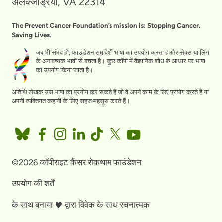
अलेक्जेंड्रिया, VA 22314
The Prevent Cancer Foundation’s mission is: Stopping Cancer.
Saving Lives.
जब भी संभव हो, फाउंडेशन समावेशी भाषा का उपयोग करता है और सेक्स या लिंग
के अनावश्यक भावों से बचता है। कुछ कॉपी में वैज्ञानिक शोध के आधार पर भाषा
का उपयोग किया जाता है।
अतिथि लेखक उस भाषा का प्रयोग कर सकते हैं जो वे अपने काम के लिए प्रयोग करते हैं या
अपनी व्यक्तिगत कहानी के लिए सहज महसूस करते हैं।
©2026 कॉपीराइट कैंसर रोकथाम फाउंडेशन
उपयोग की शर्तें
के साथ बनाया
द्वारा
विवेक के साथ रचनात्मक