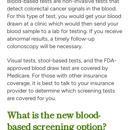
Blood-based tests
are non-invasive tests that
detect colorectal cancer signals in the blood.
For this type of test, you would get your blood
drawn at a clinic which would then send your
blood sample to a lab for testing. If you receive
abnormal results, a timely follow-up
colonoscopy will be necessary.
Visual tests, stool-based tests, and the FDA-
approved blood draw test are covered by
Medicare. For those with other insurance
coverage, it is best to talk to your insurance
provider to determine which screening tests
are covered for you.
What is the new blood-
based screening option?