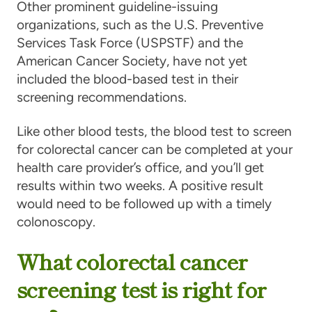
Other prominent guideline-issuing
organizations, such as the U.S. Preventive
Services Task Force (USPSTF) and the
American Cancer Society, have not yet
included the blood-based test in their
screening recommendations.
Like other blood tests, the blood test to screen
for colorectal cancer can be completed at your
health care provider’s office, and you’ll get
results within two weeks. A positive result
would need to be followed up with a timely
colonoscopy.
What colorectal cancer
screening test is right for