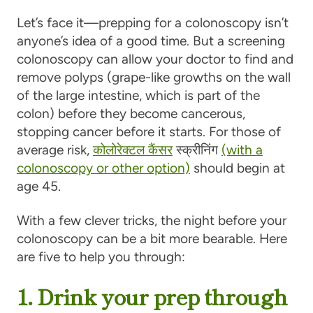
Let’s face it—prepping for a colonoscopy isn’t
anyone’s idea of a good time. But a screening
colonoscopy can allow your doctor to find and
remove polyps (grape-like growths on the wall
of the large intestine, which is part of the
colon) before they become cancerous,
stopping cancer before it starts. For those of
average risk,
कोलोरेक्टल कैंसर
स्क्रीनिंग
(with a
colonoscopy or other option)
should begin at
age 45.
With a few clever tricks, the night before your
colonoscopy can be a bit more bearable. Here
are five to help you through:
1. Drink your prep through