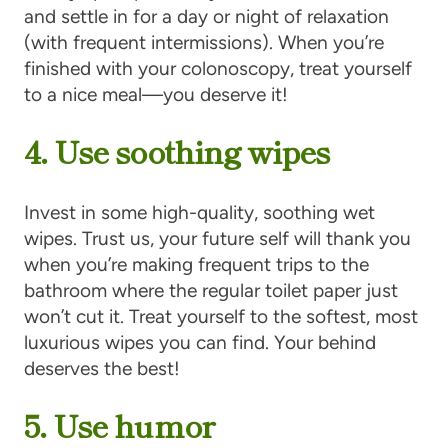
and settle in for a day or night of relaxation
(with frequent intermissions). When you’re
finished with your colonoscopy, treat yourself
to a nice meal—you deserve it!
4. Use soothing wipes
Invest in some high-quality, soothing wet
wipes. Trust us, your future self will thank you
when you’re making frequent trips to the
bathroom where the regular toilet paper just
won’t cut it. Treat yourself to the softest, most
luxurious wipes you can find. Your behind
deserves the best!
5. Use humor