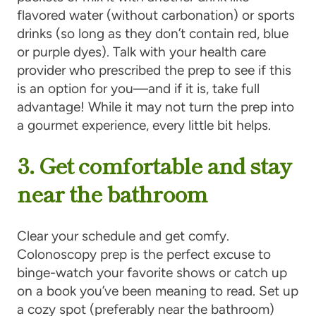
flavored water (without carbonation) or sports
drinks (so long as they don’t contain red, blue
or purple dyes). Talk with your health care
provider who prescribed the prep to see if this
is an option for you—and if it is, take full
advantage! While it may not turn the prep into
a gourmet experience, every little bit helps.
3. Get comfortable and stay
near the bathroom
Clear your schedule and get comfy.
Colonoscopy prep is the perfect excuse to
binge-watch your favorite shows or catch up
on a book you’ve been meaning to read. Set up
a cozy spot (preferably near the bathroom)