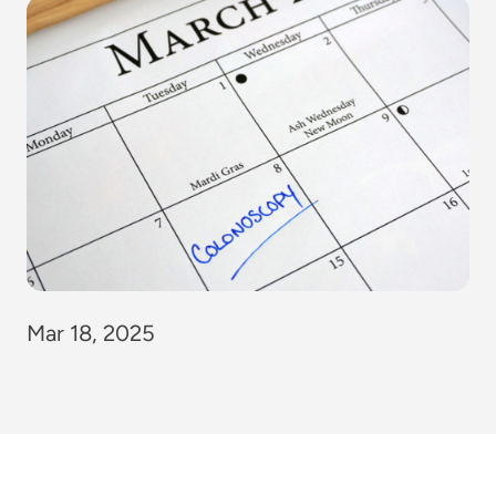
Mar 18, 2025