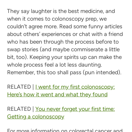
They say laughter is the best medicine, and
when it comes to colonoscopy prep, we
couldn’t agree more. Read some funny articles
about others’ experiences or chat with a friend
who has been through the process before to
swap stories (and maybe commiserate a little
bit, too). Keeping your spirits up can make the
whole process feel a lot less daunting.
Remember, this too shall pass (pun intended).
RELATED |
I went for my first colonoscopy:
Here’s how it went and what they found
RELATED |
You never forget your first time:
Getting a colonoscopy
For more information on colorectal cancer and