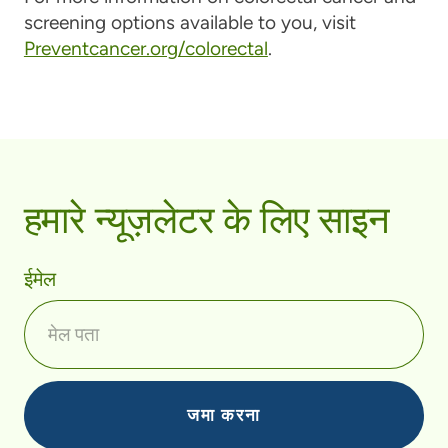
screening options available to you, visit
Preventcancer.org/colorectal
.
हमारे न्यूज़लेटर के लिए साइन
ईमेल