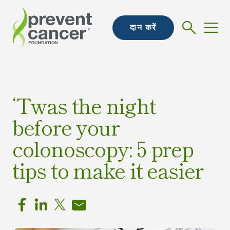
दान करें
‘Twas the night
before your
colonoscopy: 5 prep
tips to make it easier