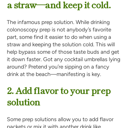
a straw—and keep it cold.
The infamous prep solution. While drinking
colonoscopy prep is not anybody’s favorite
part, some find it easier to do when using a
straw and keeping the solution cold. This will
help bypass some of those taste buds and get
it down faster. Got any cocktail umbrellas lying
around? Pretend you’re sipping on a fancy
drink at the beach—manifesting is key.
2. Add flavor to your prep
solution
Some prep solutions allow you to add flavor
packets or mix it with another drink like