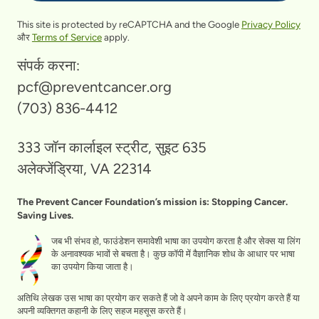
This site is protected by reCAPTCHA and the Google
Privacy Policy
और
Terms of Service
apply.
संपर्क करना:
pcf@preventcancer.org
(703) 836-4412
333 जॉन कार्लाइल स्ट्रीट, सुइट 635
अलेक्जेंड्रिया, VA 22314
The Prevent Cancer Foundation’s mission is: Stopping Cancer.
Saving Lives.
जब भी संभव हो, फाउंडेशन समावेशी भाषा का उपयोग करता है और सेक्स या लिंग
के अनावश्यक भावों से बचता है। कुछ कॉपी में वैज्ञानिक शोध के आधार पर भाषा
का उपयोग किया जाता है।
अतिथि लेखक उस भाषा का प्रयोग कर सकते हैं जो वे अपने काम के लिए प्रयोग करते हैं या
अपनी व्यक्तिगत कहानी के लिए सहज महसूस करते हैं।