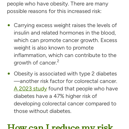
people who have obesity. There are many
possible reasons for this increased risk:
Carrying excess weight raises the levels of
insulin and related hormones in the blood,
which can promote cancer growth. Excess
weight is also known to promote
inflammation, which can contribute to the
2
growth of cancer.
Obesity is associated with type 2 diabetes
—another risk factor for colorectal cancer.
A 2023 study
found that people who have
diabetes have a 47% higher risk of
developing colorectal cancer compared to
those without diabetes.
How can I reduce my risk