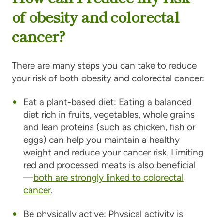
of obesity and colorectal
cancer?
There are many steps you can take to reduce
your risk of both obesity and colorectal cancer:
Eat a plant-based diet:
Eating a balanced
diet rich in fruits, vegetables, whole grains
and lean proteins (such as chicken, fish or
eggs) can help you maintain a healthy
weight and reduce your cancer risk. Limiting
red and processed meats is also beneficial
—
both are strongly linked to colorectal
cancer
.
Be physically active:
Physical activity is