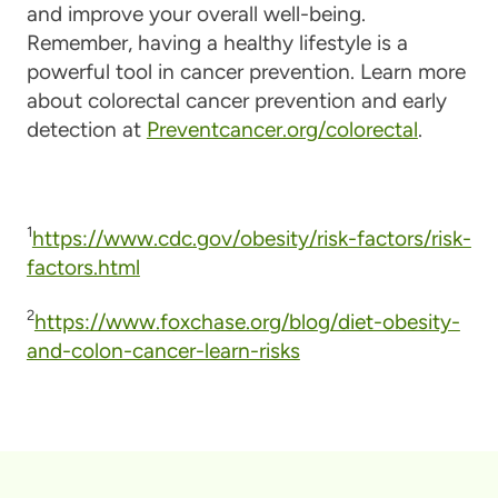
and improve your overall well-being.
Remember, having a healthy lifestyle is a
powerful tool in cancer prevention. Learn more
about colorectal cancer prevention and early
detection at
Preventcancer.org/colorectal
.
1
https://www.cdc.gov/obesity/risk-factors/risk-
factors.html
2
https://www.foxchase.org/blog/diet-obesity-
and-colon-cancer-learn-risks