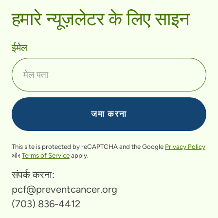
हमारे न्यूज़लेटर के लिए साइन
ईमेल
This site is protected by reCAPTCHA and the Google
Privacy Policy
और
Terms of Service
apply.
संपर्क करना:
pcf@preventcancer.org
(703) 836-4412