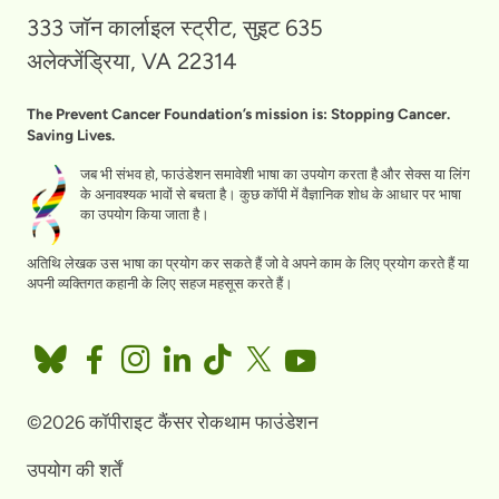
333 जॉन कार्लाइल स्ट्रीट, सुइट 635
अलेक्जेंड्रिया, VA 22314
The Prevent Cancer Foundation’s mission is: Stopping Cancer.
Saving Lives.
जब भी संभव हो, फाउंडेशन समावेशी भाषा का उपयोग करता है और सेक्स या लिंग
के अनावश्यक भावों से बचता है। कुछ कॉपी में वैज्ञानिक शोध के आधार पर भाषा
का उपयोग किया जाता है।
अतिथि लेखक उस भाषा का प्रयोग कर सकते हैं जो वे अपने काम के लिए प्रयोग करते हैं या
अपनी व्यक्तिगत कहानी के लिए सहज महसूस करते हैं।
©2026 कॉपीराइट कैंसर रोकथाम फाउंडेशन
उपयोग की शर्तें