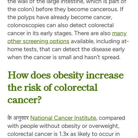
the wall of the large intestine, which is part of
the colon) before they become cancerous. If
the polyps have already become cancer,
colonoscopies can also detect colorectal
cancer in its early stages. There are also
many
other screening options
available, including at-
home tests, that can detect the disease early
when the cancer is small and hasn’t spread.
How does obesity increase
the risk of colorectal
cancer?
के अनुसार
National Cancer Institute
, compared
with people without obesity or overweight,
colorectal cancer is 1.3x as likely to occur in