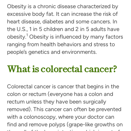
Obesity is a chronic disease characterized by
excessive body fat. It can increase the risk of
heart disease, diabetes and some cancers. In
the U.S., 1 in 5 children and 2 in 5 adults have
1
obesity.
Obesity is influenced by many factors
ranging from health behaviors and stress to
people’s genetics and environments.
What is colorectal cancer?
Colorectal cancer is cancer that begins in the
colon or rectum (everyone has a colon and
rectum unless they have been surgically
removed). This cancer can often be prevented
with a colonoscopy, where your doctor can
find and remove polyps (grape-like growths on