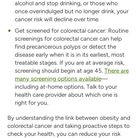
alcohol and stop drinking, or those who
once overindulged but no longer drink, your
cancer risk will decline over time.
Get screened for colorectal cancer:
Routine
screenings for colorectal cancer can help
find precancerous polyps or detect the
disease early when it is in its earliest, most
treatable stages. If you are at average risk,
screening should begin at age 45.
There are
many screening options available
—
including at-home options. Talk to your
health care provider about which one is
right for you.
By understanding the link between obesity and
colorectal cancer and taking proactive steps to
check your health, you can reduce your risk