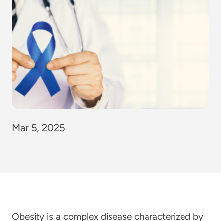
Mar 5, 2025
Obesity is a complex disease characterized by