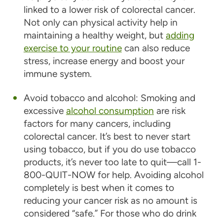
linked to a lower risk of colorectal cancer.
Not only can physical activity help in
maintaining a healthy weight, but
adding
exercise to your routine
can also reduce
stress, increase energy and boost your
immune system.
Avoid tobacco and alcohol:
Smoking and
excessive
alcohol consumption
are risk
factors for many cancers, including
colorectal cancer. It’s best to never start
using tobacco, but if you do use tobacco
products, it’s never too late to quit—call 1-
800-QUIT-NOW for help. Avoiding alcohol
completely is best when it comes to
reducing your cancer risk as no amount is
considered “safe.” For those who do drink