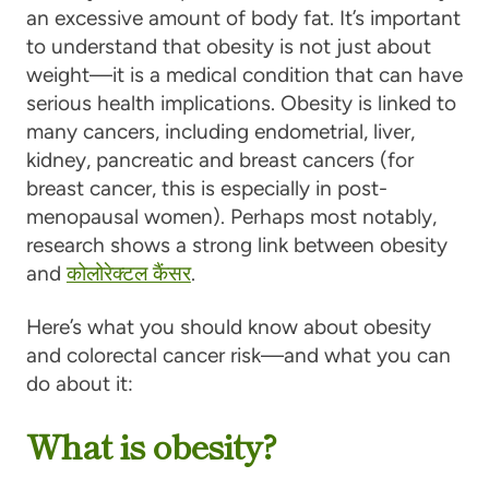
an excessive amount of body fat. It’s important
to understand that obesity is not just about
weight—it is a medical condition that can have
serious health implications. Obesity is linked to
many cancers, including endometrial, liver,
kidney, pancreatic and breast cancers (for
breast cancer, this is especially in post-
menopausal women). Perhaps most notably,
research shows a strong link between obesity
and
कोलोरेक्टल कैंसर
.
Here’s what you should know about obesity
and colorectal cancer risk—and what you can
do about it:
What is obesity?