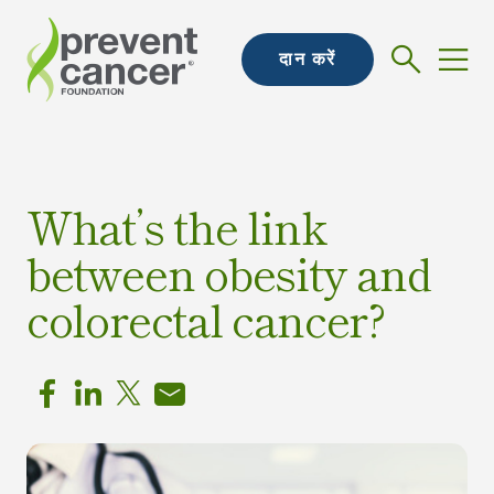
दान करें
What’s the link
between obesity and
colorectal cancer?