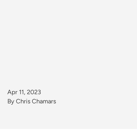
Apr 11, 2023
By Chris Chamars