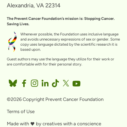
Alexandria, VA 22314
The Prevent Cancer Foundation’s mission is: Stopping Cancer.
Saving Lives.
Whenever possible, the Foundation uses inclusive language
and avoids unnecessary expressions of sex or gender. Some
copy uses language dictated by the scientific research it is
based upon.
Guest authors may use the language they utilize for their work or
are comfortable with for their personal story.
©2026 Copyright Prevent Cancer Foundation
Terms of Use
Made with
by
creatives with a conscience