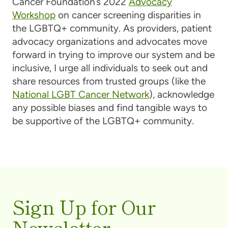
Cancer Foundation’s 2022
Advocacy
Workshop
on cancer screening disparities in
the LGBTQ+ community. As providers, patient
advocacy organizations and advocates move
forward in trying to improve our system and be
inclusive, I urge all individuals to seek out and
share resources from trusted groups (like the
National LGBT Cancer Network
), acknowledge
any possible biases and find tangible ways to
be supportive of the LGBTQ+ community.
Sign Up for Our
Newsletter