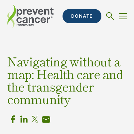
DONATE
Navigating without a
map: Health care and
the transgender
community