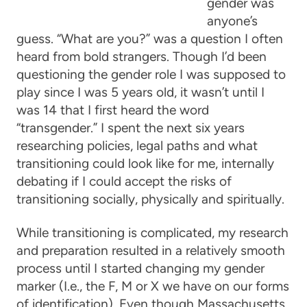
gender was
anyone’s
guess. “What are you?” was a question I often
heard from bold strangers. Though I’d been
questioning the gender role I was supposed to
play since I was 5 years old, it wasn’t until I
was 14 that I first heard the word
“transgender.” I spent the next six years
researching policies, legal paths and what
transitioning could look like for me, internally
debating if I could accept the risks of
transitioning socially, physically and spiritually.
While transitioning is complicated, my research
and preparation resulted in a relatively smooth
process until I started changing my gender
marker (I.e., the F, M or X we have on our forms
of identification). Even though Massachusetts,