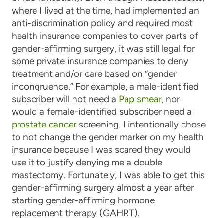
where I lived at the time, had implemented an
anti-discrimination policy and required most
health insurance companies to cover parts of
gender-affirming surgery, it was still legal for
some private insurance companies to deny
treatment and/or care based on “gender
incongruence.” For example, a male-identified
subscriber will not need a
Pap smear
, nor
would a female-identified subscriber need a
prostate cancer
screening. I intentionally chose
to not change the gender marker on my health
insurance because I was scared they would
use it to justify denying me a double
mastectomy. Fortunately, I was able to get this
gender-affirming surgery almost a year after
starting gender-affirming hormone
replacement therapy (GAHRT).