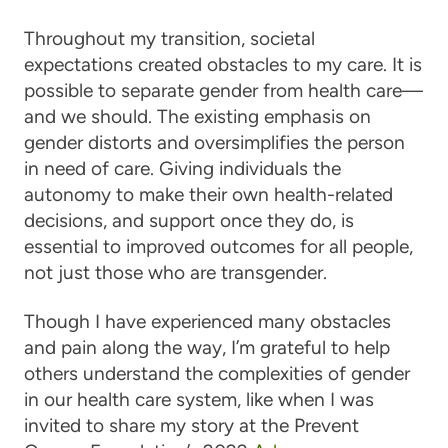
Throughout my transition, societal
expectations created obstacles to my care. It is
possible to separate gender from health care—
and we should. The existing emphasis on
gender distorts and oversimplifies the person
in need of care. Giving individuals the
autonomy to make their own health-related
decisions, and support once they do, is
essential to improved outcomes for all people,
not just those who are transgender.
Though I have experienced many obstacles
and pain along the way, I’m grateful to help
others understand the complexities of gender
in our health care system, like when I was
invited to share my story at the Prevent