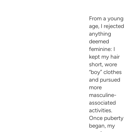
From a young
age, I rejected
anything
deemed
feminine: I
kept my hair
short, wore
“boy” clothes
and pursued
more
masculine-
associated
activities.
Once puberty
began, my