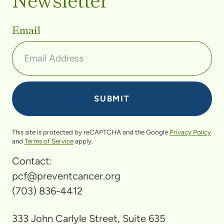
Email
This site is protected by reCAPTCHA and the Google
Privacy Policy
and
Terms of Service
apply.
Contact:
pcf@preventcancer.org
(703) 836-4412
333 John Carlyle Street, Suite 635