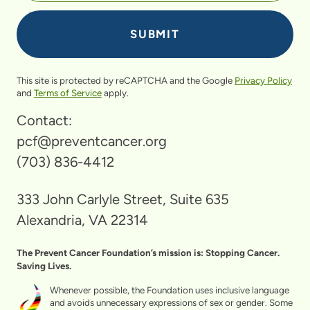
This site is protected by reCAPTCHA and the Google
Privacy Policy
and
Terms of Service
apply.
Contact:
pcf@preventcancer.org
(703) 836-4412
333 John Carlyle Street, Suite 635
Alexandria, VA 22314
The Prevent Cancer Foundation’s mission is: Stopping Cancer.
Saving Lives.
Whenever possible, the Foundation uses inclusive language
and avoids unnecessary expressions of sex or gender. Some