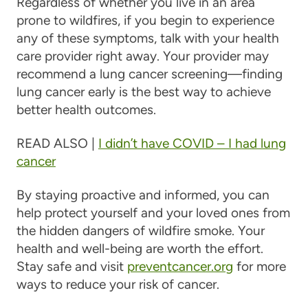
Regardless of whether you live in an area
prone to wildfires, if you begin to experience
any of these symptoms, talk with your health
care provider right away. Your provider may
recommend a lung cancer screening—finding
lung cancer early is the best way to achieve
better health outcomes.
READ ALSO |
I didn’t have COVID – I had lung
cancer
By staying proactive and informed, you can
help protect yourself and your loved ones from
the hidden dangers of wildfire smoke. Your
health and well-being are worth the effort.
Stay safe and visit
preventcancer.org
for more
ways to reduce your risk of cancer.