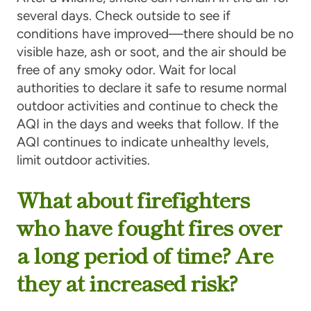
several days. Check outside to see if
conditions have improved—there should be no
visible haze, ash or soot, and the air should be
free of any smoky odor. Wait for local
authorities to declare it safe to resume normal
outdoor activities and continue to check the
AQI in the days and weeks that follow. If the
AQI continues to indicate unhealthy levels,
limit outdoor activities.
What about firefighters
who have fought fires over
a long period of time? Are
they at increased risk?