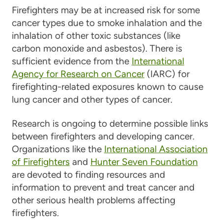
Firefighters may be at increased risk for some
cancer types due to smoke inhalation and the
inhalation of other toxic substances (like
carbon monoxide and asbestos). There is
sufficient evidence from the
International
Agency for Research on Cancer
(IARC) for
firefighting-related exposures known to cause
lung cancer and other types of cancer.
Research is ongoing to determine possible links
between firefighters and developing cancer.
Organizations like the
International Association
of Firefighters
and
Hunter Seven Foundation
are devoted to finding resources and
information to prevent and treat cancer and
other serious health problems affecting
firefighters.