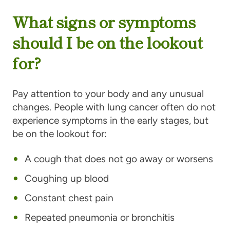
What signs or symptoms
should I be on the lookout
for?
Pay attention to your body and any unusual
changes. People with lung cancer often do not
experience symptoms in the early stages, but
be on the lookout for:
A cough that does not go away or worsens
Coughing up blood
Constant chest pain
Repeated pneumonia or bronchitis