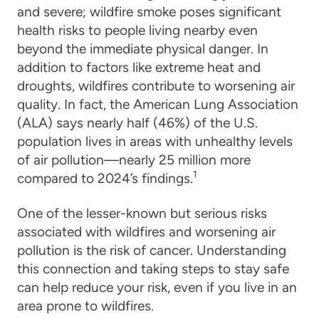
and severe; wildfire smoke poses significant
health risks to people living nearby even
beyond the immediate physical danger. In
addition to factors like extreme heat and
droughts, wildfires contribute to worsening air
quality. In fact, the American Lung Association
(ALA) says nearly half (46%) of the U.S.
population lives in areas with unhealthy levels
of air pollution—nearly 25 million more
1
compared to 2024’s findings.
One of the lesser-known but serious risks
associated with wildfires and worsening air
pollution is the risk of cancer. Understanding
this connection and taking steps to stay safe
can help reduce your risk, even if you live in an
area prone to wildfires.