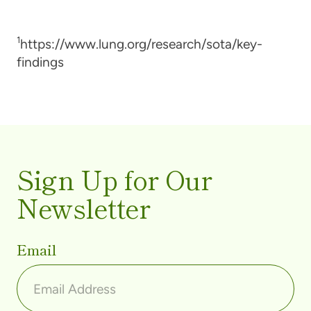
1
https://www.lung.org/research/sota/key-
findings
Sign Up for Our
Newsletter
Email