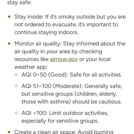
stay safe:
Stay inside: If it’s smoky outside but you are
not ordered to evacuate, it’s important to
continue staying indoors.
Monitor air quality: Stay informed about the
air quality in your area by checking
resources like
airnow.gov
or your local
weather app:
AQI 0–50 (Good): Safe for all activities.
AQI 51–100 (Moderate): Generally safe,
but sensitive groups (children, elderly,
those with asthma) should be cautious.
AQI >100: Limit outdoor activities,
especially for sensitive groups.
Create a clean air space: Avoid burning