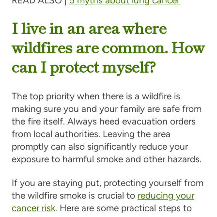
READ ALSO |
5 myths about lung cancer
I live in an area where
wildfires are common. How
can I protect myself?
The top priority when there is a wildfire is
making sure you and your family are safe from
the fire itself. Always heed evacuation orders
from local authorities. Leaving the area
promptly can also significantly reduce your
exposure to harmful smoke and other hazards.
If you are staying put, protecting yourself from
the wildfire smoke is crucial to
reducing your
cancer risk
. Here are some practical steps to