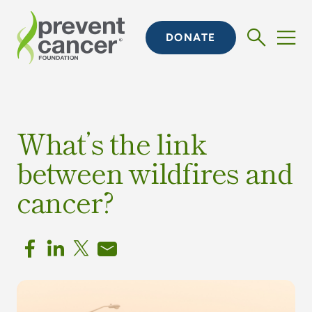
DONATE
What’s the link
between wildfires and
cancer?