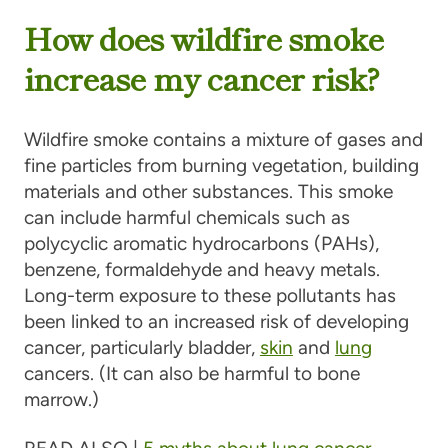
How does wildfire smoke
increase my cancer risk?
Wildfire smoke contains a mixture of gases and
fine particles from burning vegetation, building
materials and other substances. This smoke
can include harmful chemicals such as
polycyclic aromatic hydrocarbons (PAHs),
benzene, formaldehyde and heavy metals.
Long-term exposure to these pollutants has
been linked to an increased risk of developing
cancer, particularly bladder,
skin
and
lung
cancers. (It can also be harmful to bone
marrow.)