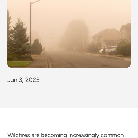
Jun 3, 2025
Wildfires are becoming increasingly common