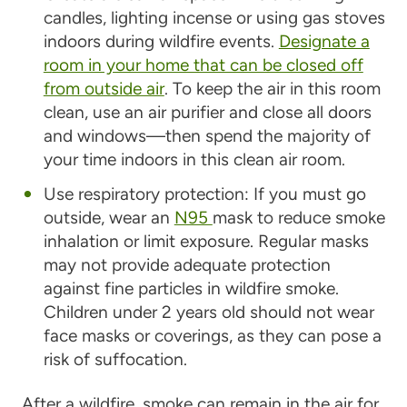
candles, lighting incense or using gas stoves
indoors during wildfire events.
Designate a
room in your home that can be closed off
from outside air
. To keep the air in this room
clean, use an air purifier and close all doors
and windows—then spend the majority of
your time indoors in this clean air room.
Use respiratory protection: If you must go
outside, wear an
N95
mask to reduce smoke
inhalation or limit exposure. Regular masks
may not provide adequate protection
against fine particles in wildfire smoke.
Children under 2 years old should not wear
face masks or coverings, as they can pose a
risk of suffocation.
After a wildfire, smoke can remain in the air for