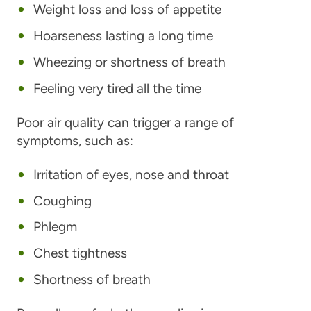
Weight loss and loss of appetite
Hoarseness lasting a long time
Wheezing or shortness of breath
Feeling very tired all the time
Poor air quality can trigger a range of
symptoms, such as:
Irritation of eyes, nose and throat
Coughing
Phlegm
Chest tightness
Shortness of breath