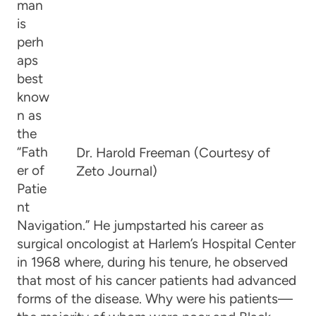
man
is
perh
aps
best
know
n as
the
“Fath
Dr. Harold Freeman (Courtesy of
er of
Zeto Journal)
Patie
nt
Navigation.” He jumpstarted his career as
surgical oncologist at Harlem’s Hospital Center
in 1968 where, during his tenure, he observed
that most of his cancer patients had advanced
forms of the disease. Why were his patients—