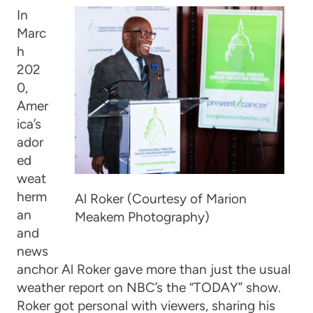
In
Marc
h
202
0,
Amer
ica’s
ador
ed
weat
herm
Al Roker (Courtesy of Marion
an
Meakem Photography)
and
news
anchor Al Roker gave more than just the usual
weather report on NBC’s the “TODAY” show.
Roker got personal with viewers, sharing his