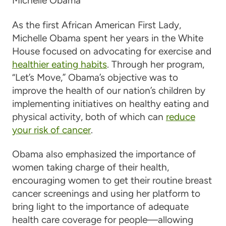
Michelle Obama
As the first African American First Lady,
Michelle Obama spent her years in the White
House focused on advocating for exercise and
healthier eating habits
. Through her program,
“Let’s Move,” Obama’s objective was to
improve the health of our nation’s children by
implementing initiatives on healthy eating and
physical activity, both of which can
reduce
your risk of cancer
.
Obama also emphasized the importance of
women taking charge of their health,
encouraging women to get their routine breast
cancer screenings and using her platform to
bring light to the importance of adequate
health care coverage for people—allowing