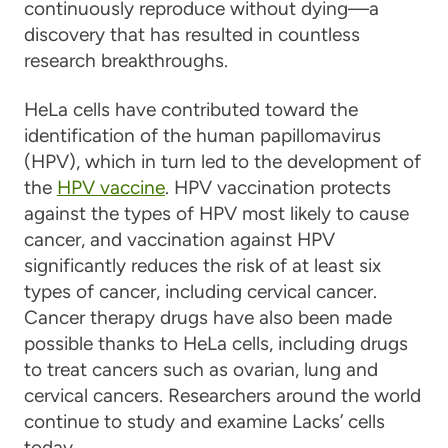
continuously reproduce without dying—a
discovery that has resulted in countless
research breakthroughs.
HeLa cells have contributed toward the
identification of the human papillomavirus
(HPV), which in turn led to the development of
the
HPV vaccine
. HPV vaccination protects
against the types of HPV most likely to cause
cancer, and vaccination against HPV
significantly reduces the risk of at least six
types of cancer, including cervical cancer.
Cancer therapy drugs have also been made
possible thanks to HeLa cells, including drugs
to treat cancers such as ovarian, lung and
cervical cancers. Researchers around the world
continue to study and examine Lacks’ cells
today.