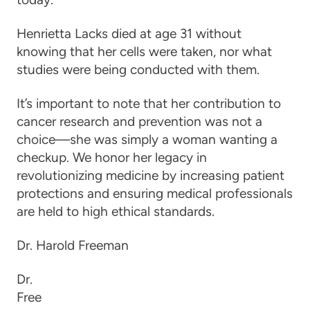
Henrietta Lacks died at age 31 without
knowing that her cells were taken, nor what
studies were being conducted with them.
It’s important to note that her contribution to
cancer research and prevention was not a
choice—she was simply a woman wanting a
checkup. We honor her legacy in
revolutionizing medicine by increasing patient
protections and ensuring medical professionals
are held to high ethical standards.
Dr. Harold Freeman
Dr.
Free