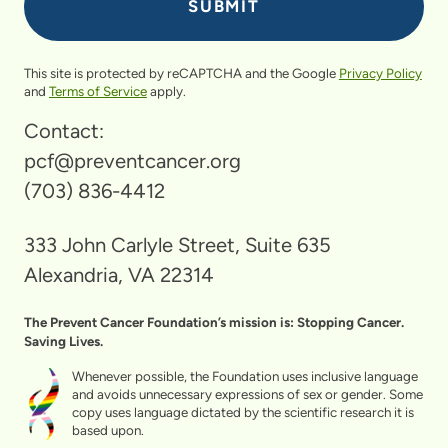
This site is protected by reCAPTCHA and the Google
Privacy Policy
and
Terms of Service
apply.
Contact:
pcf@preventcancer.org
(703) 836-4412
333 John Carlyle Street, Suite 635
Alexandria, VA 22314
The Prevent Cancer Foundation’s mission is: Stopping Cancer.
Saving Lives.
Whenever possible, the Foundation uses inclusive language
and avoids unnecessary expressions of sex or gender. Some
copy uses language dictated by the scientific research it is
based upon.