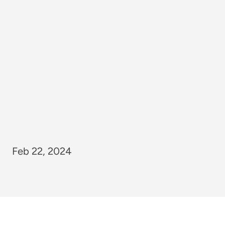
Feb 22, 2024