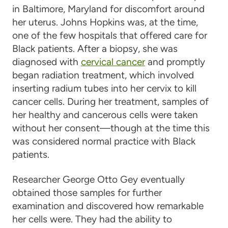
in Baltimore, Maryland for discomfort around
her uterus. Johns Hopkins was, at the time,
one of the few hospitals that offered care for
Black patients. After a biopsy, she was
diagnosed with
cervical cancer
and promptly
began radiation treatment, which involved
inserting radium tubes into her cervix to kill
cancer cells. During her treatment, samples of
her healthy and cancerous cells were taken
without her consent—though at the time this
was considered normal practice with Black
patients.
Researcher George Otto Gey eventually
obtained those samples for further
examination and discovered how remarkable
her cells were. They had the ability to