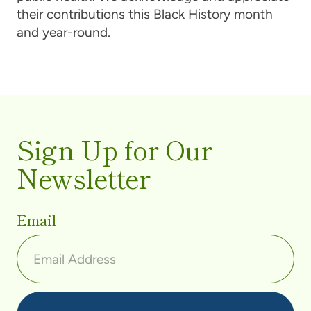
their contributions this Black History month
and year-round.
Sign Up for Our
Newsletter
Email