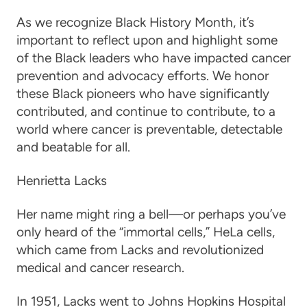
As we recognize Black History Month, it’s
important to reflect upon and highlight some
of the Black leaders who have impacted cancer
prevention and advocacy efforts. We honor
these Black pioneers who have significantly
contributed, and continue to contribute, to a
world where cancer is preventable, detectable
and beatable for all.
Henrietta Lacks
Her name might ring a bell—or perhaps you’ve
only heard of the “immortal cells,” HeLa cells,
which came from Lacks and revolutionized
medical and cancer research.
In 1951, Lacks went to Johns Hopkins Hospital