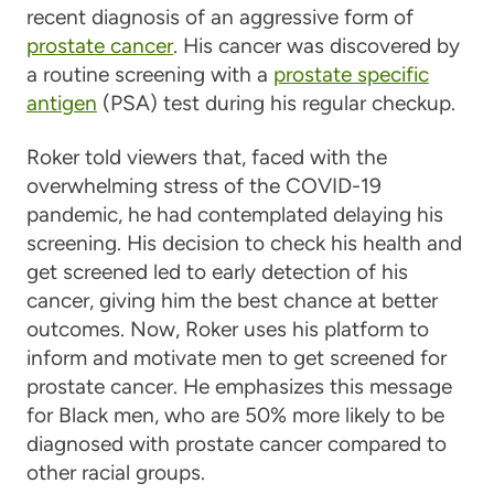
recent diagnosis of an aggressive form of
prostate cancer
. His cancer was discovered by
a routine screening with a
prostate specific
antigen
(PSA) test during his regular checkup.
Roker told viewers that, faced with the
overwhelming stress of the COVID-19
pandemic, he had contemplated delaying his
screening. His decision to check his health and
get screened led to early detection of his
cancer, giving him the best chance at better
outcomes. Now, Roker uses his platform to
inform and motivate men to get screened for
prostate cancer. He emphasizes this message
for Black men, who are 50% more likely to be
diagnosed with prostate cancer compared to
other racial groups.