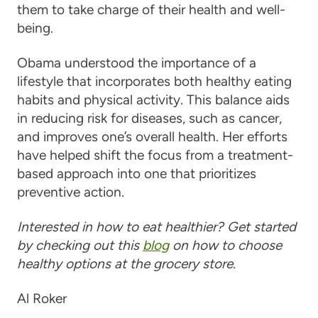
them to take charge of their health and well-
being.
Obama understood the importance of a
lifestyle that incorporates both healthy eating
habits and physical activity. This balance aids
in reducing risk for diseases, such as cancer,
and improves one’s overall health. Her efforts
have helped shift the focus from a treatment-
based approach into one that prioritizes
preventive action.
Interested in how to eat healthier? Get started
by checking out this
blog
on how to choose
healthy options at the grocery store.
Al Roker