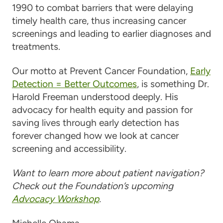
1990 to combat barriers that were delaying
timely health care, thus increasing cancer
screenings and leading to earlier diagnoses and
treatments.
Our motto at Prevent Cancer Foundation,
Early
Detection = Better Outcomes
, is something Dr.
Harold Freeman understood deeply. His
advocacy for health equity and passion for
saving lives through early detection has
forever changed how we look at cancer
screening and accessibility.
Want to learn more about patient navigation?
Check out the Foundation’s upcoming
Advocacy Workshop
.