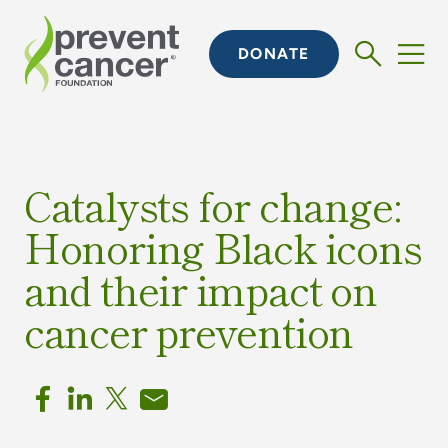
DONATE
Catalysts for change:
Honoring Black icons
and their impact on
cancer prevention