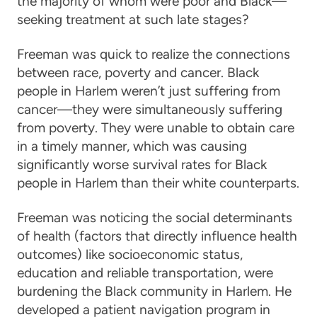
the majority of whom were poor and Black—
seeking treatment at such late stages?
Freeman was quick to realize the connections
between race, poverty and cancer. Black
people in Harlem weren’t just suffering from
cancer—they were simultaneously suffering
from poverty. They were unable to obtain care
in a timely manner, which was causing
significantly worse survival rates for Black
people in Harlem than their white counterparts.
Freeman was noticing the social determinants
of health (factors that directly influence health
outcomes) like socioeconomic status,
education and reliable transportation, were
burdening the Black community in Harlem. He
developed a patient navigation program in