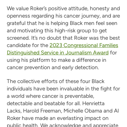
We value Roker’s positive attitude, honesty and
openness regarding his cancer journey, and are
grateful that he is helping Black men feel seen
and motivating this high-risk group to get
screened. It’s no doubt that Roker was the best
candidate for the
2023 Congressional Families
Distinguished Service in Journalism Award
for
using his platform to make a difference in
cancer prevention and early detection.
The collective efforts of these four Black
individuals have been invaluable in the fight for
a world where cancer is preventable,
detectable and beatable for all. Henrietta
Lacks, Harold Freeman, Michelle Obama and Al
Roker have made an everlasting impact on
public health. We acknowledge and appreciate