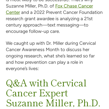
Suzanne Miller, Ph.D. of
Fox Chase
Cancer
Center
and a 2022 Prevent
Cancer
Foundation
research grant awardee is analyzing a 21st
century approach—text messaging—to
encourage follow-up
care
.
We caught up with Dr. Miller during
Cervical
Cancer
Awareness Month to discuss her
ongoing research, what she’s learned so far
and how prevention can play a role in
everyone’s lives:
Q&A with Cervical
Cancer Expert
Suzanne Miller, Ph.D.