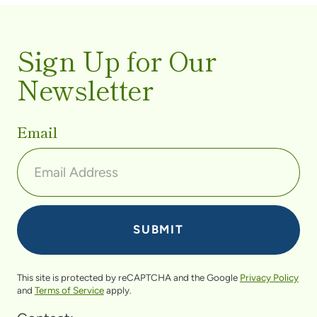
Sign Up for Our
Newsletter
Email
This site is protected by reCAPTCHA and the Google
Privacy Policy
and
Terms of Service
apply.