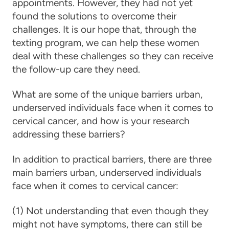
appointments. However, they had not yet
found the solutions to overcome their
challenges. It is our hope that, through the
texting program, we can help these women
deal with these challenges so they can receive
the follow-up
care
they need.
What are some of the unique barriers urban,
underserved individuals face when it comes to
cervical cancer, and how is your research
addressing these barriers?
In addition to practical barriers, there are three
main barriers urban, underserved individuals
face when it comes to
cervical cancer
:
(1) Not understanding that even though they
might not have symptoms, there can still be