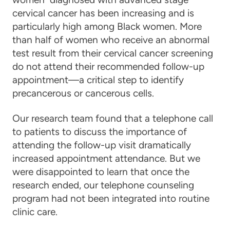
cervical cancer
has been increasing and is
particularly high among Black women. More
than half of women who receive an abnormal
test result from their
cervical cancer
screening
do not attend their recommended follow-up
appointment—a critical step to identify
precancerous or cancerous cells.
Our research team found that a telephone call
to patients to discuss the importance of
attending the follow-up visit dramatically
increased appointment attendance. But we
were disappointed to learn that once the
research ended, our telephone counseling
program had not been integrated into routine
clinic
care
.