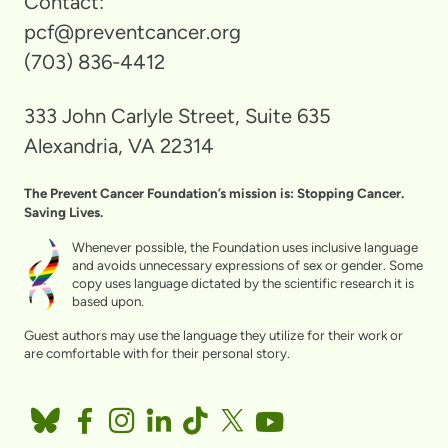
Contact:
pcf@preventcancer.org
(703) 836-4412
333 John Carlyle Street, Suite 635
Alexandria, VA 22314
The Prevent Cancer Foundation’s mission is: Stopping Cancer.
Saving Lives.
Whenever possible, the Foundation uses inclusive language
and avoids unnecessary expressions of sex or gender. Some
copy uses language dictated by the scientific research it is
based upon.
Guest authors may use the language they utilize for their work or
are comfortable with for their personal story.