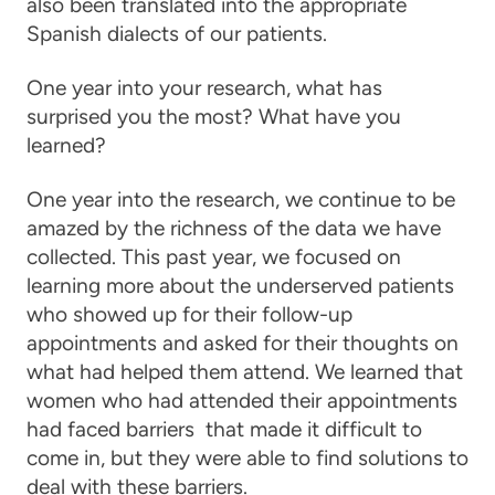
also been translated into the appropriate
Spanish dialects of our patients.
One year into your research, what has
surprised you the most? What have you
learned?
One year into the research, we continue to be
amazed by the richness of the data we have
collected. This past year, we focused on
learning more about the underserved patients
who showed up for their follow-up
appointments and asked for their thoughts on
what had helped them attend. We learned that
women who had attended their appointments
had faced barriers that made it difficult to
come in, but they were able to find solutions to
deal with these barriers.