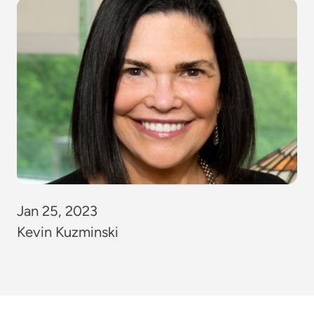
Jan 25, 2023
Kevin Kuzminski