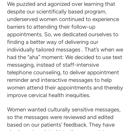
We puzzled and agonized over learning that
despite our scientifically based program,
underserved women continued to experience
barriers to attending their follow-up
appointments. So, we dedicated ourselves to
finding a better way of delivering our
individually tailored messages . That’s when we
had the “aha” moment: We decided to use text
messaging, instead of staff-intensive
telephone counseling, to deliver appointment
reminder and interactive messages to help
women attend their appointments and thereby
improve cervical health inequities.
Women wanted culturally sensitive messages,
so the messages were reviewed and edited
based on our patients’ feedback. They have