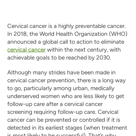
Cervical cancer is a highly preventable cancer.
In 2018, the World Health Organization (WHO)
announced a global call to action to eliminate
cervical cancer
within the next century, with
achievable goals to be reached by 2030.
Although many strides have been made in
cervical cancer prevention, there is a long way
to go, particularly among urban, medically
underserved women who are less likely to get
follow-up care after a cervical cancer
screening requiring follow-up care. Cervical
cancer can be prevented or controlled if it is
detected in its earliest stages (when treatment
is most likely to be successful). That’s why