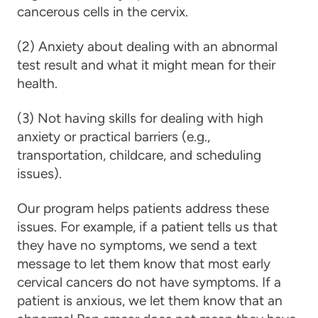
cancerous cells in the cervix.
(2) Anxiety about dealing with an abnormal
test result and what it might mean for their
health.
(3) Not having skills for dealing with high
anxiety or practical barriers (e.g.,
transportation, childcare, and scheduling
issues).
Our program helps patients address these
issues. For example, if a patient tells us that
they have no symptoms, we send a text
message to let them know that most early
cervical cancers do not have symptoms. If a
patient is anxious, we let them know that an