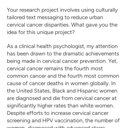
Your research project involves using culturally
tailored text messaging to reduce urban
cervical cancer disparities. What gave you the
idea for this unique project?
As a clinical health psychologist, my attention
has been drawn to the dramatic achievements
being made in
cervical cancer prevention
. Yet,
cervical cancer
remains the fourth most
common
cancer
and the fourth most common
cause of
cancer
deaths in women globally. In
the United States, Black and Hispanic women
are diagnosed and die from
cervical cancer
at
significantly higher rates than white women.
Despite efforts to increase
cervical cancer
screening and HPV vaccination, the number of
women diagnosed with advanced stage