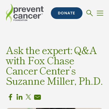
DONATE
Ask the expert: Q&A
with Fox Chase
Cancer Center’s
Suzanne Miller, Ph.D.