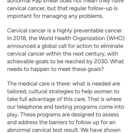
abnormal Pap smear does not mean they have
cervical cancer
, but that regular follow-up is
important for managing any problems.
Cervical cancer is a highly preventable cancer.
In 2018, the World Health Organization (WHO)
announced a global call for action to eliminate
cervical cancer within the next century, with
achievable goals to be reached by 2030. What
needs to happen to meet these goals?
The medical
care
is there: what is needed are
tailored, cultural strategies to help women to
take full advantage of this
care
. That is where
our telephone and texting programs come into
play. These programs are designed to assess
and address the barriers to follow up for an
abnormal cervical test result. We have shown