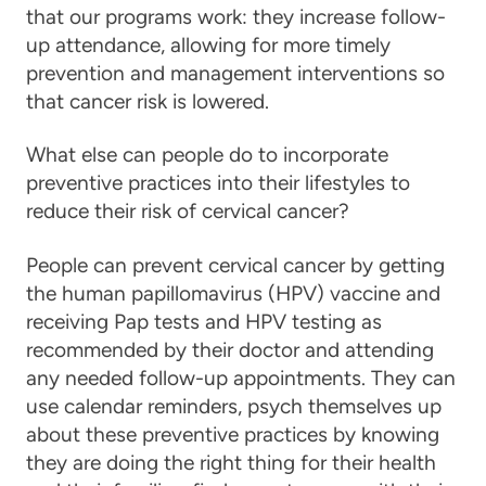
that our programs work: they increase follow-
up attendance, allowing for more timely
prevention and management interventions so
that
cancer
risk is lowered.
What else can people do to incorporate
preventive practices into their lifestyles to
reduce their risk of cervical cancer?
People can prevent
cervical cancer
by getting
the human papillomavirus (HPV) vaccine and
receiving Pap tests and HPV testing as
recommended by their doctor and attending
any needed follow-up appointments. They can
use calendar reminders, psych themselves up
about these preventive practices by knowing
they are doing the right thing for their health