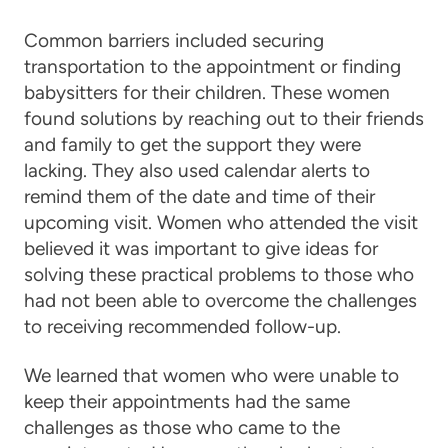
Common barriers included securing
transportation to the appointment or finding
babysitters for their children. These women
found solutions by reaching out to their friends
and family to get the support they were
lacking. They also used calendar alerts to
remind them of the date and time of their
upcoming visit. Women who attended the visit
believed it was important to give ideas for
solving these practical problems to those who
had not been able to overcome the challenges
to receiving recommended follow-up.
We learned that women who were unable to
keep their appointments had the same
challenges as those who came to the