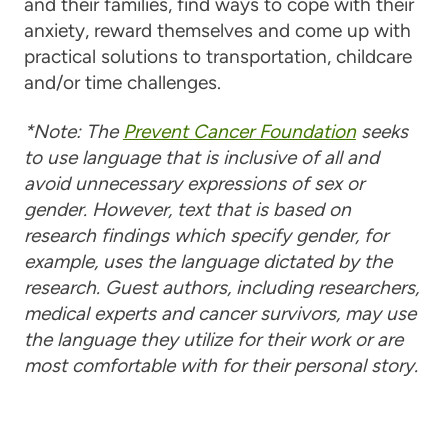
and their families, find ways to cope with their
anxiety, reward themselves and come up with
practical solutions to transportation, childcare
and/or time challenges.
*Note: The
Prevent
Cancer
Foundation
seeks
to use language that is inclusive of all and
avoid unnecessary expressions of sex or
gender. However, text that is based on
research findings which specify gender, for
example, uses the language dictated by the
research. Guest authors, including researchers,
medical experts and
cancer
survivors, may use
the language they utilize for their work or are
most comfortable with for their personal story.