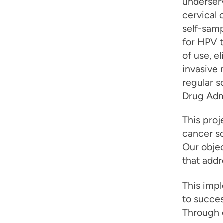
underserv
cervical 
self-samp
for HPV t
of use, e
invasive
regular 
Drug Admi
This proj
cancer sc
Our obje
that addr
This imp
to succes
Through o