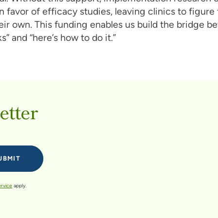
n favor of efficacy studies, leaving clinics to figure
eir own. This funding enables us build the bridge 
s” and “here’s how to do it.”
etter
ervice
apply.