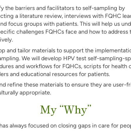
fy the barriers and facilitators to self-sampling by
ting a literature review, interviews with FQHC lea
and focus groups with patients. This will help us un
pecific challenges FQHCs face and how to address
ively.
p and tailor materials to support the implementati
ampling. We will develop HPV test self-sampling-sp
dures and workflows for FQHCs, scripts for health 
ers and educational resources for patients.
nd refine these materials to ensure they are user-fr
lturally appropriate.
My “Why”
has always focused on closing gaps in care for pe