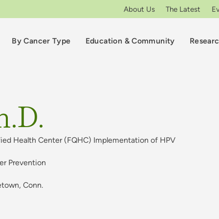
About Us
The Latest
E
By Cancer Type
Education & Community
Resear
h.D.
ified Health Center (FQHC) Implementation of HPV
cer Prevention
etown, Conn.