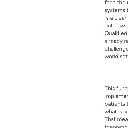
face the 
systems 
is a clea
out how t
Qualified
already n
challeng
world set
This fund
implement
patients 
what woul
That mean
theoretic