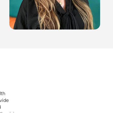
lth
vide
d