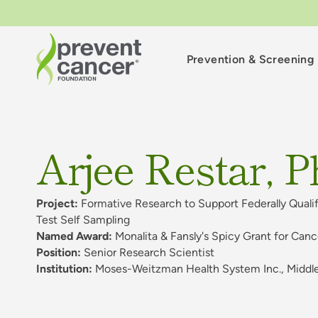
Prevention & Screening
Arjee Restar, P
Project:
Formative Research to Support Federally Qual
Test Self Sampling
Named Award:
Monalita & Fansly's Spicy Grant for Can
Position:
Senior Research Scientist
Institution:
Moses-Weitzman Health System Inc., Middl