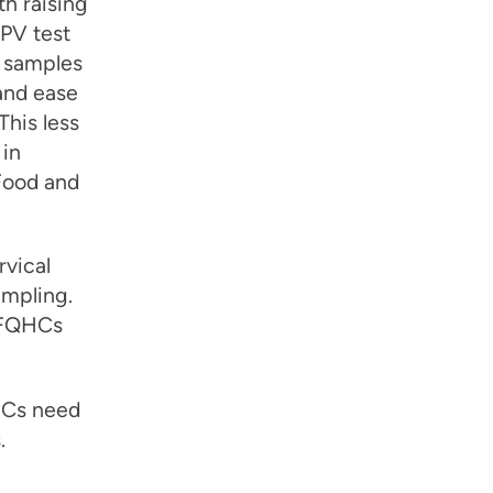
th raising
HPV test
n samples
and ease
This less
 in
Food and
rvical
ampling.
r FQHCs
HCs need
.