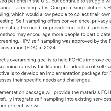
ed patients in the U.S., but continue to struggle wi
cancer screening rates. One promising solution is 
ling, which would allow people to collect their ow
esting. Self-sampling offers convenience, privacy 
liminating the need for provider-collected samples. 
 method may encourage more people to participate
screening. HPV self-sampling was approved by the 
nistration (FDA) in 2024.
ect’s overarching goal is to help FQHCs improve ce
reening rates by facilitating the adoption of self-s
ctive is to develop an implementation package fo
esses their specific needs and challenges.
lementation package will provide the materials FQ
sfully integrate self-sampling into existing services
ur project, we will: