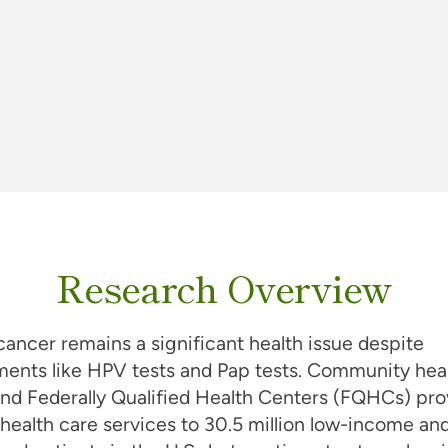
Research Overview
cancer remains a significant health issue despite
ents like HPV tests and Pap tests. Community hea
nd Federally Qualified Health Centers (FQHCs) pro
 health care services to 30.5 million low-income an