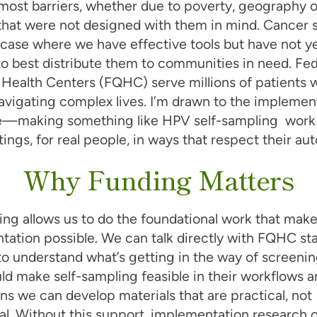
most barriers, whether due to poverty, geography o
that were not designed with them in mind. Cancer 
r case where we have effective tools but have not y
o best distribute them to communities in need. Fed
 Health Centers (FQHC) serve millions of patients 
avigating complex lives. I’m drawn to the implemen
e—making something like HPV self-sampling work i
tings, for real people, in ways that respect their a
Why Funding Matters
ing allows us to do the foundational work that mak
ation possible. We can talk directly with FQHC sta
to understand what’s getting in the way of screeni
d make self-sampling feasible in their workflows an
s we can develop materials that are practical, not
al. Without this support, implementation research 