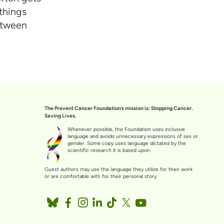
 things
between
The Prevent Cancer Foundation’s mission is: Stopping Cancer.
Saving Lives.
Whenever possible, the Foundation uses inclusive
language and avoids unnecessary expressions of sex or
gender. Some copy uses language dictated by the
scientific research it is based upon.
Guest authors may use the language they utilize for their work
or are comfortable with for their personal story.