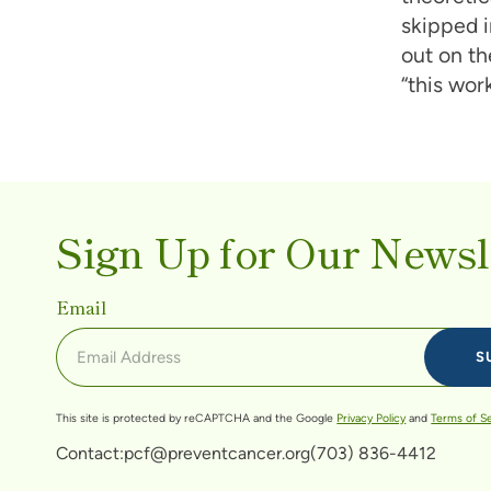
skipped i
out on th
“this work
Sign Up for Our Newsl
Email
This site is protected by reCAPTCHA and the Google
Privacy Policy
and
Terms of S
Contact:
pcf@preventcancer.org
(703) 836-4412