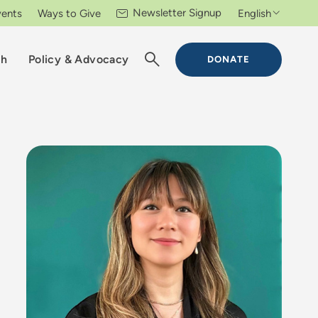
Newsletter Signup
vents
Ways to Give
English
ch
Policy & Advocacy
DONATE