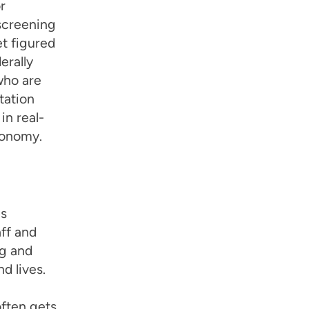
r
screening
et figured
erally
who are
tation
n real-
utonomy.
es
ff and
ng and
d lives.
often gets