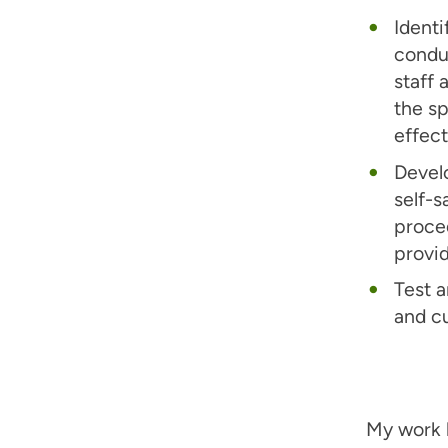
Identi
conduc
staff 
the s
effect
Develo
self-s
proce
provid
Test a
and cu
My work 