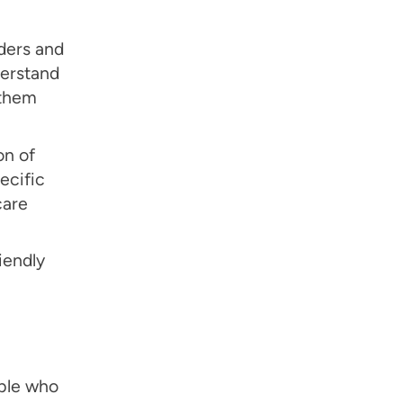
ders and
derstand
 them
on of
ecific
care
iendly
ople who