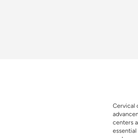
Cervical 
advancem
centers a
essential