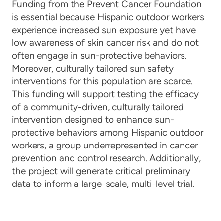
Funding from the Prevent Cancer Foundation
is essential because Hispanic outdoor workers
experience increased sun exposure yet have
low awareness of skin cancer risk and do not
often engage in sun-protective behaviors.
Moreover, culturally tailored sun safety
interventions for this population are scarce.
This funding will support testing the efficacy
of a community-driven, culturally tailored
intervention designed to enhance sun-
protective behaviors among Hispanic outdoor
workers, a group underrepresented in cancer
prevention and control research. Additionally,
the project will generate critical preliminary
data to inform a large-scale, multi-level trial.