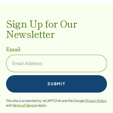
Sign Up for Our
Newsletter
Email
This site is protected by reCAPTCHA and the Google
Privacy Policy
and
Terms of Service
apply.