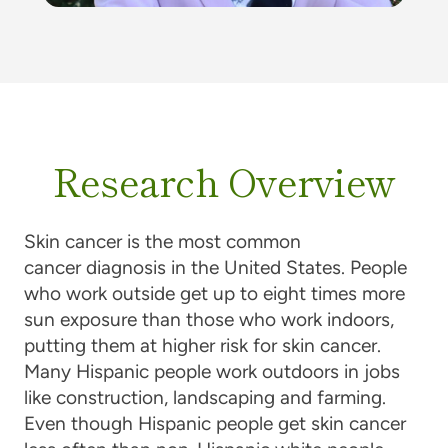
Research Overview
Skin cancer is the most common
cancer diagnosis in the United States. People
who work outside get up to eight times more
sun exposure than those who work indoors,
putting them at higher risk for skin cancer.
Many Hispanic people work outdoors in jobs
like construction, landscaping and farming.
Even though Hispanic people get skin cancer