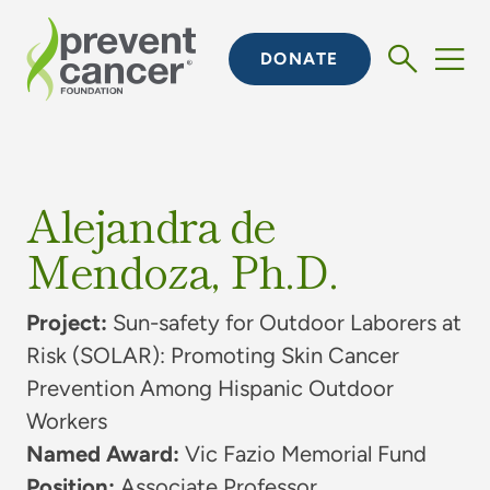
DONATE
Alejandra de
Mendoza, Ph.D.
Project:
Sun-safety for Outdoor Laborers at
Risk (SOLAR): Promoting Skin Cancer
Prevention Among Hispanic Outdoor
Workers
Named Award:
Vic Fazio Memorial Fund
Position:
Associate Professor