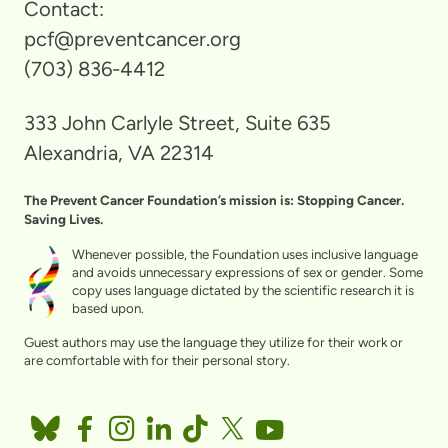
Contact:
pcf@preventcancer.org
(703) 836-4412
333 John Carlyle Street, Suite 635
Alexandria, VA 22314
The Prevent Cancer Foundation’s mission is: Stopping Cancer.
Saving Lives.
Whenever possible, the Foundation uses inclusive language
and avoids unnecessary expressions of sex or gender. Some
copy uses language dictated by the scientific research it is
based upon.
Guest authors may use the language they utilize for their work or
are comfortable with for their personal story.