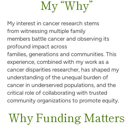
My “Why”
My interest in cancer research stems
from witnessing multiple family
members battle cancer and observing its
profound impact across
families, generations and communities. This
experience, combined with my work as a
cancer disparities researcher, has shaped my
understanding of the unequal burden of
cancer in underserved populations, and the
critical role of collaborating with trusted
community organizations to promote equity.
Why Funding Matters