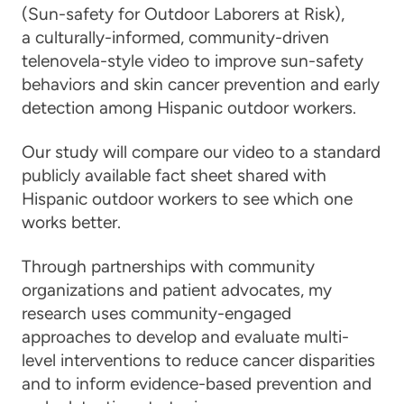
(Sun-safety for Outdoor Laborers at Risk),
a culturally-informed, community-driven
telenovela-style video to improve sun-safety
behaviors and skin cancer prevention and early
detection among Hispanic outdoor workers.
Our study will compare our video to a standard
publicly available fact sheet shared with
Hispanic outdoor workers to see which one
works better.
Through partnerships with community
organizations and patient advocates, my
research uses community-engaged
approaches to develop and evaluate multi-
level interventions to reduce cancer disparities
and to inform evidence-based prevention and