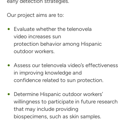
early detection strategies.
Our project aims are to:
Evaluate whether the telenovela
video increases sun
protection behavior among Hispanic
outdoor workers.
Assess our telenovela video’s effectiveness
in improving knowledge and
confidence related to sun protection.
Determine Hispanic outdoor workers’
willingness to participate in future research
that may include providing
biospecimens, such as skin samples.