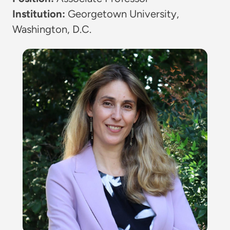
Institution:
Georgetown University,
Washington, D.C.