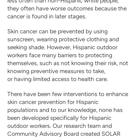
less often than non-Hispanic white people,
they often have worse outcomes because the
cancer is found in later stages.
Skin cancer can be prevented by using
sunscreen, wearing protective clothing and
seeking shade. However, Hispanic outdoor
workers face many barriers to protecting
themselves, such as not knowing their risk, not
knowing preventive measures to take,
or having limited access to health care.
There have been few interventions to enhance
skin cancer prevention for Hispanic
populations and to our knowledge, none has
been developed specifically for Hispanic
outdoor workers. Our research team and
Community Advisory Board created SOLAR