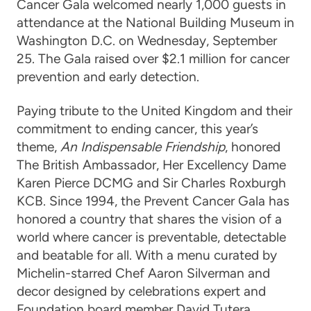
Cancer Gala welcomed nearly 1,000 guests in
attendance at the National Building Museum in
Washington D.C. on Wednesday, September
25. The Gala raised over $2.1 million for cancer
prevention and early detection.
Paying tribute to the United Kingdom and their
commitment to ending cancer, this year’s
theme,
An Indispensable Friendship
, honored
The British Ambassador, Her Excellency Dame
Karen Pierce DCMG and Sir Charles Roxburgh
KCB. Since 1994, the Prevent Cancer Gala has
honored a country that shares the vision of a
world where cancer is preventable, detectable
and beatable for all. With a menu curated by
Michelin-starred Chef Aaron Silverman and
decor designed by celebrations expert and
Foundation board member David Tutera,