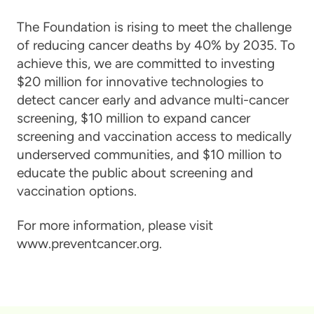
The Foundation is rising to meet the challenge
of reducing cancer deaths by 40% by 2035. To
achieve this, we are committed to investing
$20 million for innovative technologies to
detect cancer early and advance multi-cancer
screening, $10 million to expand cancer
screening and vaccination access to medically
underserved communities, and $10 million to
educate the public about screening and
vaccination options.
For more information, please visit
www.preventcancer.org.