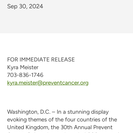
Sep 30, 2024
FOR IMMEDIATE RELEASE
Kyra Meister
703-836-1746
kyra.meister@preventcancer.org
Washington, D.C. – In a stunning display
evoking themes of the four countries of the
United Kingdom, the 30th Annual Prevent