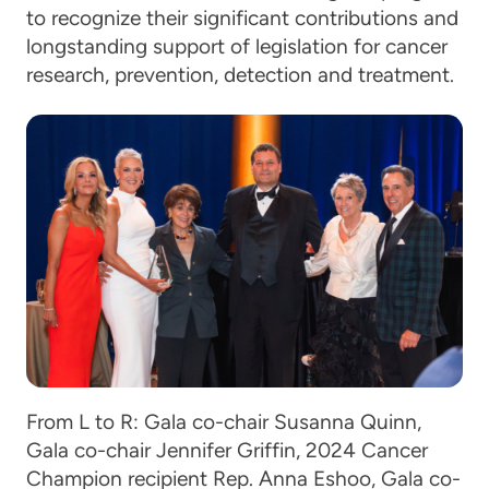
to recognize their significant contributions and
longstanding support of legislation for cancer
research, prevention, detection and treatment.
From L to R: Gala co-chair Susanna Quinn,
Gala co-chair Jennifer Griffin, 2024 Cancer
Champion recipient Rep. Anna Eshoo, Gala co-