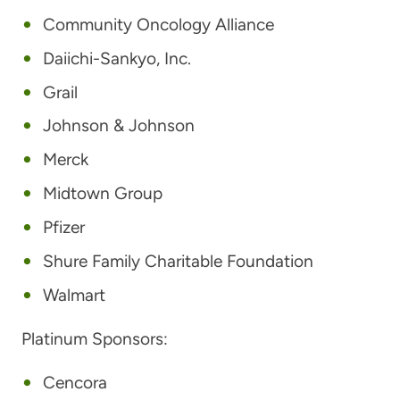
Community Oncology Alliance
Daiichi-Sankyo, Inc.
Grail
Johnson & Johnson
Merck
Midtown Group
Pfizer
Shure Family Charitable Foundation
Walmart
Platinum Sponsors:
Cencora