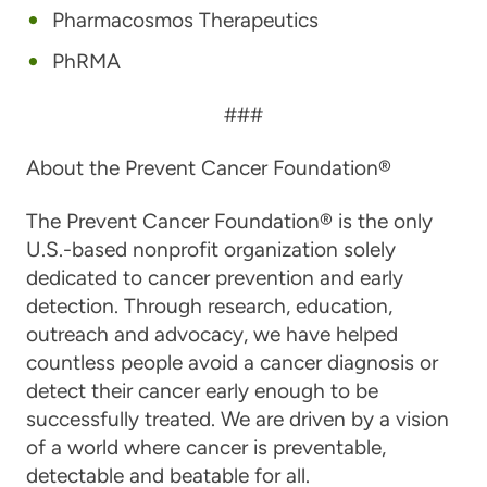
Pharmacosmos Therapeutics
PhRMA
###
About the Prevent Cancer Foundation®
The Prevent Cancer Foundation® is the only
U.S.-based nonprofit organization solely
dedicated to cancer prevention and early
detection. Through research, education,
outreach and advocacy, we have helped
countless people avoid a cancer diagnosis or
detect their cancer early enough to be
successfully treated. We are driven by a vision
of a world where cancer is preventable,
detectable and beatable for all.