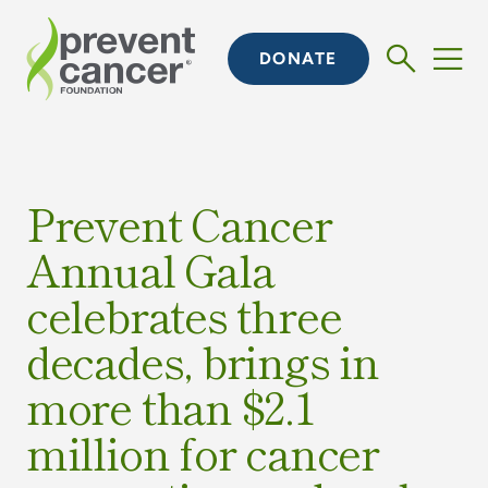
DONATE
Prevent Cancer
Annual Gala
celebrates three
decades, brings in
more than $2.1
million for cancer