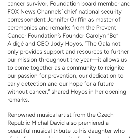
cancer survivor, Foundation board member and
FOX News Channels’ chief national security
correspondent Jennifer Griffin as master of
ceremonies and remarks from the Prevent
Cancer Foundation’s Founder Carolyn “Bo”
Aldigé and CEO Jody Hoyos. “The Gala not
only provides support and resources to further
our mission throughout the year—it allows us
to come together as a community to reignite
our passion for prevention, our dedication to
early detection and our hope for a future
without cancer,” shared Hoyos in her opening
remarks.
Renowned musical artist from the Czech
Republic Michal David also premiered a
beautiful musical tribute to his daughter who