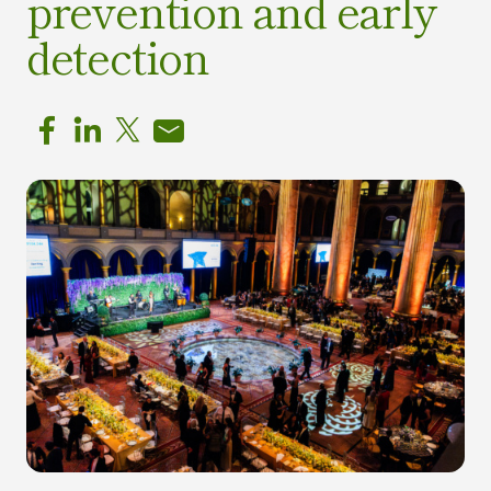
prevention and early
detection