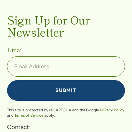
Sign Up for Our
Newsletter
Email
This site is protected by reCAPTCHA and the Google
Privacy Policy
and
Terms of Service
apply.
Contact: