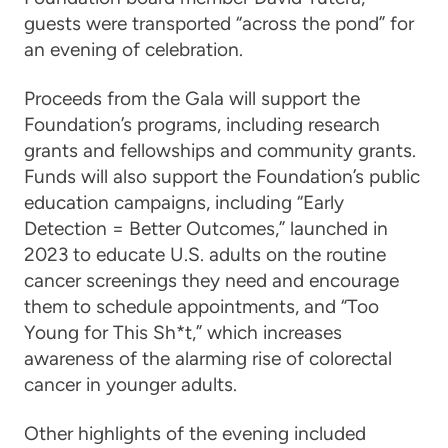
guests were transported “across the pond” for
an evening of celebration.
Proceeds from the Gala will support the
Foundation’s programs, including research
grants and fellowships and community grants.
Funds will also support the Foundation’s public
education campaigns, including “Early
Detection = Better Outcomes,” launched in
2023 to educate U.S. adults on the routine
cancer screenings they need and encourage
them to schedule appointments, and “Too
Young for This Sh*t,” which increases
awareness of the alarming rise of colorectal
cancer in younger adults.
Other highlights of the evening included