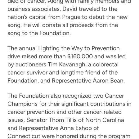
died of cancer. Along with family members and
business associates, David traveled to the
nation’s capital from Prague to debut the new
song. He will donate all proceeds from the
song to the Foundation.
The annual Lighting the Way to Prevention
drive raised more than $160,000 and was led
by auctioneers Tim Kavanagh, a colorectal
cancer survivor and longtime friend of the
Foundation, and Representative Aaron Bean.
The Foundation also recognized two Cancer
Champions for their significant contributions in
cancer prevention and other cancer-related
issues. Senator Thom Tillis of North Carolina
and Representative Anna Eshoo of
Connecticut were honored during the program