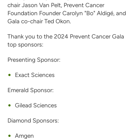
chair Jason Van Pelt, Prevent Cancer
Foundation Founder Carolyn "Bo" Aldigé, and
Gala co-chair Ted Okon.
Thank you to the 2024 Prevent Cancer Gala
top sponsors:
Presenting Sponsor:
Exact Sciences
Emerald Sponsor:
Gilead Sciences
Diamond Sponsors:
Amgen