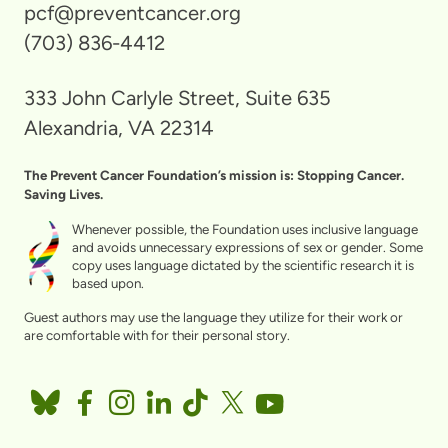
pcf@preventcancer.org
(703) 836-4412
333 John Carlyle Street, Suite 635
Alexandria, VA 22314
The Prevent Cancer Foundation’s mission is: Stopping Cancer.
Saving Lives.
Whenever possible, the Foundation uses inclusive language
and avoids unnecessary expressions of sex or gender. Some
copy uses language dictated by the scientific research it is
based upon.
Guest authors may use the language they utilize for their work or
are comfortable with for their personal story.