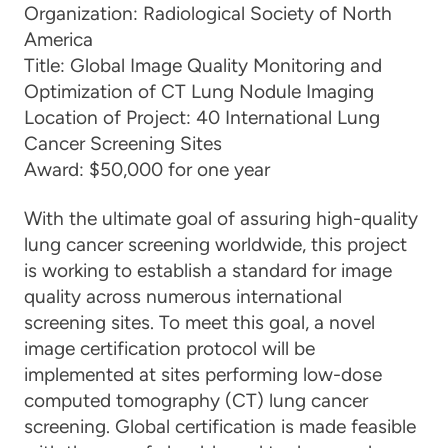
Organization:
Radiological Society of North
America
Title:
Global Image Quality Monitoring and
Optimization of CT Lung Nodule Imaging
Location of Project:
40 International Lung
Cancer Screening Sites
Award:
$50,000 for one year
With the ultimate goal of assuring high-quality
lung cancer screening worldwide, this project
is working to establish a standard for image
quality across numerous international
screening sites. To meet this goal, a novel
image certification protocol will be
implemented at sites performing low-dose
computed tomography (CT) lung cancer
screening. Global certification is made feasible