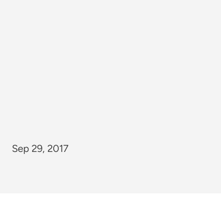
Sep 29, 2017