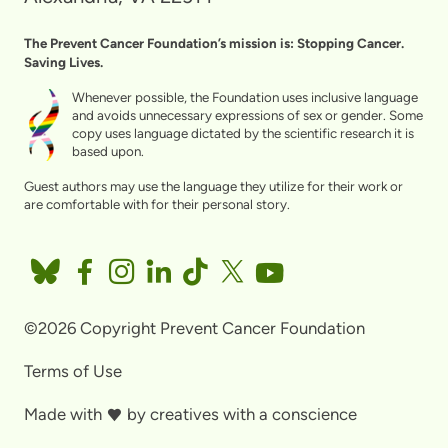
The Prevent Cancer Foundation’s mission is: Stopping Cancer.
Saving Lives.
Whenever possible, the Foundation uses inclusive language
and avoids unnecessary expressions of sex or gender. Some
copy uses language dictated by the scientific research it is
based upon.
Guest authors may use the language they utilize for their work or
are comfortable with for their personal story.
©2026 Copyright Prevent Cancer Foundation
Terms of Use
Made with
by
creatives with a conscience