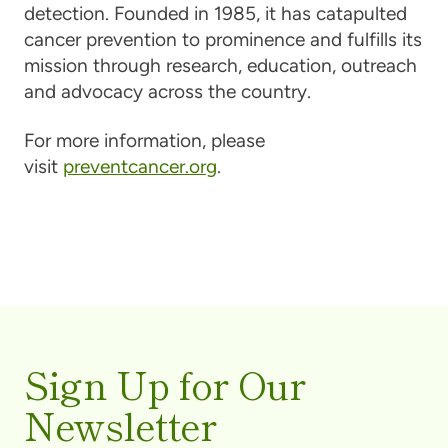
detection. Founded in 1985, it has catapulted
cancer prevention to prominence and fulfills its
mission through research, education, outreach
and advocacy across the country.
For more information, please
visit
preventcancer.org
.
Sign Up for Our
Newsletter