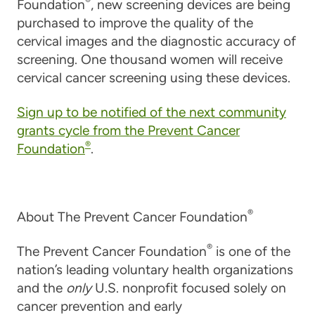
®
Foundation
, new screening devices are being
purchased to improve the quality of the
cervical images and the diagnostic accuracy of
screening. One thousand women will receive
cervical cancer screening using these devices.
Sign up to be notified of the next community
grants cycle from the Prevent Cancer
®
Foundation
.
®
About The Prevent Cancer Foundation
®
The Prevent Cancer Foundation
is one of the
nation’s leading voluntary health organizations
and the
only
U.S. nonprofit focused solely on
cancer prevention and early