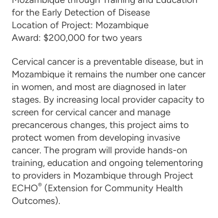
for the Early Detection of Disease
Location of Project:
Mozambique
Award:
$200,000 for two years
Cervical cancer is a preventable disease, but in
Mozambique it remains the number one cancer
in women, and most are diagnosed in later
stages. By increasing local provider capacity to
screen for cervical cancer and manage
precancerous changes, this project aims to
protect women from developing invasive
cancer. The program will provide hands-on
training, education and ongoing telementoring
to providers in Mozambique through Project
®
ECHO
(Extension for Community Health
Outcomes).