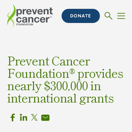
DONATE
Prevent Cancer
Foundation® provides
nearly $300,000 in
international grants