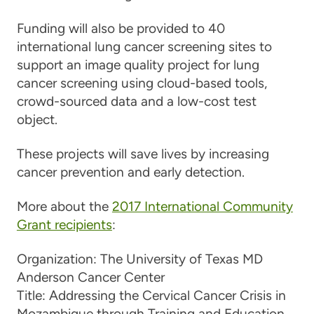
Funding will also be provided to 40
international lung cancer screening sites to
support an image quality project for lung
cancer screening using cloud-based tools,
crowd-sourced data and a low-cost test
object.
These projects will save lives by increasing
cancer prevention and early detection.
More about the
2017 International Community
Grant recipients
:
Organization:
The University of Texas MD
Anderson Cancer Center
Title:
Addressing the Cervical Cancer Crisis in
Mozambique through Training and Education