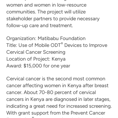
women and women in low-resource
communities. The project will utilize
stakeholder partners to provide necessary
follow-up care and treatment.
Organization:
Matibabu Foundation
®
Title:
Use of Mobile ODT
Devices to Improve
Cervical Cancer Screening
Location of Project:
Kenya
Award:
$15,000 for one year
Cervical cancer is the second most common
cancer affecting women in Kenya after breast
cancer. About 70-80 percent of cervical
cancers in Kenya are diagnosed in later stages,
indicating a great need for increased screening.
With grant support from the Prevent Cancer