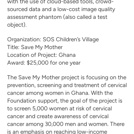
with the use of cloud-based tools, crowd-
sourced data and a low-cost image quality
assessment phantom (also called a test
object).
Organization:
SOS Children’s Village
Title:
Save My Mother
Location of Project:
Ghana
Award:
$25,000 for one year
The Save My Mother project is focusing on the
prevention, screening and treatment of cervical
cancer among women in Ghana. With the
Foundation support, the goal of the project is
to screen 5,000 women at risk of cervical
cancer and create awareness of cervical
cancer among 30,000 men and women. There
is an emphasis on reaching low-income