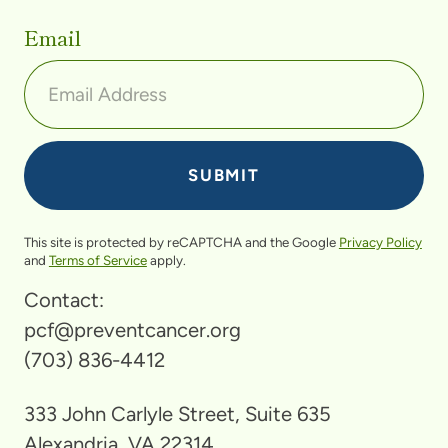
Email
This site is protected by reCAPTCHA and the Google
Privacy Policy
and
Terms of Service
apply.
Contact:
pcf@preventcancer.org
(703) 836-4412
333 John Carlyle Street, Suite 635
Alexandria, VA 22314