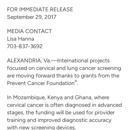
FOR IMMEDIATE RELEASE
September 29, 2017
MEDIA CONTACT
Lisa Hanna
703-837-3692
ALEXANDRIA, Va.—International projects
focused on cervical and lung cancer screening
are moving forward thanks to grants from the
®
Prevent Cancer Foundation
.
In Mozambique, Kenya and Ghana, where
cervical cancer is often diagnosed in advanced
stages, the funding will be used for provider
training and improved diagnostic accuracy
with new screening devices.