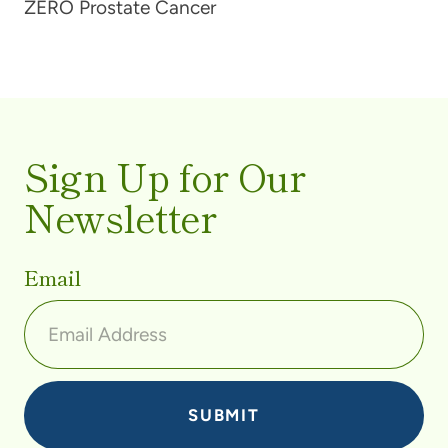
ZERO Prostate Cancer
Sign Up for Our
Newsletter
Email