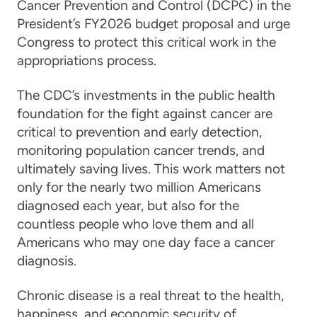
Cancer Prevention and Control (DCPC) in the
President’s FY2026 budget proposal and urge
Congress to protect this critical work in the
appropriations process.
The CDC’s investments in the public health
foundation for the fight against cancer are
critical to prevention and early detection,
monitoring population cancer trends, and
ultimately saving lives. This work matters not
only for the nearly two million Americans
diagnosed each year, but also for the
countless people who love them and all
Americans who may one day face a cancer
diagnosis.
Chronic disease is a real threat to the health,
happiness, and economic security of