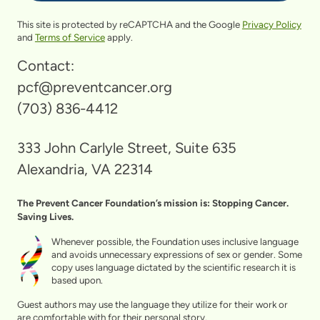
This site is protected by reCAPTCHA and the Google
Privacy Policy
and
Terms of Service
apply.
Contact:
pcf@preventcancer.org
(703) 836-4412
333 John Carlyle Street, Suite 635
Alexandria, VA 22314
The Prevent Cancer Foundation’s mission is: Stopping Cancer.
Saving Lives.
Whenever possible, the Foundation uses inclusive language
and avoids unnecessary expressions of sex or gender. Some
copy uses language dictated by the scientific research it is
based upon.
Guest authors may use the language they utilize for their work or
are comfortable with for their personal story.