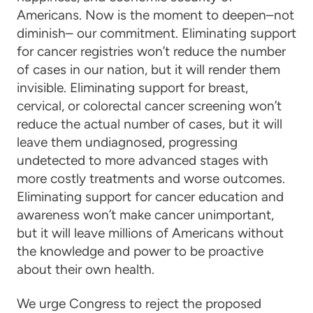
Americans. Now is the moment to deepen–not
diminish– our commitment. Eliminating support
for cancer registries won’t reduce the number
of cases in our nation, but it will render them
invisible. Eliminating support for breast,
cervical, or colorectal cancer screening won’t
reduce the actual number of cases, but it will
leave them undiagnosed, progressing
undetected to more advanced stages with
more costly treatments and worse outcomes.
Eliminating support for cancer education and
awareness won’t make cancer unimportant,
but it will leave millions of Americans without
the knowledge and power to be proactive
about their own health.
We urge Congress to reject the proposed