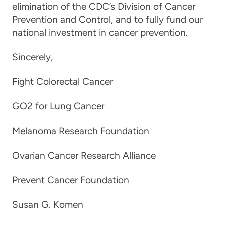
elimination of the CDC’s Division of Cancer
Prevention and Control, and to fully fund our
national investment in cancer prevention.
Sincerely,
Fight Colorectal Cancer
GO2 for Lung Cancer
Melanoma Research Foundation
Ovarian Cancer Research Alliance
Prevent Cancer Foundation
Susan G. Komen