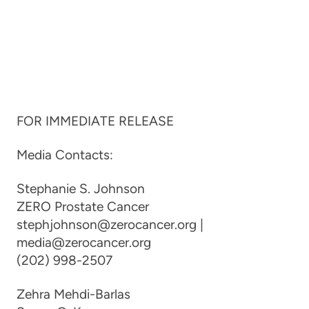
FOR IMMEDIATE RELEASE
Media Contacts:
Stephanie S. Johnson
ZERO Prostate Cancer
stephjohnson@zerocancer.org |
media@zerocancer.org
(202) 998-2507
Zehra Mehdi-Barlas