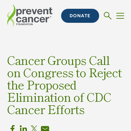
DONATE
Cancer Groups Call
on Congress to Reject
the Proposed
Elimination of CDC
Cancer Efforts