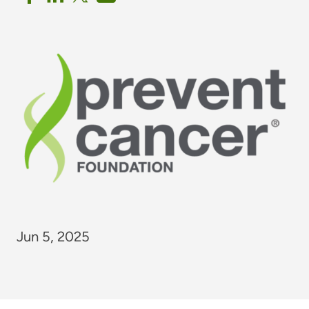
Jun 5, 2025