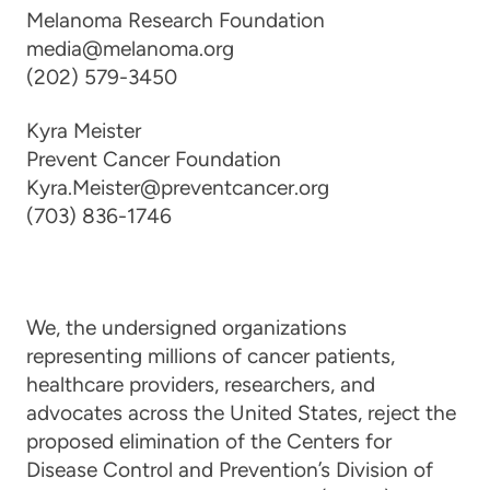
Melanoma Research Foundation
media@melanoma.org
(202) 579-3450
Kyra Meister
Prevent Cancer Foundation
Kyra.Meister@preventcancer.org
(703) 836-1746
We, the undersigned organizations
representing millions of cancer patients,
healthcare providers, researchers, and
advocates across the United States, reject the
proposed elimination of the Centers for
Disease Control and Prevention’s Division of