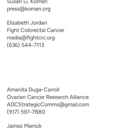
Susan G. Komen
press@komen.org
Elizabeth Jordan
Fight Colorectal Cancer
media@fightcrc.org
(636) 544-7113
Amanita Duga-Carroll
Ovarian Cancer Research Alliance
ADCStrategicComms@gmail.com
(917) 597-7880
James Merrick