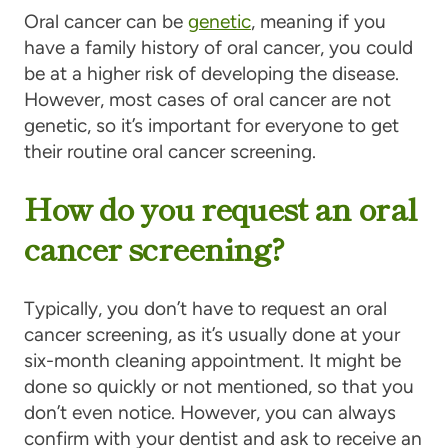
Oral cancer can be
genetic
, meaning if you
have a family history of oral cancer, you could
be at a higher risk of developing the disease.
However, most cases of oral cancer are not
genetic, so it’s important for everyone to get
their routine oral cancer screening.
How do you request an oral
cancer screening?
Typically, you don’t have to request an oral
cancer screening, as it’s usually done at your
six-month cleaning appointment. It might be
done so quickly or not mentioned, so that you
don’t even notice. However, you can always
confirm with your dentist and ask to receive an