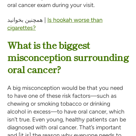
oral cancer exam during your visit.
همچنین بخوانید |
Is hookah worse than
cigarettes?
What is the biggest
misconception surrounding
oral cancer?
A big misconception would be that you need
to have one of these risk factors—such as
chewing or smoking tobacco or drinking
alcohol in excess—to have oral cancer, which
isn’t true. Even young, healthy patients can be
diagnosed with oral cancer. That’s important
and [it is] the reason why everyone needs to