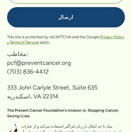
This site is protected by reCAPTCHA and the Google
Privacy Policy
و
Terms of Service
apply.
مخاطب:
pcf@preventcancer.org
(703) 836-4412
333 John Carlyle Street, Suite 635
اسکندریه، VA 22314
The Prevent Cancer Foundation’s mission is: Stopping Cancer.
Saving Lives.
بنیاد تا حد امکان از زبان فراگیر استفاده می‌کند و از عبارات
غیرضروری مربوط به جنسیت یا جنس اجتناب می‌کند. در برخی از