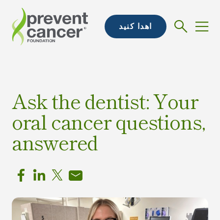
اهدا کنید
Ask the dentist: Your
oral cancer questions,
answered