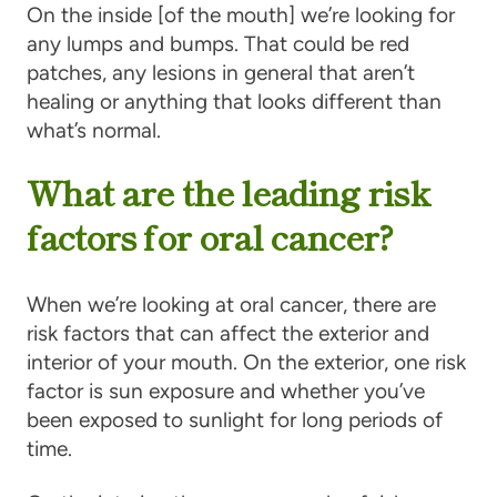
On the inside [of the mouth] we’re looking for
any lumps and bumps. That could be red
patches, any lesions in general that aren’t
healing or anything that looks different than
what’s normal.
What are the leading risk
factors for oral cancer?
When we’re looking at oral cancer, there are
risk factors that can affect the exterior and
interior of your mouth. On the exterior, one risk
factor is sun exposure and whether you’ve
been exposed to sunlight for long periods of
time.