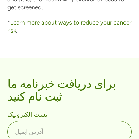
get screened.
*
Learn more about ways to reduce your cancer
risk
.
برای دریافت خبرنامه ما
ثبت نام کنید
پست الکترونیک