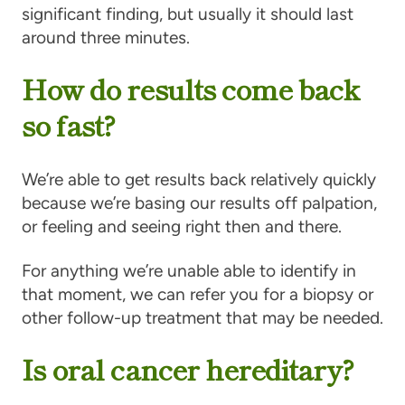
significant finding, but usually it should last
around three minutes.
How do results come back
so fast?
We’re able to get results back relatively quickly
because we’re basing our results off palpation,
or feeling and seeing right then and there.
For anything we’re unable able to identify in
that moment, we can refer you for a biopsy or
other follow-up treatment that may be needed.
Is oral cancer hereditary?