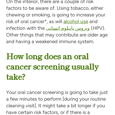
On the interior, there are a couple of risk
factors to be aware of. Using tobacco, either
chewing or smoking, is going to increase your
risk of oral cancer*, as will
alcohol use
and
infection with the
ویروس پاپیلوم انسانی
(HPV).
Other things that may contribute are older age
and having a weakened immune system.
How long does an oral
cancer screening usually
take?
Your oral cancer screening is going to take just
a few minutes to perform [during your routine
cleaning visit]. It might take a bit longer if you
have certain risk factors, or if there is a