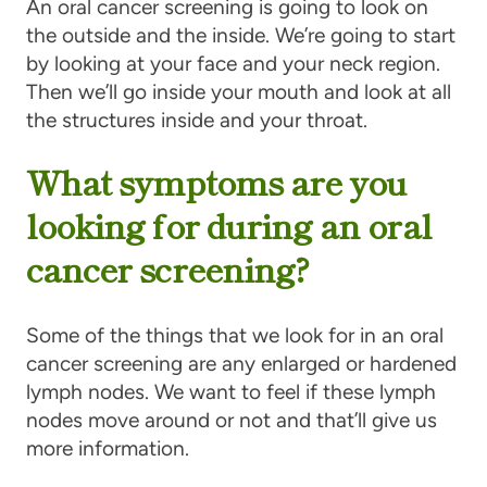
An oral cancer screening is going to look on
the outside and the inside. We’re going to start
by looking at your face and your neck region.
Then we’ll go inside your mouth and look at all
the structures inside and your throat.
What symptoms are you
looking for during an oral
cancer screening?
Some of the things that we look for in an oral
cancer screening are any enlarged or hardened
lymph nodes. We want to feel if these lymph
nodes move around or not and that’ll give us
more information.