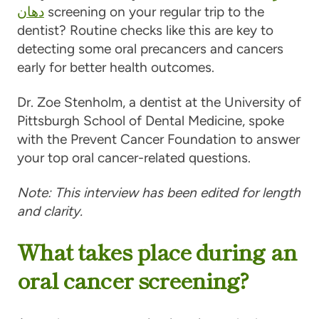
دهان
screening on your regular trip to the
dentist? Routine checks like this are key to
detecting some oral precancers and cancers
early for better health outcomes.
Dr. Zoe Stenholm, a dentist at the University of
Pittsburgh School of Dental Medicine, spoke
with the Prevent Cancer Foundation to answer
your top oral cancer-related questions.
Note: This interview has been edited for length
and clarity.
What takes place during an
oral cancer screening?