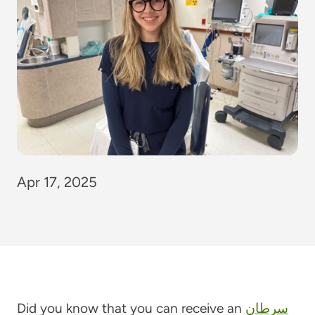
Apr 17, 2025
Did you know that you can receive an
سرطان