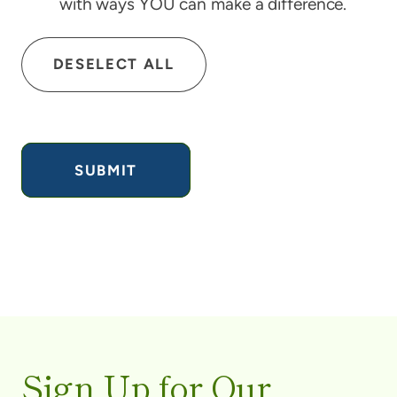
with ways YOU can make a difference.
DESELECT ALL
Sign Up for Our