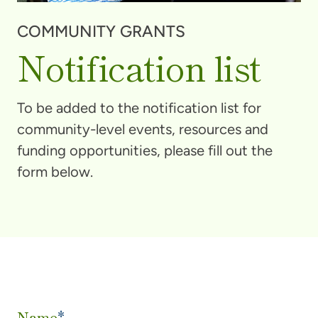
COMMUNITY GRANTS
Notification list
To be added to the notification list for
community-level events, resources and
funding opportunities, please fill out the
form below.
Name
*