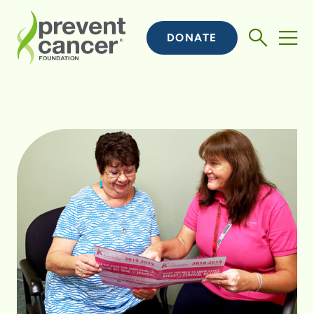
DONATE