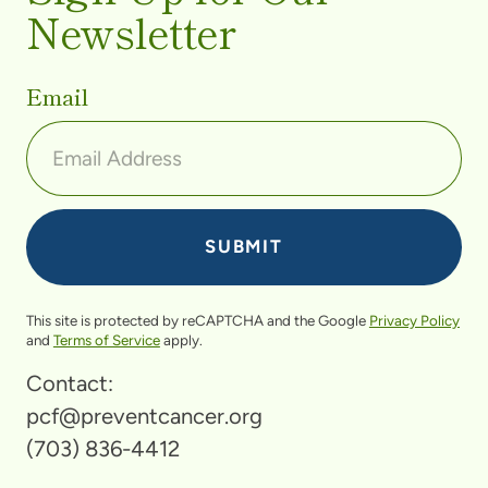
Newsletter
Email
This site is protected by reCAPTCHA and the Google
Privacy Policy
and
Terms of Service
apply.
Contact:
pcf@preventcancer.org
(703) 836-4412