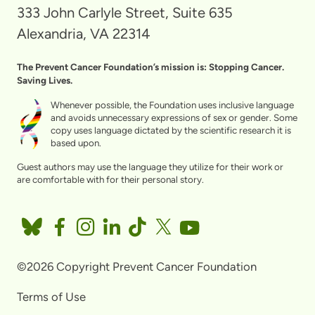
333 John Carlyle Street, Suite 635
Alexandria, VA 22314
The Prevent Cancer Foundation’s mission is: Stopping Cancer.
Saving Lives.
Whenever possible, the Foundation uses inclusive language
and avoids unnecessary expressions of sex or gender. Some
copy uses language dictated by the scientific research it is
based upon.
Guest authors may use the language they utilize for their work or
are comfortable with for their personal story.
©2026 Copyright Prevent Cancer Foundation
Terms of Use