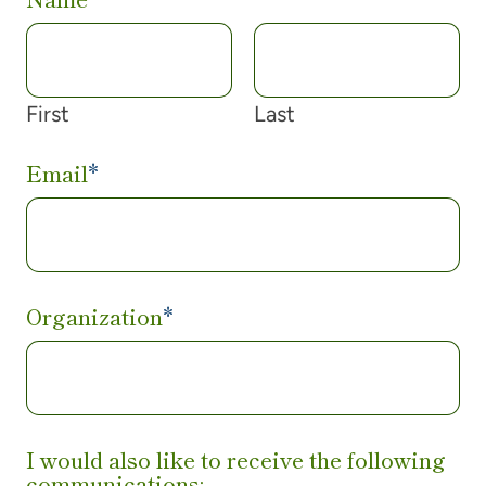
First
Last
Email
*
Organization
*
I would also like to receive the following
communications: