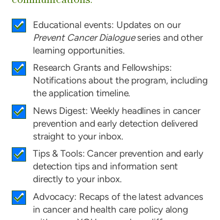
Educational events: Updates on our
Prevent Cancer Dialogue
series and other
learning opportunities.
Research Grants and Fellowships:
Notifications about the program, including
the application timeline.
News Digest: Weekly headlines in cancer
prevention and early detection delivered
straight to your inbox.
Tips & Tools: Cancer prevention and early
detection tips and information sent
directly to your inbox.
Advocacy: Recaps of the latest advances
in cancer and health care policy along