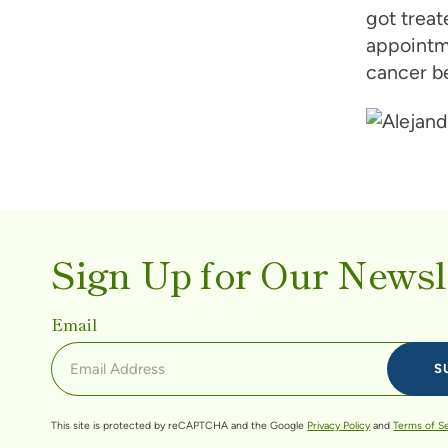
got treat
appointme
cancer be
Sign Up for Our Newsl
Email
This site is protected by reCAPTCHA and the Google
Privacy Policy
and
Terms of S