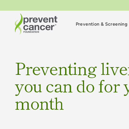
Prevention & Screening
Preventing live
you can do for y
month