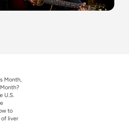
ss Month,
s Month?
e U.S.
we
ow to
of liver