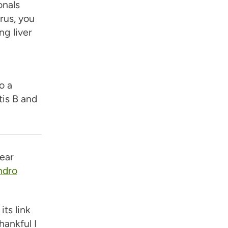
onals
irus, you
g liver
o a
tis B and
ear
ndro
its link
hankful I