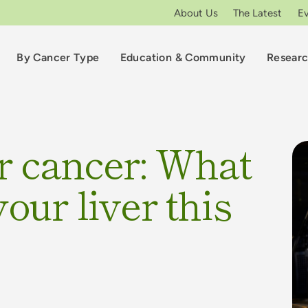
About Us
The Latest
E
By Cancer Type
Education & Community
Resear
r cancer: What
our liver this