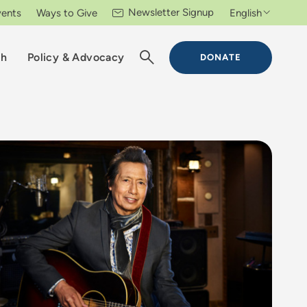
Newsletter Signup
vents
Ways to Give
English
ch
Policy & Advocacy
DONATE