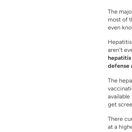
The major
most of t
even know
Hepatitis
aren’t ev
hepatitis
defense a
The hepat
vaccinati
available
get scree
There cur
at a high