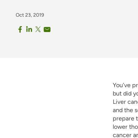
Oct 23, 2019
You’ve p
but did 
Liver can
and the s
prepare t
lower tho
cancer a