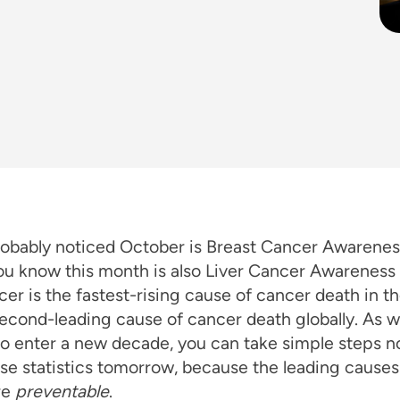
robably noticed October is Breast Cancer Awarene
you know this month is also Liver Cancer Awarenes
cer is the fastest-rising cause of cancer death in th
econd-leading cause of cancer death globally. As 
o enter a new decade, you can take simple steps n
se statistics tomorrow, because the leading causes 
re
preventable
.