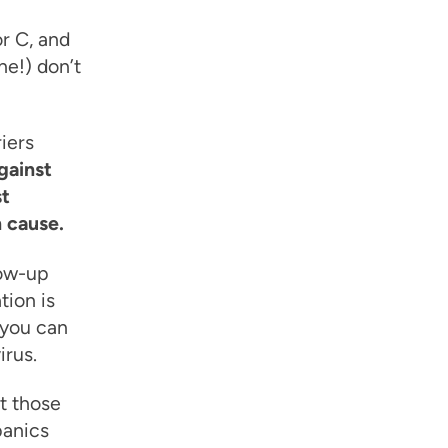
or C, and
ne!) don’t
iers
gainst
st
n cause.
low-up
tion is
, you can
irus.
ut those
panics