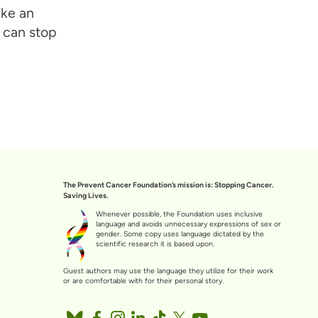
ake an
 can stop
The Prevent Cancer Foundation’s mission is: Stopping Cancer.
Saving Lives.
Whenever possible, the Foundation uses inclusive
language and avoids unnecessary expressions of sex or
gender. Some copy uses language dictated by the
scientific research it is based upon.
Guest authors may use the language they utilize for their work
or are comfortable with for their personal story.