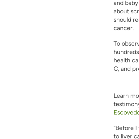
and baby 
about scr
should re
cancer.
To obser
hundreds 
health ca
C, and pr
Learn mo
testimony
Escoved
“Before I
to liver 