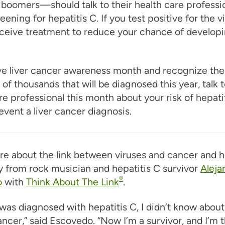
boomers—should talk to their health care professi
eening for hepatitis C. If you test positive for the v
ceive treatment to reduce your chance of developin
ve liver cancer awareness month and recognize the
of thousands that will be diagnosed this year, talk t
re professional this month about your risk of hepati
event a liver cancer diagnosis.
re about the link between viruses and cancer and h
 from rock musician and hepatitis C survivor
Aleja
®
o
with
Think About The Link
.
 was diagnosed with hepatitis C, I didn’t know about 
cancer,” said Escovedo. “Now I’m a survivor, and I’m t