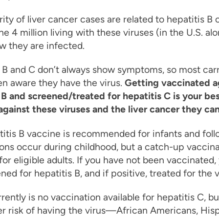
ity of liver cancer cases are related to hepatitis B 
he 4 million living with these viruses (in the U.S. alo
 they are infected.
 B and C don’t always show symptoms, so most carr
en aware they have the virus.
Getting vaccinated a
 B and screened/treated for hepatitis C is your be
gainst these viruses and the liver cancer they ca
itis B vaccine is recommended for infants and fol
ons occur during childhood, but a catch-up vaccina
 for eligible adults. If you have not been vaccinated
ned for hepatitis B, and if positive, treated for the v
rently is no vaccination available for hepatitis C, b
er risk of having the virus—African Americans, His