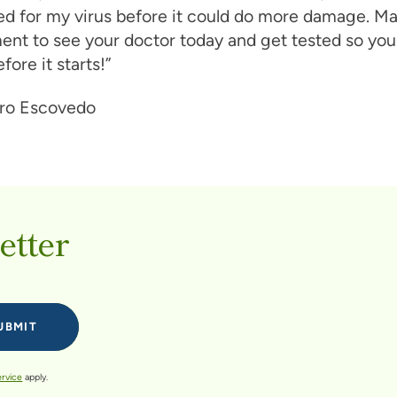
ed for my virus before it could do more damage. M
nt to see your doctor today and get tested so you
fore it starts!”
etter
ervice
apply.