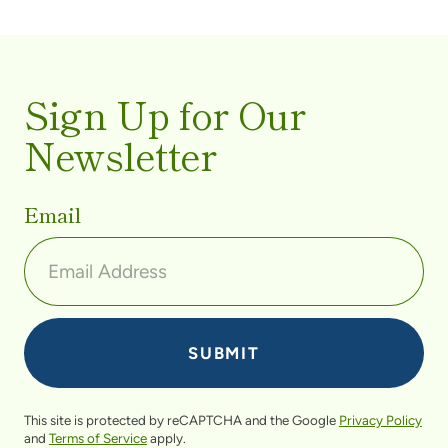
Sign Up for Our
Newsletter
Email
This site is protected by reCAPTCHA and the Google
Privacy Policy
and
Terms of Service
apply.