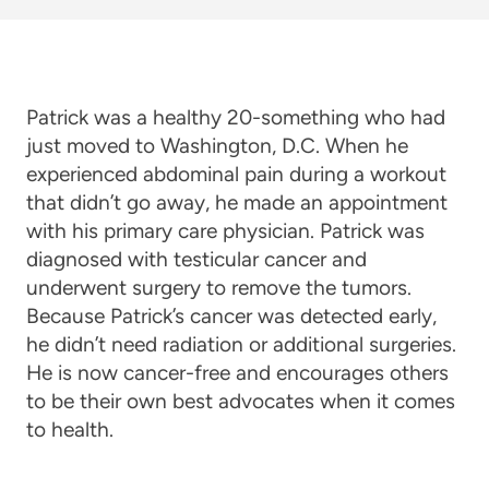
Patrick was a healthy 20-something who had
just moved to Washington, D.C. When he
experienced abdominal pain during a workout
that didn’t go away, he made an appointment
with his primary care physician. Patrick was
diagnosed with testicular cancer and
underwent surgery to remove the tumors.
Because Patrick’s cancer was detected early,
he didn’t need radiation or additional surgeries.
He is now cancer-free and encourages others
to be their own best advocates when it comes
to health.