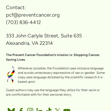
Contact:
pcf@preventcancer.org
(703) 836-4412
333 John Carlyle Street, Suite 635
Alexandria, VA 22314
The Prevent Cancer Foundation’s mission is: Stopping Cancer.
Saving Lives.
Whenever possible, the Foundation uses inclusive language
and avoids unnecessary expressions of sex or gender. Some
copy uses language dictated by the scientific research it is
based upon.
Guest authors may use the language they utilize for their work or
are comfortable with for their personal story.