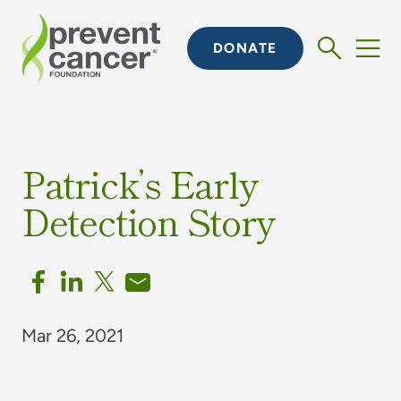
DONATE
Patrick’s Early
Detection Story
Mar 26, 2021