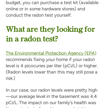
budget, you can purchase a test kit (available
online or in some hardware stores) and
conduct the radon test yourself.
What are they looking for
in a radon test?
The Environmental Protection Agency (EPA)
recommends fixing your home if your radon
level is 4 picocuries per liter (pCi/L) or higher.
(Radon levels lower than this may still pose a
risk.)
In our case, our radon levels were pretty high
—our average level in the basement was 4.4
pCi/L. The impact on our family’s health was