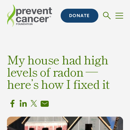
DONATE
My house had high
levels of radon —
here’s how I fixed it