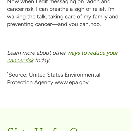
Now when I edit messaging on radon and
cancer risk, I can breathe a sigh of relief. I’m
walking the talk, taking care of my family and
preventing cancer—and you can, too.
Learn more about other
ways to reduce your
cancer risk
today.
¹Source: United States Environmental
Protection Agency www.epa.gov