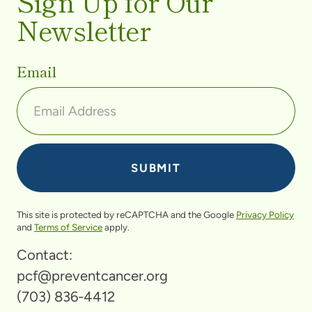
Sign Up for Our
Newsletter
Email
This site is protected by reCAPTCHA and the Google
Privacy Policy
and
Terms of Service
apply.
Contact:
pcf@preventcancer.org
(703) 836-4412