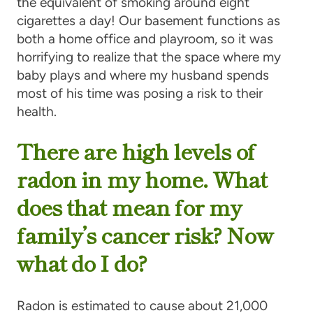
the equivalent of smoking around eight
cigarettes a day! Our basement functions as
both a home office and playroom, so it was
horrifying to realize that the space where my
baby plays and where my husband spends
most of his time was posing a risk to their
health.
There are high levels of
radon in my home. What
does that mean for my
family’s cancer risk? Now
what do I do?
Radon is estimated to cause about 21,000