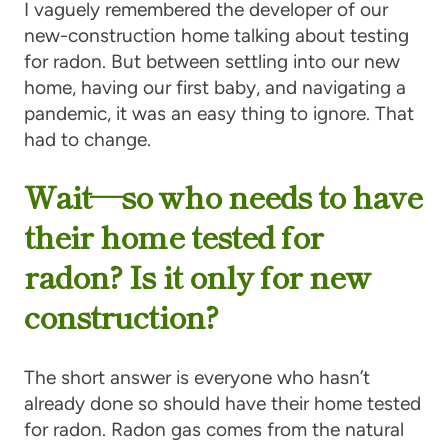
I vaguely remembered the developer of our
new-construction home talking about testing
for radon. But between settling into our new
home, having our first baby, and navigating a
pandemic, it was an easy thing to ignore. That
had to change.
Wait—so who needs to have
their home tested for
radon? Is it only for new
construction?
The short answer is everyone who hasn’t
already done so should have their home tested
for radon. Radon gas comes from the natural