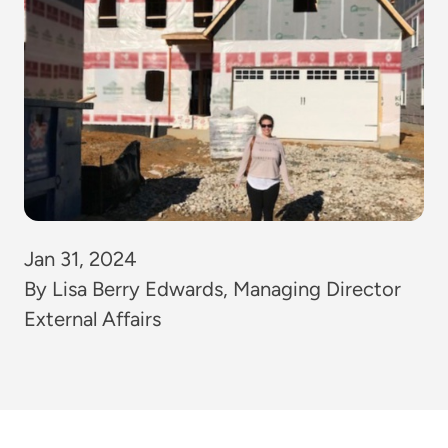
Jan 31, 2024
By Lisa Berry Edwards, Managing Director
External Affairs