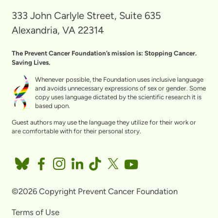
333 John Carlyle Street, Suite 635
Alexandria, VA 22314
The Prevent Cancer Foundation’s mission is: Stopping Cancer.
Saving Lives.
Whenever possible, the Foundation uses inclusive language
and avoids unnecessary expressions of sex or gender. Some
copy uses language dictated by the scientific research it is
based upon.
Guest authors may use the language they utilize for their work or
are comfortable with for their personal story.
©2026 Copyright Prevent Cancer Foundation
Terms of Use