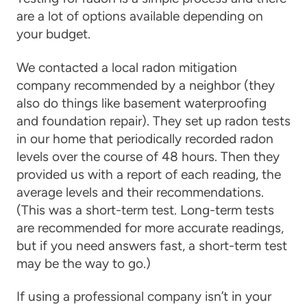
are a lot of options available depending on
your budget.
We contacted a local radon mitigation
company recommended by a neighbor (they
also do things like basement waterproofing
and foundation repair). They set up radon tests
in our home that periodically recorded radon
levels over the course of 48 hours. Then they
provided us with a report of each reading, the
average levels and their recommendations.
(This was a short-term test. Long-term tests
are recommended for more accurate readings,
but if you need answers fast, a short-term test
may be the way to go.)
If using a professional company isn’t in your