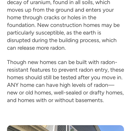
decay of uranium, found in all soils, which
moves up from the ground and enters your
home through cracks or holes in the
foundation. New construction homes may be
particularly susceptible, as the earth is
disrupted during the building process, which
can release more radon.
Though new homes can be built with radon-
resistant features to prevent radon entry, these
homes should still be tested after you move in.
ANY home can have high levels of radon—
new or old homes, well-sealed or drafty homes,
and homes with or without basements.