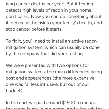
lung cancer deaths per year¹. But if testing
detects high levels of radon in your home,
don’t panic. Now you can do something about
it, decrease the risk to your family’s health, and
stop cancer before it starts.
To fix it, you’ll need to install an active radon
mitigation system, which can usually be done
by the company that did your testing.
We were presented with two options for
mitigation systems, the main differences being
cost and appearances (the more expensive
one was far less intrusive, but out of our
budget).
In the end, we paid around $1500 to reduce
the radon levels in our home. And although the