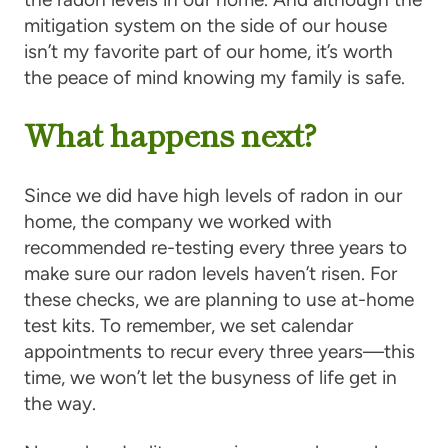
mitigation system on the side of our house
isn’t my favorite part of our home, it’s worth
the peace of mind knowing my family is safe.
What happens next?
Since we did have high levels of radon in our
home, the company we worked with
recommended re-testing every three years to
make sure our radon levels haven’t risen. For
these checks, we are planning to use at-home
test kits. To remember, we set calendar
appointments to recur every three years—this
time, we won’t let the busyness of life get in
the way.