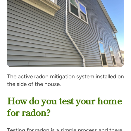
The active radon mitigation system installed on
the side of the house.
How do you test your home
for radon?
Testing for radon is a simple process and there