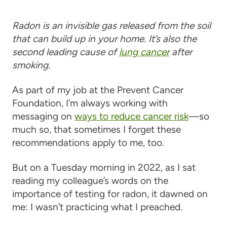
Radon is an invisible gas released from the soil
that can build up in your home. It’s also the
second leading cause of
lung cancer
after
smoking.
As part of my job at the Prevent Cancer
Foundation, I’m always working with
messaging on
ways to reduce cancer risk
—so
much so, that sometimes I forget these
recommendations apply to me, too.
But on a Tuesday morning in 2022, as I sat
reading my colleague’s words on the
importance of testing for radon, it dawned on
me: I wasn’t practicing what I preached.