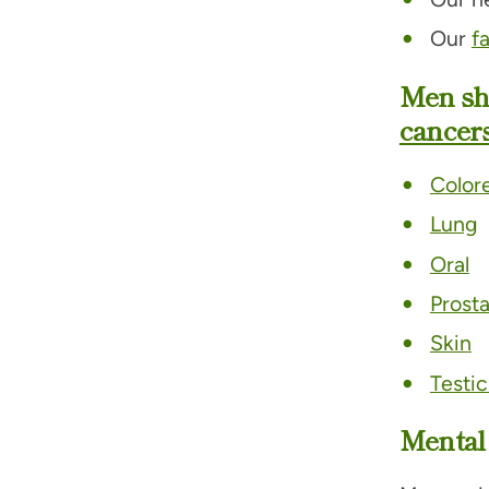
Our
f
Men sh
cancers
Colore
Lung
Oral
Prost
Skin
Testic
Mental 