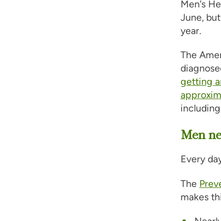
Men’s Hea
June, but
year.
The Ameri
diagnose
getting 
approxima
including
Men nee
Every day
The
Prev
makes thi
Nearly