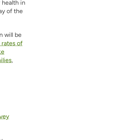
health in
ay of the
 will be
rates of
ke
ilies
,
rvey
y