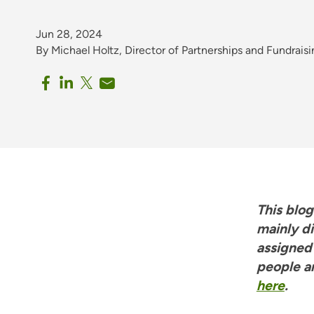
Jun 28, 2024
By Michael Holtz, Director of Partnerships and Fundrais
This blo
mainly d
assigned
people a
here
.