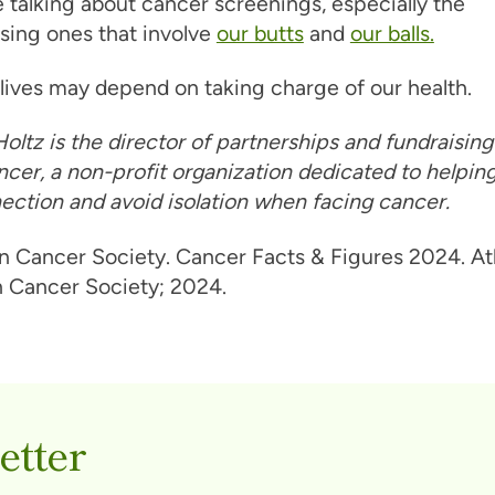
 talking about cancer screenings, especially the
sing ones that involve
our butts
and
our balls.
lives may depend on taking charge of our health.
oltz is the director of partnerships and fundraisin
cer, a non-profit organization dedicated to helpi
ection and avoid isolation when facing cancer.
 Cancer Society. Cancer Facts & Figures 2024. Atl
 Cancer Society; 2024.
etter