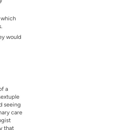
, which
.
ey would
of a
sextuple
ed seeing
mary care
ogist
y that