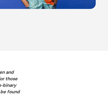
men and
or those
n-binary
 be found