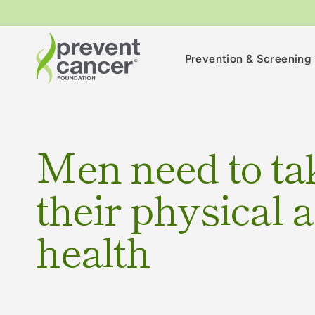
Prevention & Screening
Men need to ta
their physical 
health