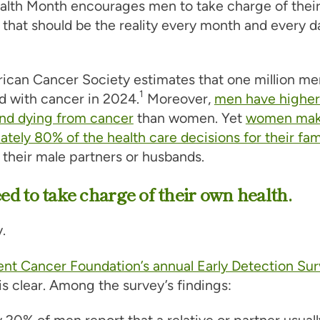
lth Month encourages men to take charge of their 
 that should be the reality every month and every d
can Cancer Society estimates that one million men
1
d with cancer in 2024.
Moreover,
men have higher 
and dying from cancer
than women. Yet
women ma
tely 80% of the health care decisions for their fam
 their male partners or husbands.
d to take charge of their own health.
.
ent Cancer Foundation’s annual Early Detection Su
s clear. Among the survey’s findings:
 20% of men report that a relative or partner usuall