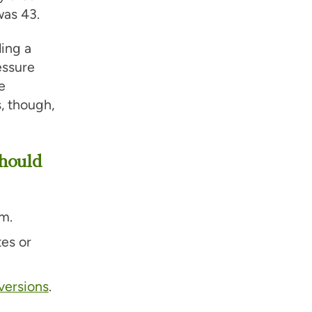
was 43.
ding a
essure
e
, though,
hould
m.
tes or
versions
.