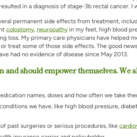
resulted in a diagnosis of stage-3b rectal cancer. I 
veral permanent side effects from treatment, inclu
nt
colostomy
,
neuropathy
in my feet, high blood pr
ng loss. My primary care physicians have helped m
or treat some of those side effects. The good news
 have had no evidence of disease since May 2013.
n and should empower themselves. We s
edication names, doses and how often we take the
onditions we have, like high blood pressure, diabe
of past surgeries or serious procedures, like
cardio
alth insurance carrier and policyholder.