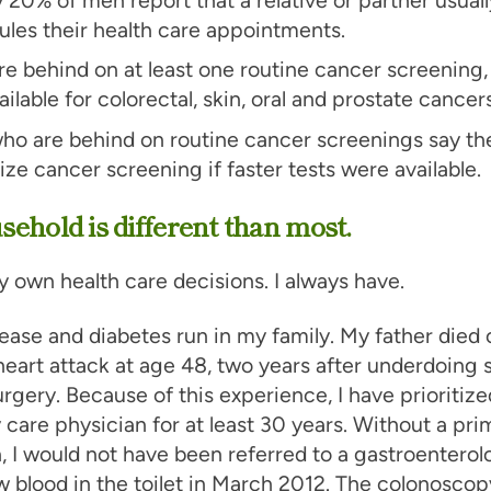
les their health care appointments.
e behind on at least one routine cancer screening
ailable for colorectal, skin, oral and prostate cancers
ho are behind on routine cancer screenings say th
tize cancer screening if faster tests were available.
ehold is different than most.
 own health care decisions. I always have.
ease and diabetes run in my family. My father died 
eart attack at age 48, two years after underdoing 
rgery. Because of this experience, I have prioritiz
 care physician for at least 30 years. Without a pri
, I would not have been referred to a gastroenterol
aw blood in the toilet in March 2012. The colonoscop