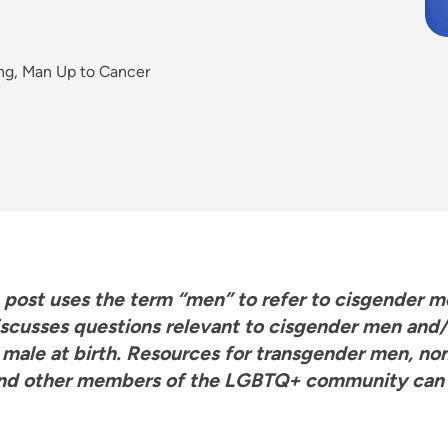
ing, Man Up to Cancer
g post uses the term “men” to refer to cisgender 
iscusses questions relevant to cisgender men and/
 male at birth. Resources for transgender men, no
nd other members of the LGBTQ+ community can