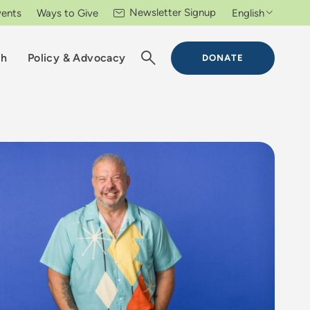
Newsletter Signup
vents
Ways to Give
English
ch
Policy & Advocacy
DONATE