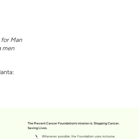
g for Man
ng men
anta:
The Prevent Cancer Foundation’s mission is: Stopping Cancer.
Saving Lives.
Whenever possible, the Foundation uses inclusive