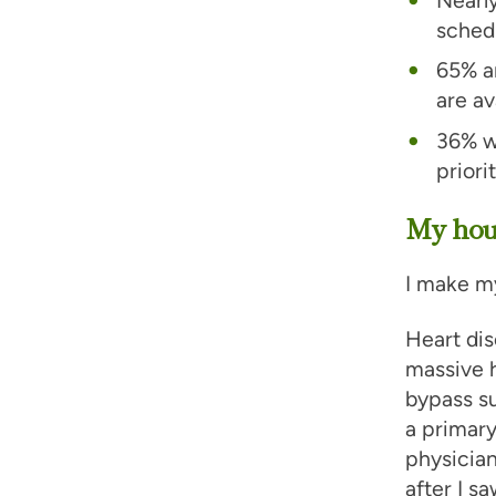
schedu
65% ar
are av
36% w
priori
My hous
I make my
Heart dis
massive h
bypass su
a primary
physician
after I s