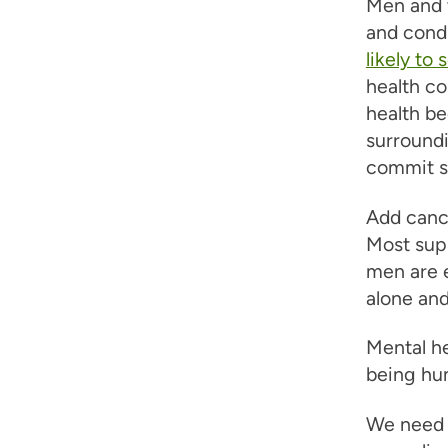
Men and 
and condi
likely to 
health co
health b
surroundi
commit s
Add cance
Most sup
men are e
alone and
Mental he
being hu
We need t