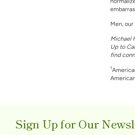
normalize
embarras
Men, our 
Michael H
Up to Can
find conn
1
American
American
Sign Up for Our Newsl