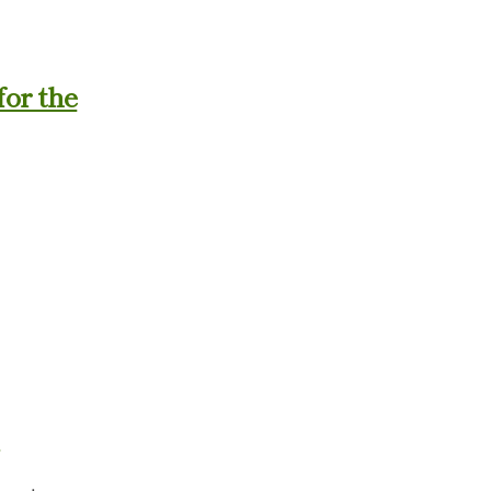
for the
.