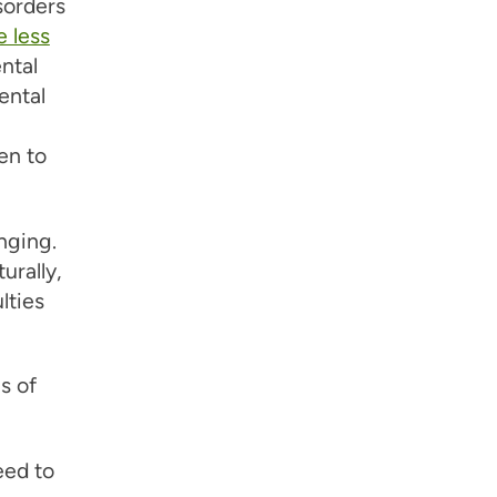
sorders
 less
ntal
ental
en to
nging.
urally,
lties
s of
eed to