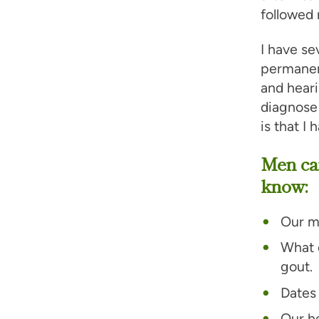
followed 
I have se
permane
and heari
diagnose 
is that I
Men ca
know:
Our m
What c
gout.
Dates 
Our he