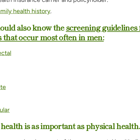
amily health history
.
ould also know the
screening guidelines 
 that occur most often in men:
ctal
ate
ular
health is as important as physical health