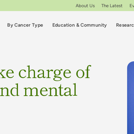
About Us
The Latest
E
By Cancer Type
Education & Community
Resear
ke charge of
and mental