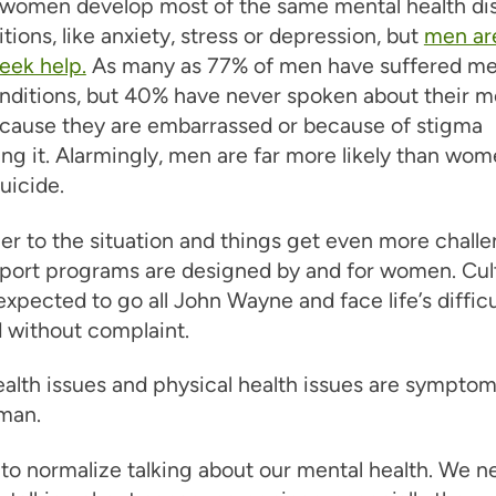
women develop most of the same mental health di
tions, like anxiety, stress or depression, but
men are
seek help.
As many as 77% of men have suffered me
nditions, but 40% have never spoken about their m
ecause they are embarrassed or because of stigma
ng it. Alarmingly, men are far more likely than wom
uicide.
r to the situation and things get even more challe
port programs are designed by and for women. Cult
xpected to go all John Wayne and face life’s difficu
 without complaint.
alth issues and physical health issues are symptom
man.
o normalize talking about our mental health. We n