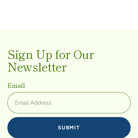
Sign Up for Our
Newsletter
Email