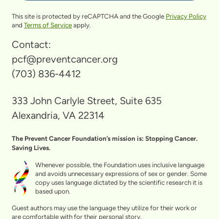
This site is protected by reCAPTCHA and the Google
Privacy Policy
and
Terms of Service
apply.
Contact:
pcf@preventcancer.org
(703) 836-4412
333 John Carlyle Street, Suite 635
Alexandria, VA 22314
The Prevent Cancer Foundation’s mission is: Stopping Cancer.
Saving Lives.
Whenever possible, the Foundation uses inclusive language
and avoids unnecessary expressions of sex or gender. Some
copy uses language dictated by the scientific research it is
based upon.
Guest authors may use the language they utilize for their work or
are comfortable with for their personal story.