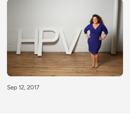
Sep 12, 2017