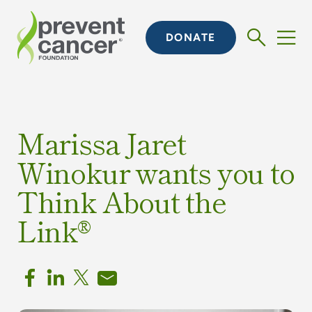
DONATE
Marissa Jaret
Winokur wants you to
Think About the
Link®