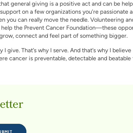
 that general giving is a positive act and can be help
support on a few organizations you’re passionate a
en you can really move the needle. Volunteering an
st help the Prevent Cancer Foundation—these oppor
grow, connect and feel part of something bigger.
y I give. That’s why I serve. And that’s why I believe 
re cancer is preventable, detectable and beatable fo
etter