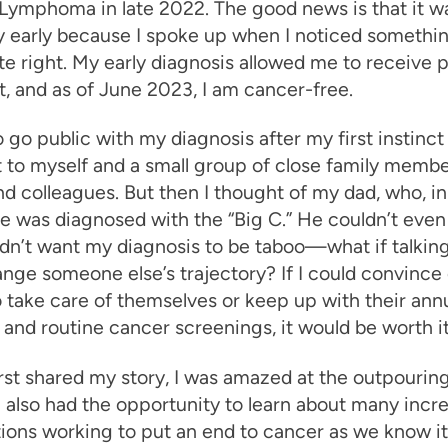
Lymphoma in late 2022. The good news is that it w
 early because I spoke up when I noticed somethin
e right. My early diagnosis allowed me to receive
, and as of June 2023, I am cancer-free.
o go public with my diagnosis after my first instinct
t to myself and a small group of close family membe
nd colleagues. But then I thought of my dad, who, in
e was diagnosed with the “Big C.” He couldn’t even
idn’t want my diagnosis to be taboo—what if talking
nge someone else’s trajectory? If I could convince
 take care of themselves or keep up with their ann
 and routine cancer screenings, it would be worth it
rst shared my story, I was amazed at the outpouring
I also had the opportunity to learn about many incre
ions working to put an end to cancer as we know it