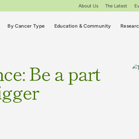
About Us
The Latest
E
By Cancer Type
Education & Community
Resear
ce: Be a part
igger