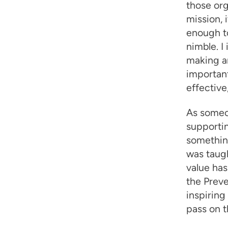
those org
mission, 
enough to
nimble. I
making an
important
effective
As someo
supportin
something
was taugh
value has
the Preve
inspiring
pass on t