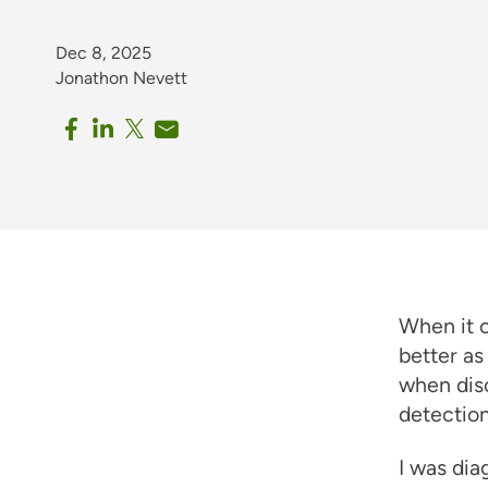
Dec 8, 2025
Jonathon Nevett
When it 
better as
when disc
detection
I was dia