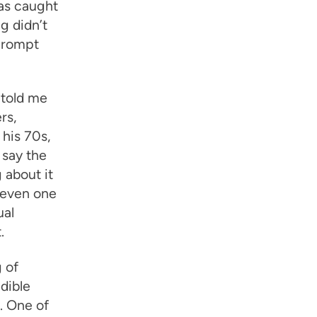
as caught
g didn’t
 prompt
 told me
rs,
 his 70s,
 say the
 about it
 even one
ual
.
 of
dible
. One of