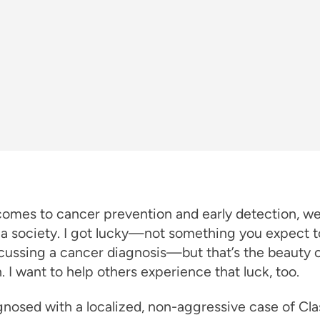
comes to cancer prevention and early detection, w
 a society. I got lucky—not something you expect t
ussing a cancer diagnosis—but that’s the beauty o
. I want to help others experience that luck, too.
gnosed with a localized, non-aggressive case of Cla