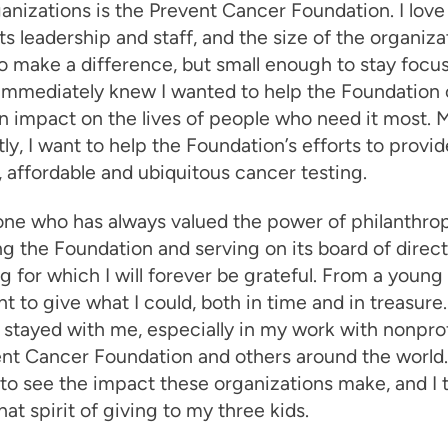
anizations is the Prevent Cancer Foundation. I love 
its leadership and staff, and the size of the organi
 make a difference, but small enough to stay focu
 immediately knew I wanted to help the Foundation
 impact on the lives of people who need it most. 
ly, I want to help the Foundation’s efforts to provid
, affordable and ubiquitous cancer testing.
ne who has always valued the power of philanthrop
g the Foundation and serving on its board of direct
 for which I will forever be grateful. From a young 
t to give what I could, both in time and in treasure
 stayed with me, especially in my work with nonprof
nt Cancer Foundation and others around the world. 
 to see the impact these organizations make, and I t
hat spirit of giving to my three kids.