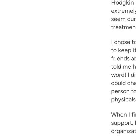
Hodgkin 
extremely
seem quit
treatment
I chose t
to keep i
friends a
told me h
word! I d
could cha
person to
physicals
When I fi
support. 
organizat