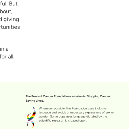
ful. But
bout,
d giving
tunities
in a
r all.
The Prevent Cancer Foundation’s mission is: Stopping Cancer.
Saving Lives.
Whenever possible, the Foundation uses inclusive
language and avoids unnecessary expressions of sex or
gender. Some copy uses language dictated by the
scientific research it is based upon.