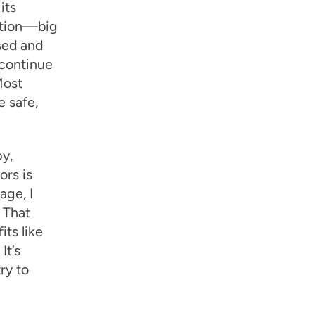
its
zation—big
sed and
 continue
Most
e safe,
y,
ors is
age, I
. That
its like
It’s
ry to