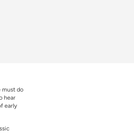
e must do
o hear
f early
ssic