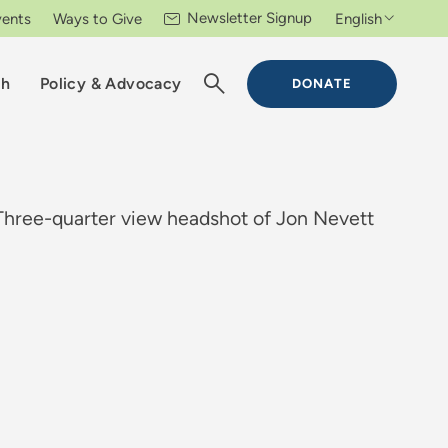
Newsletter Signup
vents
Ways to Give
English
ch
Policy & Advocacy
DONATE