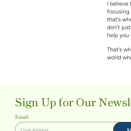
I believe
focusing 
that’s wh
don’t ju
help you 
That’s wh
world whe
Sign Up for Our Newsl
Email