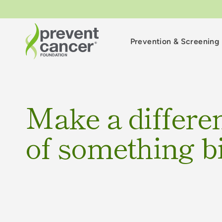
Prevention & Screening
Make a differen
of something b