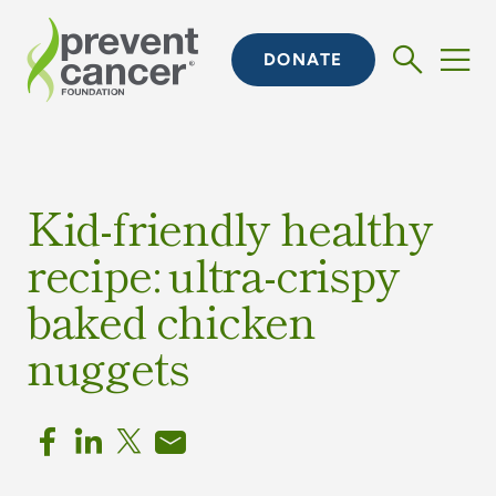
DONATE
Kid-friendly healthy
recipe: ultra-crispy
baked chicken
nuggets