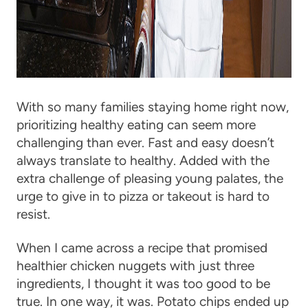
With so many families staying home right now,
prioritizing healthy eating can seem more
challenging than ever. Fast and easy doesn’t
always translate to healthy. Added with the
extra challenge of pleasing young palates, the
urge to give in to pizza or takeout is hard to
resist.
When I came across a recipe that promised
healthier chicken nuggets with just three
ingredients, I thought it was too good to be
true. In one way, it was. Potato chips ended up