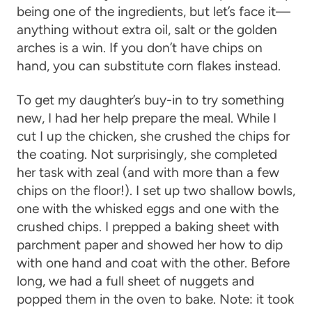
being one of the ingredients, but let’s face it—
anything without extra oil, salt or the golden
arches is a win. If you don’t have chips on
hand, you can substitute corn flakes instead.
To get my daughter’s buy-in to try something
new, I had her help prepare the meal. While I
cut I up the chicken, she crushed the chips for
the coating. Not surprisingly, she completed
her task with zeal (and with more than a few
chips on the floor!). I set up two shallow bowls,
one with the whisked eggs and one with the
crushed chips. I prepped a baking sheet with
parchment paper and showed her how to dip
with one hand and coat with the other. Before
long, we had a full sheet of nuggets and
popped them in the oven to bake. Note: it took