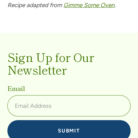
Recipe adapted from
Gimme Some Oven
.
Sign Up for Our
Newsletter
Email