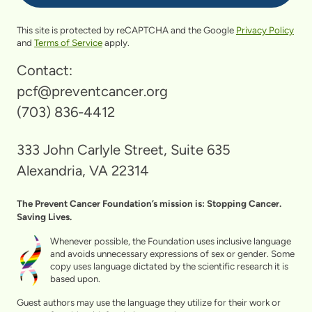
This site is protected by reCAPTCHA and the Google
Privacy Policy
and
Terms of Service
apply.
Contact:
pcf@preventcancer.org
(703) 836-4412
333 John Carlyle Street, Suite 635
Alexandria, VA 22314
The Prevent Cancer Foundation’s mission is: Stopping Cancer.
Saving Lives.
Whenever possible, the Foundation uses inclusive language
and avoids unnecessary expressions of sex or gender. Some
copy uses language dictated by the scientific research it is
based upon.
Guest authors may use the language they utilize for their work or