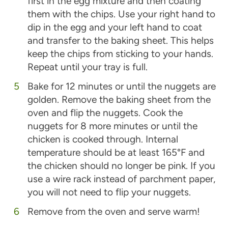
first in the egg mixture and then coating
them with the chips. Use your right hand to
dip in the egg and your left hand to coat
and transfer to the baking sheet. This helps
keep the chips from sticking to your hands.
Repeat until your tray is full.
Bake for 12 minutes or until the nuggets are
golden. Remove the baking sheet from the
oven and flip the nuggets. Cook the
nuggets for 8 more minutes or until the
chicken is cooked through. Internal
temperature should be at least 165°F and
the chicken should no longer be pink. If you
use a wire rack instead of parchment paper,
you will not need to flip your nuggets.
Remove from the oven and serve warm!