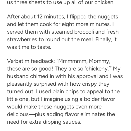
us three sheets to use up all of our chicken.
After about 12 minutes, I flipped the nuggets
and let them cook for eight more minutes. I
served them with steamed broccoli and fresh
strawberries to round out the meal. Finally, it
was time to taste.
Verbatim feedback: “Mmmmmm, Mommy,
these are so good! They are so ‘chickeny.’” My
husband chimed in with his approval and I was
pleasantly surprised with how crispy they
turned out. I used plain chips to appeal to the
little one, but I imagine using a bolder flavor
would make these nuggets even more
delicious—plus adding flavor eliminates the
need for extra dipping sauces.