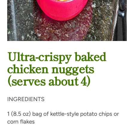
Ultra-crispy baked
chicken nuggets
(serves about 4)
INGREDIENTS
1 (8.5 oz) bag of kettle-style potato chips or
corn flakes