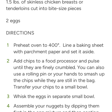
1.5 lbs. of skinless chicken breasts or
tenderloins cut into bite-size pieces
2 eggs
DIRECTIONS
Preheat oven to 400°. Line a baking sheet
with parchment paper and set it aside.
Add chips to a food processor and pulse
until they are finely crumbled. You can also
use a rolling pin or your hands to smash up
the chips while they are still in the bag.
Transfer your chips to a small bowl.
Whisk the eggs in separate small bowl.
Assemble your nuggets by dipping them