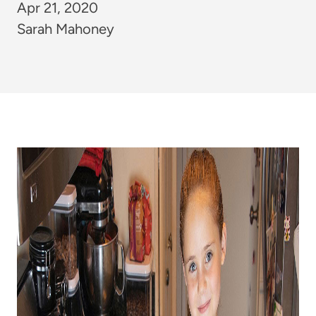
Apr 21, 2020
Sarah Mahoney