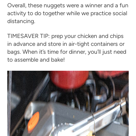
Overall, these nuggets were a winner and a fun
activity to do together while we practice social
distancing.
TIMESAVER TIP: prep your chicken and chips
in advance and store in air-tight containers or
bags. When it’s time for dinner, you’ll just need
to assemble and bake!