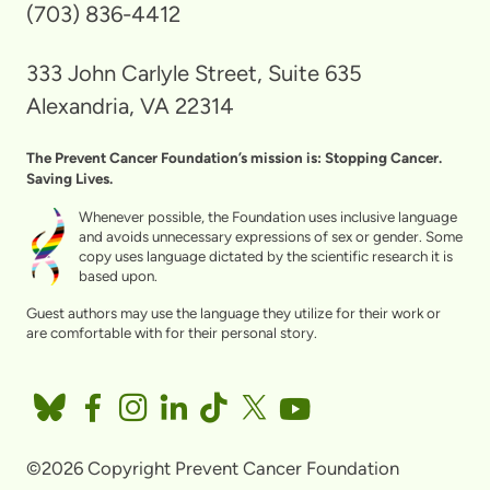
(703) 836-4412
333 John Carlyle Street, Suite 635
Alexandria, VA 22314
The Prevent Cancer Foundation’s mission is: Stopping Cancer.
Saving Lives.
Whenever possible, the Foundation uses inclusive language
and avoids unnecessary expressions of sex or gender. Some
copy uses language dictated by the scientific research it is
based upon.
Guest authors may use the language they utilize for their work or
are comfortable with for their personal story.
©2026 Copyright Prevent Cancer Foundation