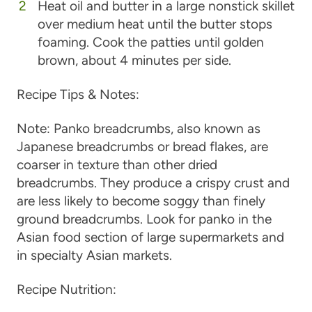
Heat oil and butter in a large nonstick skillet
over medium heat until the butter stops
foaming. Cook the patties until golden
brown, about 4 minutes per side.
Recipe Tips & Notes:
Note: Panko breadcrumbs, also known as
Japanese breadcrumbs or bread flakes, are
coarser in texture than other dried
breadcrumbs. They produce a crispy crust and
are less likely to become soggy than finely
ground breadcrumbs. Look for panko in the
Asian food section of large supermarkets and
in specialty Asian markets.
Recipe Nutrition: