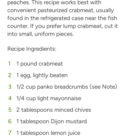
peaches. This recipe works best with
convenient pasteurized crabmeat, usually
found in the refrigerated case near the fish
counter. If you prefer lump crabmeat, cut it
into small, uniform pieces.
Recipe Ingredients:
1 pound crabmeat
1 egg, lightly beaten
1/2 cup panko breadcrumbs (see Note)
1/4 cup light mayonnaise
2 tablespoons minced chives
1 tablespoon Dijon mustard
1 tablespoon lemon juice