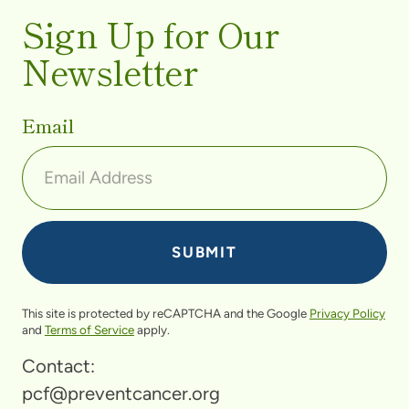
Sign Up for Our
Newsletter
Email
This site is protected by reCAPTCHA and the Google
Privacy Policy
and
Terms of Service
apply.
Contact:
pcf@preventcancer.org