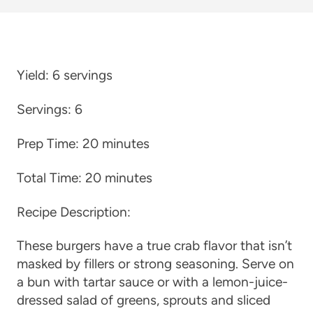
Yield:
6 servings
Servings:
6
Prep Time:
20 minutes
Total Time:
20 minutes
Recipe Description:
These burgers have a true crab flavor that isn’t
masked by fillers or strong seasoning. Serve on
a bun with tartar sauce or with a lemon-juice-
dressed salad of greens, sprouts and sliced