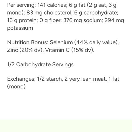
Per serving:
141 calories; 6 g fat (2 g sat, 3 g
mono); 83 mg cholesterol; 6 g carbohydrate;
16 g protein; 0 g fiber; 376 mg sodium; 294 mg
potassium
Nutrition Bonus:
Selenium (44% daily value),
Zinc (20% dv), Vitamin C (15% dv).
1/2 Carbohydrate Servings
Exchanges:
1/2 starch, 2 very lean meat, 1 fat
(mono)