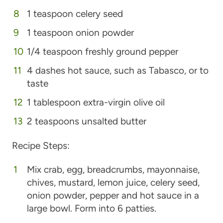
1 teaspoon celery seed
1 teaspoon onion powder
1/4 teaspoon freshly ground pepper
4 dashes hot sauce, such as Tabasco, or to
taste
1 tablespoon extra-virgin olive oil
2 teaspoons unsalted butter
Recipe Steps:
Mix crab, egg, breadcrumbs, mayonnaise,
chives, mustard, lemon juice, celery seed,
onion powder, pepper and hot sauce in a
large bowl. Form into 6 patties.