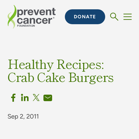
DONATE
Healthy Recipes:
Crab Cake Burgers
Sep 2, 2011