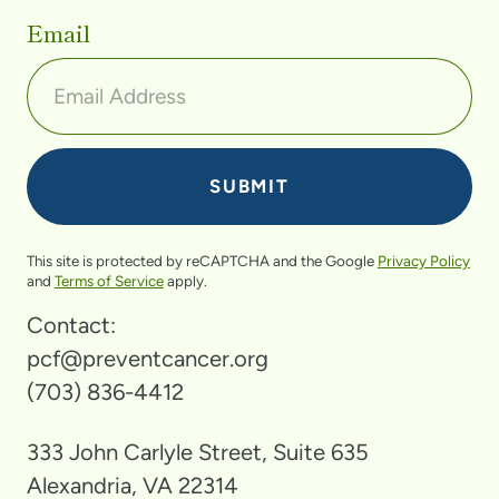
Email
This site is protected by reCAPTCHA and the Google
Privacy Policy
and
Terms of Service
apply.
Contact:
pcf@preventcancer.org
(703) 836-4412
333 John Carlyle Street, Suite 635
Alexandria, VA 22314