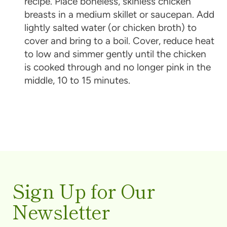
recipe. Place boneless, skinless chicken
breasts in a medium skillet or saucepan. Add
lightly salted water (or chicken broth) to
cover and bring to a boil. Cover, reduce heat
to low and simmer gently until the chicken
is cooked through and no longer pink in the
middle, 10 to 15 minutes.
Sign Up for Our
Newsletter