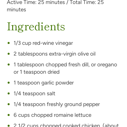
Active Time:
25 minutes /
Total Time:
25
minutes
Ingredients
1/3 cup red-wine vinegar
2 tablespoons extra-virgin olive oil
1 tablespoon chopped fresh dill, or oregano
or 1 teaspoon dried
1 teaspoon garlic powder
1/4 teaspoon salt
1/4 teaspoon freshly ground pepper
6 cups chopped romaine lettuce
2 1/2 cups chopped cooked chicken, (about