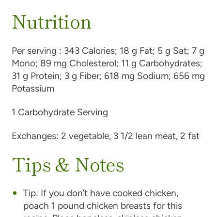
Nutrition
Per serving :
343 Calories; 18 g Fat; 5 g Sat; 7 g
Mono; 89 mg Cholesterol; 11 g Carbohydrates;
31 g Protein; 3 g Fiber; 618 mg Sodium; 656 mg
Potassium
1 Carbohydrate Serving
Exchanges:
2 vegetable, 3 1/2 lean meat, 2 fat
Tips & Notes
Tip:
If you don’t have cooked chicken,
poach 1 pound chicken breasts for this