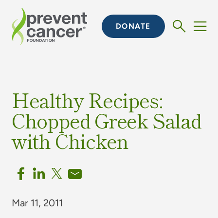
DONATE
Healthy Recipes:
Chopped Greek Salad
with Chicken
Mar 11, 2011