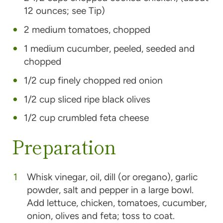
12 ounces; see Tip)
2 medium tomatoes, chopped
1 medium cucumber, peeled, seeded and
chopped
1/2 cup finely chopped red onion
1/2 cup sliced ripe black olives
1/2 cup crumbled feta cheese
Preparation
Whisk vinegar, oil, dill (or oregano), garlic
powder, salt and pepper in a large bowl.
Add lettuce, chicken, tomatoes, cucumber,
onion, olives and feta; toss to coat.