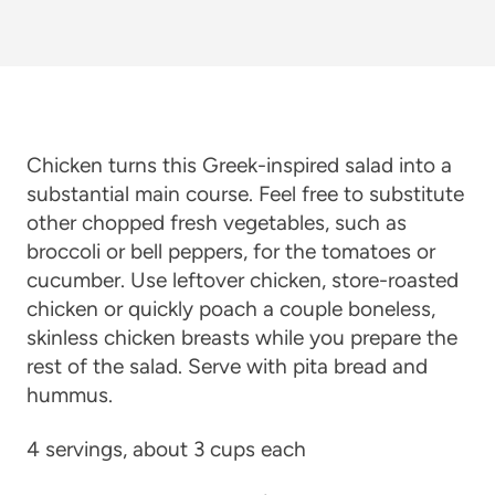
Chicken turns this Greek-inspired salad into a
substantial main course. Feel free to substitute
other chopped fresh vegetables, such as
broccoli or bell peppers, for the tomatoes or
cucumber. Use leftover chicken, store-roasted
chicken or quickly poach a couple boneless,
skinless chicken breasts while you prepare the
rest of the salad. Serve with pita bread and
hummus.
4 servings, about 3 cups each