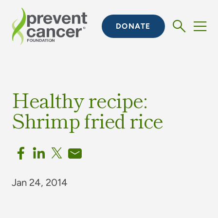
DONATE
Healthy recipe:
Shrimp fried rice
Jan 24, 2014