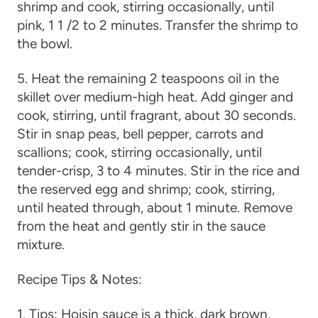
shrimp and cook, stirring occasionally, until
pink, 1 1 /2 to 2 minutes. Transfer the shrimp to
the bowl.
5. Heat the remaining 2 teaspoons oil in the
skillet over medium-high heat. Add ginger and
cook, stirring, until fragrant, about 30 seconds.
Stir in snap peas, bell pepper, carrots and
scallions; cook, stirring occasionally, until
tender-crisp, 3 to 4 minutes. Stir in the rice and
the reserved egg and shrimp; cook, stirring,
until heated through, about 1 minute. Remove
from the heat and gently stir in the sauce
mixture.
Recipe Tips & Notes:
1. Tips: Hoisin sauce is a thick, dark brown,