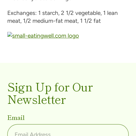
Exchanges:
1 starch, 2 1/2 vegetable, 1 lean
meat, 1/2 medium-fat meat, 1 1/2 fat
Sign Up for Our
Newsletter
Email