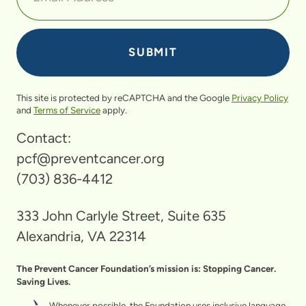
This site is protected by reCAPTCHA and the Google
Privacy Policy
and
Terms of Service
apply.
Contact:
pcf@preventcancer.org
(703) 836-4412
333 John Carlyle Street, Suite 635
Alexandria, VA 22314
The Prevent Cancer Foundation’s mission is: Stopping Cancer.
Saving Lives.
Whenever possible, the Foundation uses inclusive language