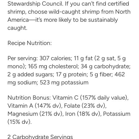
Stewardship Council. If you can’t find certified
shrimp, choose wild-caught shrimp from North
America—it’s more likely to be sustainably
caught.
Recipe Nutrition:
Per serving:
307 calories; 11 g fat (2 g sat, 5 g
mono); 165 mg cholesterol; 34 g carbohydrate;
2 g added sugars; 17 g protein; 5 g fiber; 462
mg sodium; 523 mg potassium
Nutrition Bonus:
Vitamin C (157% daily value),
Vitamin A (147% dv), Folate (23% dv),
Magnesium (21% dv), Iron (18% dv), Potassium
(15% dv).
2 Carbohydrate Servings