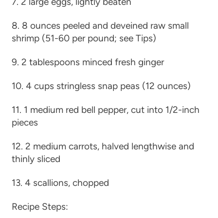
7. 2 large eggs, lightly beaten
8. 8 ounces peeled and deveined raw small
shrimp (51-60 per pound; see Tips)
9. 2 tablespoons minced fresh ginger
10. 4 cups stringless snap peas (12 ounces)
11. 1 medium red bell pepper, cut into 1/2-inch
pieces
12. 2 medium carrots, halved lengthwise and
thinly sliced
13. 4 scallions, chopped
Recipe Steps: