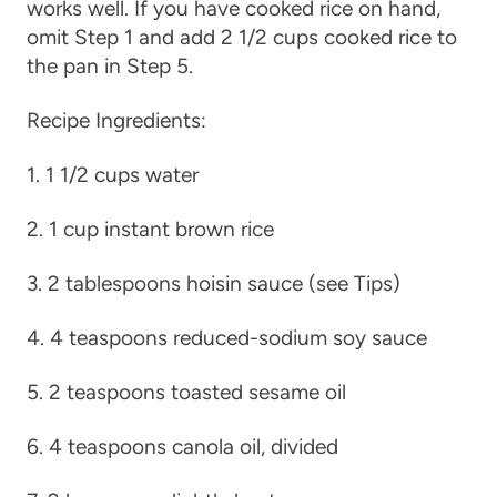
works well. If you have cooked rice on hand,
omit Step 1 and add 2 1/2 cups cooked rice to
the pan in Step 5.
Recipe Ingredients:
1. 1 1/2 cups water
2. 1 cup instant brown rice
3. 2 tablespoons hoisin sauce (see Tips)
4. 4 teaspoons reduced-sodium soy sauce
5. 2 teaspoons toasted sesame oil
6. 4 teaspoons canola oil, divided