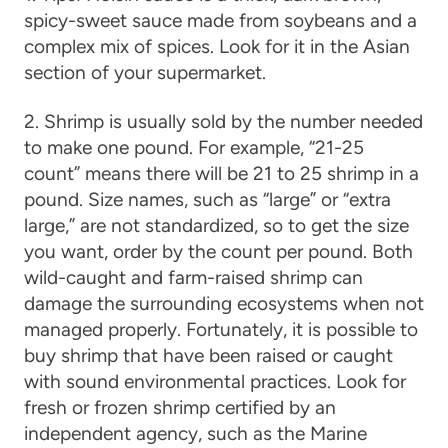
spicy-sweet sauce made from soybeans and a
complex mix of spices. Look for it in the Asian
section of your supermarket.
2. Shrimp is usually sold by the number needed
to make one pound. For example, “21-25
count” means there will be 21 to 25 shrimp in a
pound. Size names, such as “large” or “extra
large,” are not standardized, so to get the size
you want, order by the count per pound. Both
wild-caught and farm-raised shrimp can
damage the surrounding ecosystems when not
managed properly. Fortunately, it is possible to
buy shrimp that have been raised or caught
with sound environmental practices. Look for
fresh or frozen shrimp certified by an
independent agency, such as the Marine