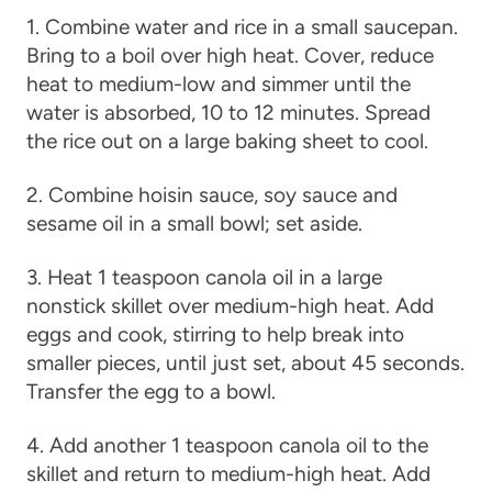
1. Combine water and rice in a small saucepan.
Bring to a boil over high heat. Cover, reduce
heat to medium-low and simmer until the
water is absorbed, 10 to 12 minutes. Spread
the rice out on a large baking sheet to cool.
2. Combine hoisin sauce, soy sauce and
sesame oil in a small bowl; set aside.
3. Heat 1 teaspoon canola oil in a large
nonstick skillet over medium-high heat. Add
eggs and cook, stirring to help break into
smaller pieces, until just set, about 45 seconds.
Transfer the egg to a bowl.
4. Add another 1 teaspoon canola oil to the
skillet and return to medium-high heat. Add