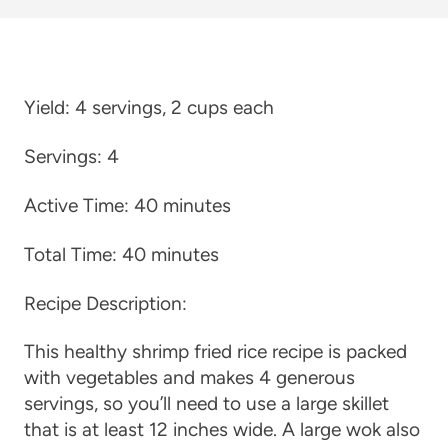
Yield:
4 servings, 2 cups each
Servings:
4
Active Time:
40 minutes
Total Time:
40 minutes
Recipe Description:
This healthy shrimp fried rice recipe is packed
with vegetables and makes 4 generous
servings, so you’ll need to use a large skillet
that is at least 12 inches wide. A large wok also