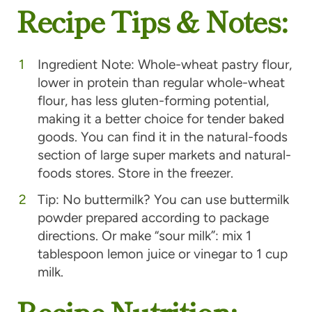
Recipe Tips & Notes:
Ingredient Note: Whole-wheat pastry flour,
lower in protein than regular whole-wheat
flour, has less gluten-forming potential,
making it a better choice for tender baked
goods. You can find it in the natural-foods
section of large super markets and natural-
foods stores. Store in the freezer.
Tip: No buttermilk? You can use buttermilk
powder prepared according to package
directions. Or make “sour milk”: mix 1
tablespoon lemon juice or vinegar to 1 cup
milk.
Recipe Nutrition: