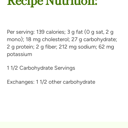
Per serving:
139 calories; 3 g fat (0 g sat, 2 g
mono); 18 mg cholesterol; 27 g carbohydrate;
2 g protein; 2 g fiber; 212 mg sodium; 62 mg
potassium
1 1/2 Carbohydrate Servings
Exchanges:
1 1/2 other carbohydrate