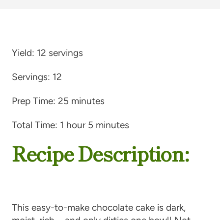
Yield:
12 servings
Servings:
12
Prep Time:
25 minutes
Total Time:
1 hour 5 minutes
Recipe Description:
This easy-to-make chocolate cake is dark,