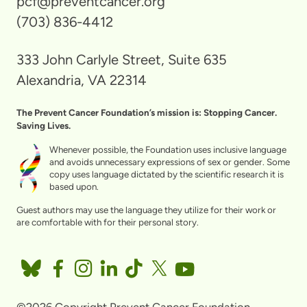
pcf@preventcancer.org
(703) 836-4412
333 John Carlyle Street, Suite 635
Alexandria, VA 22314
The Prevent Cancer Foundation’s mission is: Stopping Cancer.
Saving Lives.
Whenever possible, the Foundation uses inclusive language
and avoids unnecessary expressions of sex or gender. Some
copy uses language dictated by the scientific research it is
based upon.
Guest authors may use the language they utilize for their work or
are comfortable with for their personal story.
©2026 Copyright Prevent Cancer Foundation