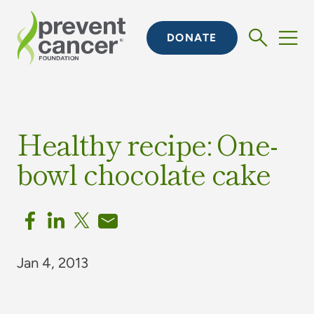
DONATE
Healthy recipe: One-
bowl chocolate cake
Jan 4, 2013