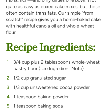
moist, rich—and only dirties one bowl! Not
quite as easy as boxed cake mixes, but those
often contain trans fats. Our simple “from
scratch” recipe gives you a home-baked cake
with healthful canola oil and whole-wheat
flour.
Recipe Ingredients:
3/4 cup plus 2 tablespoons whole-wheat
pastry flour (see Ingredient Note)
1/2 cup granulated sugar
1/3 cup unsweetened cocoa powder
1 teaspoon baking powder
1 teaspoon baking soda