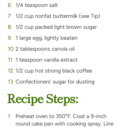
1/4 teaspoon salt
1/2 cup nonfat buttermilk (see Tip)
1/2 cup packed light brown sugar
1 large egg, lightly beaten
2 tablespoons canola oil
1 teaspoon vanilla extract
1/2 cup hot strong black coffee
Confectioners’ sugar for dusting
Recipe Steps:
Preheat oven to 350°F. Coat a 9-inch
round cake pan with cooking spray. Line