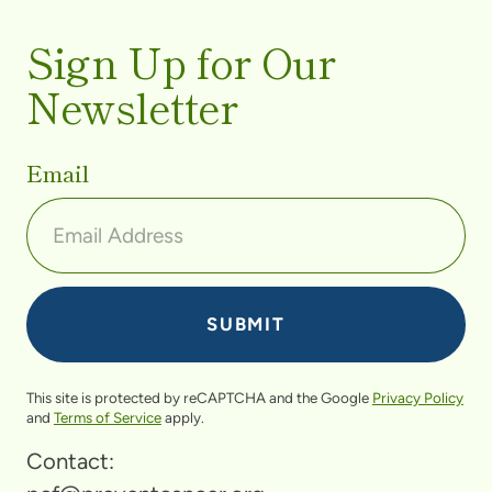
Sign Up for Our
Newsletter
Email
This site is protected by reCAPTCHA and the Google
Privacy Policy
and
Terms of Service
apply.
Contact: