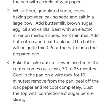
the pan with a circle of wax paper.
Whisk flour, granulated sugar, cocoa,
baking powder, baking soda and salt in a
large bowl. Add buttermilk, brown sugar,
egg, oil and vanilla. Beat with an electric
mixer on medium speed for 2 minutes. Add
hot coffee and beat to blend. (The batter
will be quite thin.) Pour the batter into the
prepared pan.
Bake the cake until a skewer inserted in the
center comes out clean, 30 to 35 minutes.
Cool in the pan on a wire rack for 10
minutes; remove from the pan, peel off the
wax paper and let cool completely. Dust
the top with confectioners’ sugar before
slicing.