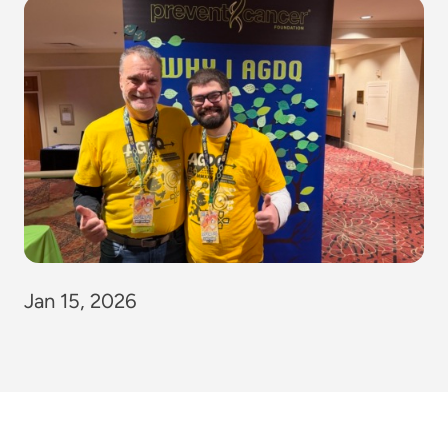
Jan 15, 2026