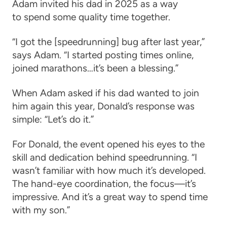
Adam invited his dad in 2025 as a way
to spend some quality time together.
“I got the [speedrunning] bug after last year,”
says Adam. “I started posting times online,
joined marathons…it’s been a blessing.”
When Adam asked if his dad wanted to join
him again this year, Donald’s response was
simple: “Let’s do it.”
For Donald, the event opened his eyes to the
skill and dedication behind speedrunning. “I
wasn’t familiar with how much it’s developed.
The hand-eye coordination, the focus—it’s
impressive. And it’s a great way to spend time
with my son.”