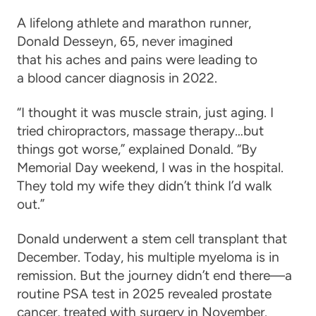
A lifelong athlete and marathon runner,
Donald Desseyn, 65, never imagined
that his aches and pains were leading to
a blood cancer diagnosis in 2022.
“I thought it was muscle strain, just aging. I
tried chiropractors, massage therapy…but
things got worse,” explained Donald. “By
Memorial Day weekend, I was in the hospital.
They told my wife they didn’t think I’d walk
out.”
Donald underwent a stem cell transplant that
December. Today, his multiple myeloma is in
remission. But the journey didn’t end there—a
routine PSA test in 2025 revealed prostate
cancer, treated with surgery in November.