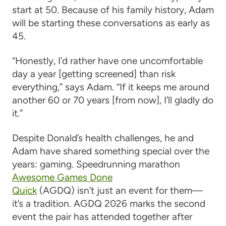
start at 50. Because of his family history, Adam
will be starting these conversations as early as
45.
“Honestly, I’d rather have one uncomfortable
day a year [getting screened] than risk
everything,” says Adam. “If it keeps me around
another 60 or 70 years [from now], I’ll gladly do
it.”
Despite Donald’s health challenges, he and
Adam have shared something special over the
years: gaming. Speedrunning marathon
Awesome Games Done
Quick
(AGDQ) isn’t just an event for them—
it’s a tradition. AGDQ 2026 marks the second
event the pair has attended together after