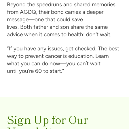
Beyond the speedruns and shared memories
from AGDQ, their bond carries a deeper
message—one that could save
lives. Both father and son share the same
advice when it comes to health: don’t wait.
“If you have any issues, get checked. The best
way to prevent cancer is education. Learn
what you can do now—you can’t wait
until you’re 60 to start.”
Sign Up for Our