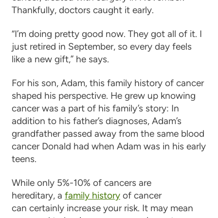
Thankfully, doctors caught it early.
“I’m doing pretty good now. They got all of it. I
just retired in September, so every day feels
like a new gift,” he says.
For his son, Adam, this family history of cancer
shaped his perspective. He grew up knowing
cancer was a part of his family’s story: In
addition to his father’s diagnoses, Adam’s
grandfather passed away from the same blood
cancer Donald had when Adam was in his early
teens.
While only 5%-10% of cancers are
hereditary, a
family history
of cancer
can certainly increase your risk. It may mean