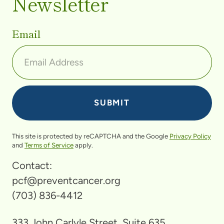
Newsletter
Email
This site is protected by reCAPTCHA and the Google
Privacy Policy
and
Terms of Service
apply.
Contact:
pcf@preventcancer.org
(703) 836-4412
333 John Carlyle Street, Suite 635