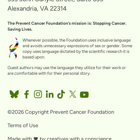
Alexandria, VA 22314
The Prevent Cancer Foundation’s mission is: Stopping Cancer.
Saving Lives.
Whenever possible, the Foundation uses inclusive language
and avoids unnecessary expressions of sex or gender. Some
copy uses language dictated by the scientific research it is
based upon.
Guest authors may use the language they utilize for their work or
are comfortable with for their personal story.
©2026 Copyright Prevent Cancer Foundation
Terms of Use
Made with
by
creatives with a conscience