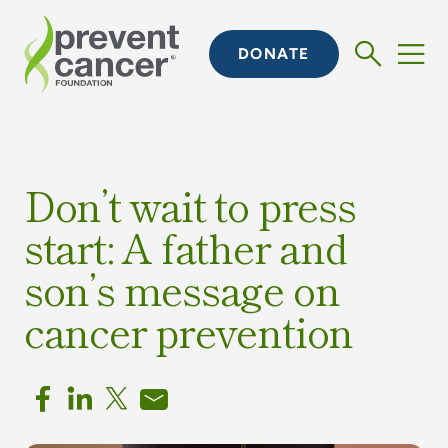
DONATE
Don’t wait to press
start: A father and
son’s message on
cancer prevention