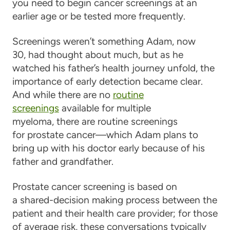
you need to begin cancer screenings at an
earlier age or be tested more frequently.
Screenings weren’t something Adam, now
30, had thought about much, but as he
watched his father’s health journey unfold, the
importance of early detection became clear.
And while there are no
routine
screenings
available for multiple
myeloma, there are routine screenings
for prostate cancer—which Adam plans to
bring up with his doctor early because of his
father and grandfather.
Prostate cancer screening is based on
a shared-decision making process between the
patient and their health care provider; for those
of average risk, these conversations typically