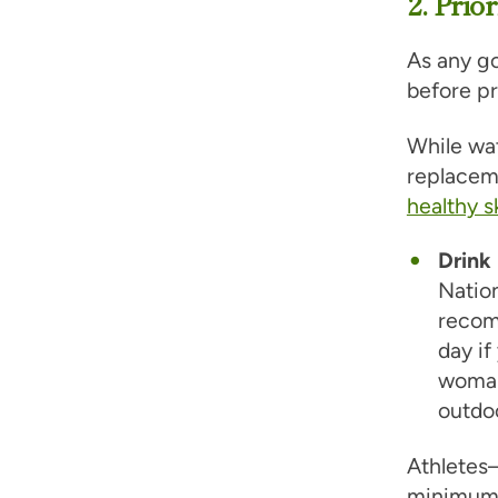
2. Prio
As any go
before pr
While wat
replaceme
healthy s
Drink 
Natio
recomm
day if
woman
outdo
Athletes
minimum.