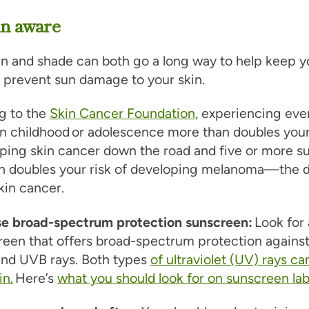
un aware
n and shade can both go a long way to help keep y
 prevent sun damage to your skin.
g to the
Skin Cancer Foundation
, experiencing eve
in childhood or adolescence more than doubles you
ping skin cancer down the road and five or more s
n doubles your risk of developing melanoma—the d
kin cancer.
e broad-spectrum protection sunscreen:
Look for 
reen that offers broad-spectrum protection agains
nd UVB rays. Both types
of ultraviolet (UV) rays 
in.
Here’s
what you should look for on sunscreen lab