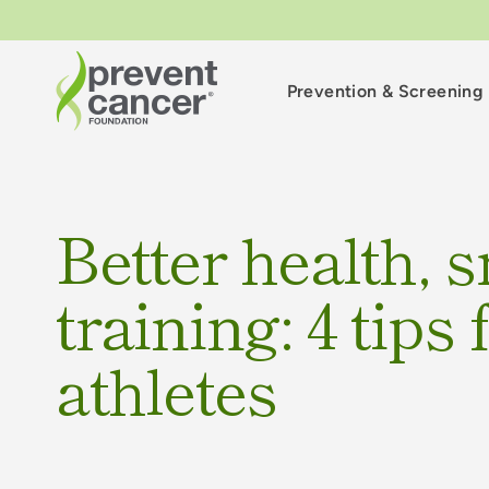
Prevention & Screening
Better health, 
training: 4 tips
athletes