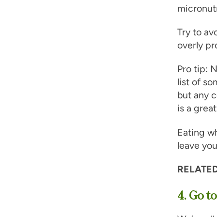
micronutr
Try to av
overly pr
Pro tip:
list of s
but any c
is a great
Eating wh
leave you
RELATED
4. Go to