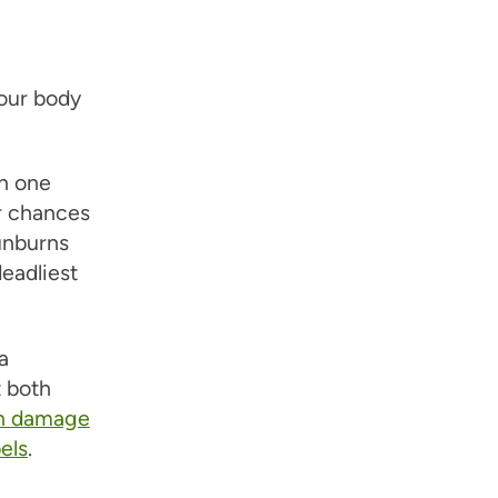
our body
n one
r chances
unburns
eadliest
a
t both
can damage
els
.