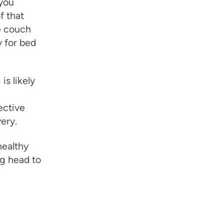
you
f that
e couch
y for bed
is likely
ective
ery.
healthy
ng head to