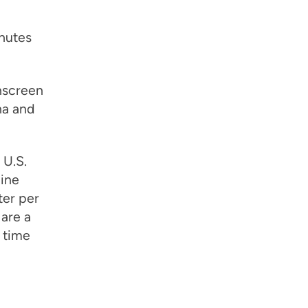
inutes
nscreen
na and
 U.S.
ine
ter per
 are a
 time