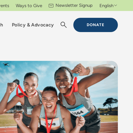
Newsletter Signup
vents
Ways to Give
English
ch
Policy & Advocacy
DONATE