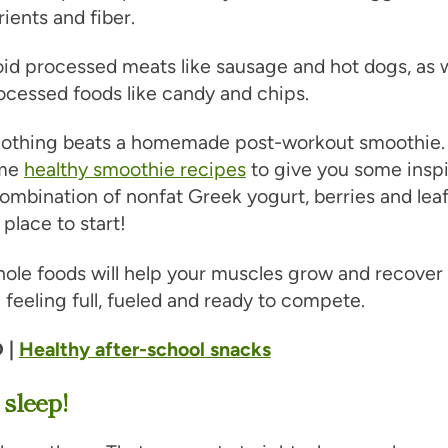
ients and fiber.
oid processed meats like sausage and hot dogs, as w
ocessed foods like candy and chips.
 Nothing beats a homemade post-workout smoothie. 
ome
healthy smoothie recipes
to give you some inspi
ombination of nonfat Greek yogurt, berries and lea
 place to start!
ole foods will help your muscles grow and recover a
 feeling full, fueled and ready to compete.
 |
Healthy after-school snacks
 sleep!