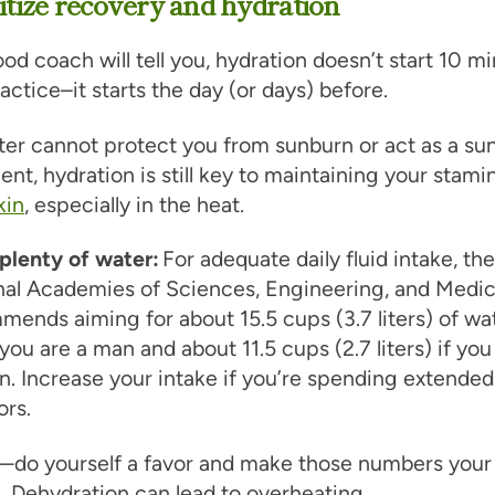
ritize recovery and hydration
od coach will tell you, hydration doesn’t start 10 m
actice–it starts the day (or days) before.
er cannot protect you from sunburn or act as a su
nt, hydration is still key to maintaining your stami
kin
, especially in the heat.
plenty of water:
For adequate daily fluid intake, the
nal Academies of Sciences, Engineering, and Medic
ends aiming for about 15.5 cups (3.7 liters) of wa
 you are a man and about 11.5 cups (2.7 liters) if you
. Increase your intake if you’re spending extended
ors.
—do yourself a favor and make those numbers your
 Dehydration can lead to overheating.