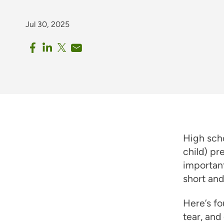
Jul 30, 2025
High scho
child) pr
important
short and
Here’s fo
tear, an