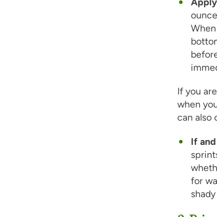
Apply
ounce 
When a
bottom
befor
immed
If you ar
when you
can also
If and
sprint
whethe
for wa
shady 