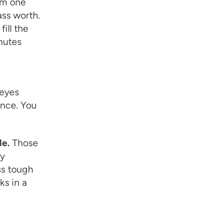
um one
ass worth.
ill the
inutes
 eyes
ence. You
de.
Those
dy
ss tough
ks in a