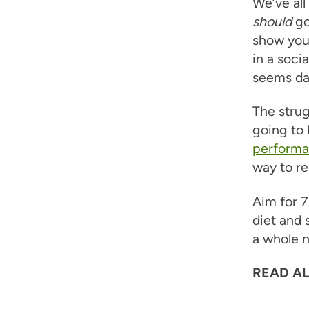
We’ve al
should
go
show you’
in a soci
seems da
The strug
going to
performan
way to re
Aim for 7
diet and 
a whole n
READ AL