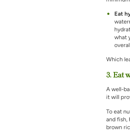
Eat h
water
hydrat
what y
overal
Which le
3. Eat 
A well-ba
it will p
To eat nu
and fish,
brown ric