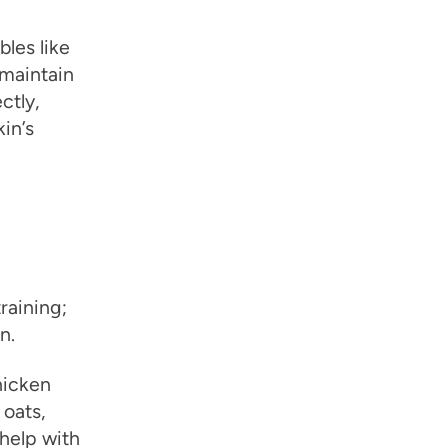
bles like
 maintain
ctly,
in’s
training;
n.
chicken
 oats,
 help with