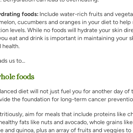
ydrating foods:
Include water-rich fruits and vegeta
melon, cucumbers and oranges in your diet to help
ion levels. While no foods will hydrate your skin dire
ou eat and drink is important in maintaining your sk
l health.
ads us to…
whole foods
lanced diet will not just fuel you for another day of 
rovide the foundation for long-term cancer preventio
tritiously, aim for meals that include proteins like 
 healthy fats like nuts and avocado, whole grains like
e and quinoa, plus an array of fruits and veggies to