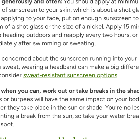
 generously and often:
You should apply at minim
of sunscreen to your skin, which is about a shot gl
pplying to your face, put on enough sunscreen to f
 of a shot glass or the size of a nickel. Apply 15 m
e heading outdoors and reapply every two hours, or
iately after swimming or sweating.
e concerned about the sunscreen running into your
 sweat, wearing a headband can make a big differ
 consider
sweat-resistant sunscreen options
.
 when you can, work out or take breaks in the sha
s or burpees will have the same impact on your bo
r they take place in the sun or shade. You’re no le
nting a break from the sun, so take your water brea
spot.