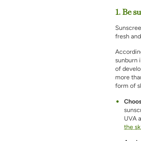
1. Be s
Sunscree
fresh and
Accordin
sunburn 
of develo
more tha
form of s
Choos
sunsc
UVA a
the sk