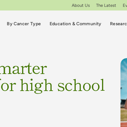
About Us
The Latest
E
By Cancer Type
Education & Community
Resear
smarter
 for high school