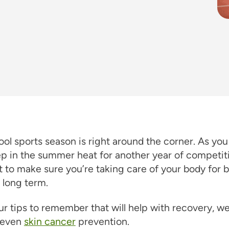
ol sports season is right around the corner. As you
ep in the summer heat for another year of competitio
 to make sure you’re taking care of your body for 
 long term.
ur tips to remember that will help with recovery, w
d even
skin cancer
prevention.