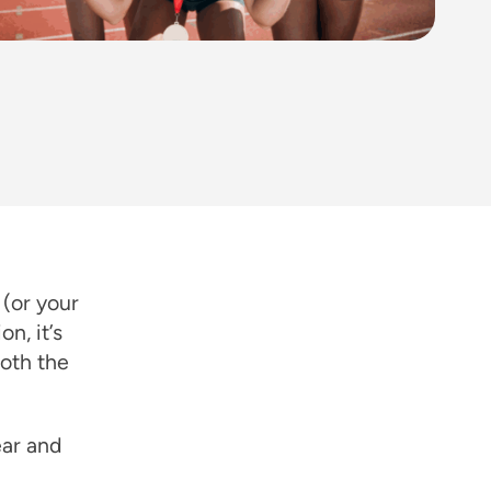
 (or your
n, it’s
both the
ear and