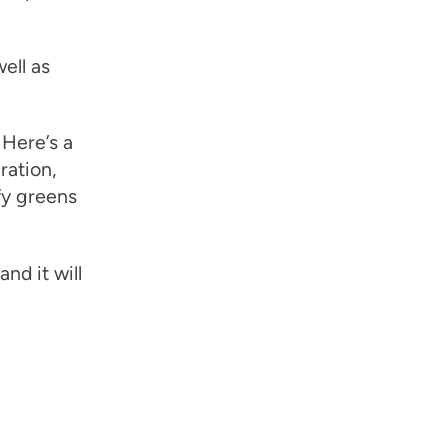
ell as
Here’s a
ration,
fy greens
nd it will