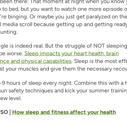
l been there: That moment at night when you know 
 to bed, but you want to watch one more episode o
re binging. Or maybe you just get paralyzed on th
al media scroll because getting up and getting read
unting.
gle is indeed real. But the struggle of NOT sleeping 
 be worse.
Sleep impacts your heart health, brain
ce and physical capabilities
. Sleep is the most eff
st your muscles and give them the necessary recov
-9 hours of sleep every night. Combine this with a 
sun safety techniques and kick your summer traini
ew level.
SO |
How sleep and fitness affect your health