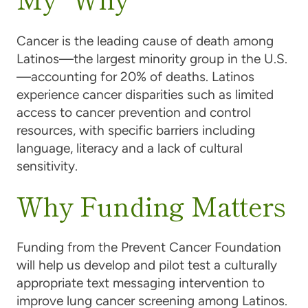
Cancer is the leading cause of death among
Latinos—the largest minority group in the U.S.
—accounting for 20% of deaths. Latinos
experience cancer disparities such as limited
access to cancer prevention and control
resources, with specific barriers including
language, literacy and a lack of cultural
sensitivity.
Why Funding Matters
Funding from the Prevent Cancer Foundation
will help us develop and pilot test a culturally
appropriate text messaging intervention to
improve lung cancer screening among Latinos.