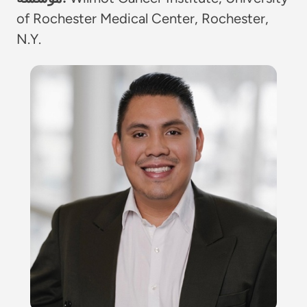
of Rochester Medical Center, Rochester,
N.Y.