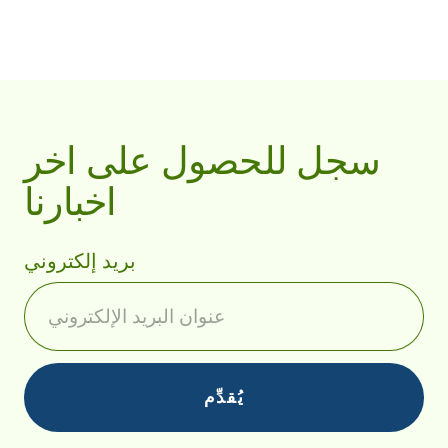
سجل للحصول على اخر
اخبارنا
بريد إلكتروني