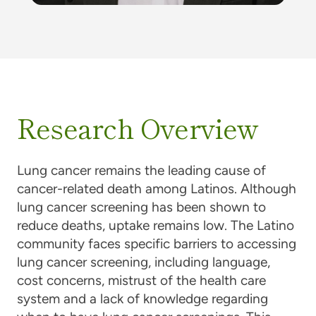
Research Overview
Lung cancer remains the leading cause of
cancer-related death among Latinos. Although
lung cancer screening has been shown to
reduce deaths, uptake remains low. The Latino
community faces specific barriers to accessing
lung cancer screening, including language,
cost concerns, mistrust of the health care
system and a lack of knowledge regarding