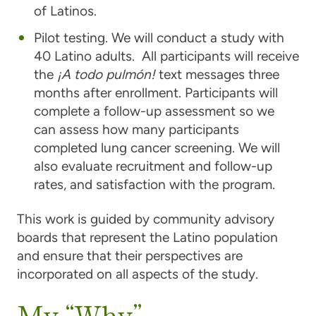
of Latinos.
Pilot testing. We will conduct a study with
40 Latino adults. All participants will receive
the
¡A todo pulmón!
text messages three
months after enrollment. Participants will
complete a follow-up assessment so we
can assess how many participants
completed lung cancer screening. We will
also evaluate recruitment and follow-up
rates, and satisfaction with the program.
This work is guided by community advisory
boards that represent the Latino population
and ensure that their perspectives are
incorporated on all aspects of the study.
My “Why”