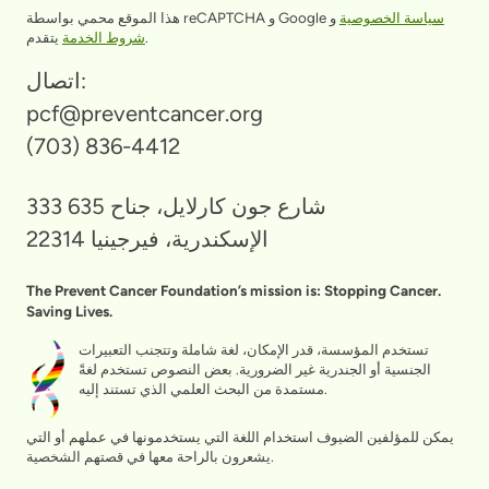
هذا الموقع محمي بواسطة reCAPTCHA و Google
و
سياسة الخصوصية
شروط الخدمة
يتقدم.
اتصال:
pcf@preventcancer.org
(703) 836-4412
333 شارع جون كارلايل، جناح 635
الإسكندرية، فيرجينيا 22314
The Prevent Cancer Foundation’s mission is: Stopping Cancer.
Saving Lives.
تستخدم المؤسسة، قدر الإمكان، لغة شاملة وتتجنب التعبيرات
الجنسية أو الجندرية غير الضرورية. بعض النصوص تستخدم لغةً
مستمدة من البحث العلمي الذي تستند إليه.
يمكن للمؤلفين الضيوف استخدام اللغة التي يستخدمونها في عملهم أو التي
يشعرون بالراحة معها في قصتهم الشخصية.