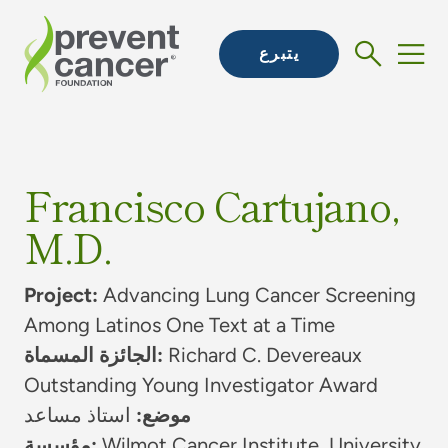
يتبرع
Francisco Cartujano,
M.D.
Project:
Advancing Lung Cancer Screening
Among Latinos One Text at a Time
الجائزة المسماة:
Richard C. Devereaux
Outstanding Young Investigator Award
استاذ مساعد
موضع:
مؤسسة:
Wilmot Cancer Institute, University