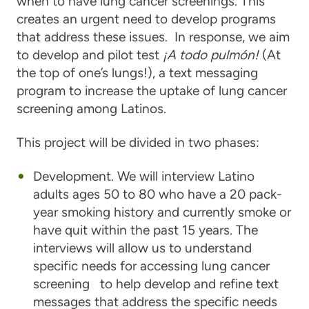
when to have lung cancer screenings. This
creates an urgent need to develop programs
that address these issues. In response, we aim
to develop and pilot test
¡A todo pulmón!
(At
the top of one’s lungs!), a text messaging
program to increase the uptake of lung cancer
screening among Latinos.
This project will be divided in two phases:
Development. We will interview Latino
adults ages 50 to 80 who have a 20 pack-
year smoking history and currently smoke or
have quit within the past 15 years. The
interviews will allow us to understand
specific needs for accessing lung cancer
screening to help develop and refine text
messages that address the specific needs