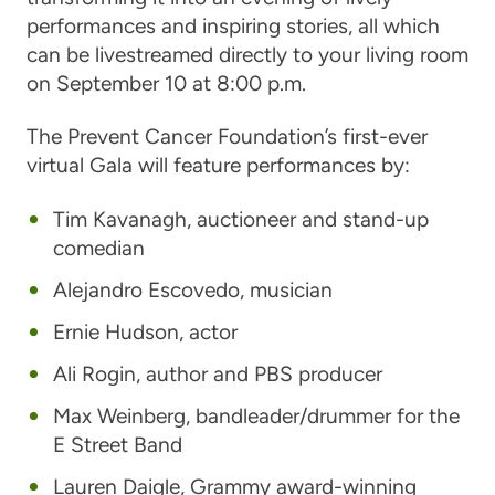
performances and inspiring stories, all which
can be livestreamed directly to your living room
on September 10 at 8:00 p.m.
The Prevent Cancer Foundation’s first-ever
virtual Gala will feature performances by:
Tim Kavanagh
, auctioneer and stand-up
comedian
Alejandro Escovedo
, musician
Ernie Hudson
, actor
Ali Rogin
, author and PBS producer
Max Weinberg
, bandleader/drummer for the
E Street Band
Lauren Daigle
, Grammy award-winning