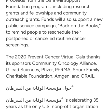
Proceeds from the Gala will support
Foundation programs, including research
grants and fellowships and community
outreach grants. Funds will also support a new
public service campaign, “Back on the Books,”
to remind people to reschedule their
postponed or cancelled routine cancer
screenings.
The 2020 Prevent Cancer Virtual Gala thanks
its sponsors Community Oncology Alliance,
Gilead Sciences, Pfizer, PhRMA, Shure Family
Charitable Foundation, Amgen, and GRAIL.
®
حول مؤسسة الوقاية من السرطان
®
مؤسسة الوقاية من السرطان
is celebrating 35
years as the only U.S. nonprofit organization