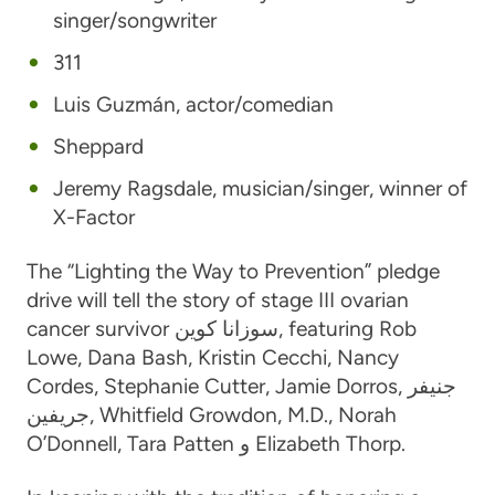
singer/songwriter
311
Luis Guzmán
, actor/comedian
Sheppard
Jeremy Ragsdale
, musician/singer, winner of
X-Factor
The “Lighting the Way to Prevention” pledge
drive will tell the story of stage III ovarian
cancer survivor
سوزانا كوين
, featuring
Rob
Lowe
,
Dana Bash
,
Kristin Cecchi
,
Nancy
Cordes
,
Stephanie Cutter
,
Jamie Dorros
,
جنيفر
جريفين
,
Whitfield Growdon, M.D.
,
Norah
O’Donnell
,
Tara Patten
و
Elizabeth Thorp
.