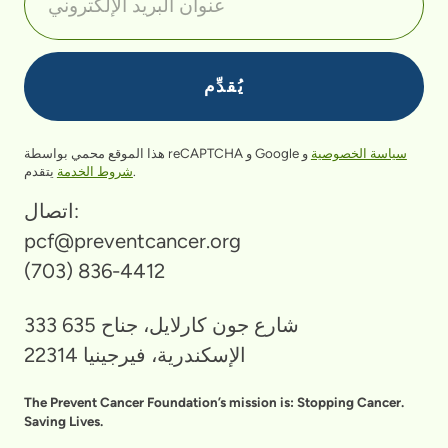
هذا الموقع محمي بواسطة reCAPTCHA و Google
و
سياسة الخصوصية
شروط الخدمة
يتقدم.
اتصال:
pcf@preventcancer.org
(703) 836-4412
333 شارع جون كارلايل، جناح 635
الإسكندرية، فيرجينيا 22314
The Prevent Cancer Foundation’s mission is: Stopping Cancer.
Saving Lives.