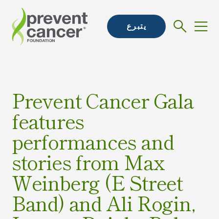
يتبرع
Prevent Cancer Gala
features
performances and
stories from Max
Weinberg (E Street
Band) and Ali Rogin,