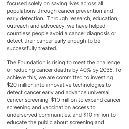
focused solely on saving lives across all
populations through cancer prevention and
early detection. Through research, education,
outreach and advocacy, we have helped
countless people avoid a cancer diagnosis or
detect their cancer early enough to be
successfully treated.
The Foundation is rising to meet the challenge
of reducing cancer deaths by 40% by 2035. To
achieve this, we are committed to investing
$20 million into innovative technologies to
detect cancer early and advance universal
cancer screening, $10 million to expand cancer
screening and vaccination access to
underserved communities, and $10 million to
educate the public about screening and