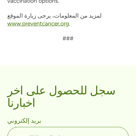
vaccination options.
لمزيد من المعلومات، يرجى زيارة الموقع
www.preventcancer.org
.
###
سجل للحصول على اخر
اخبارنا
بريد إلكتروني