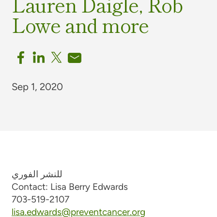
Lauren Daigle, Rob
Lowe and more
Sep 1, 2020
للنشر الفوري
Contact: Lisa Berry Edwards
703-519-2107
lisa.edwards@preventcancer.org