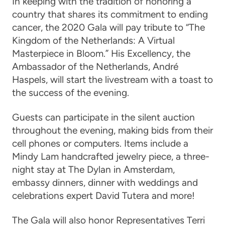
In keeping with the tradition of honoring a
country that shares its commitment to ending
cancer, the 2020 Gala will pay tribute to “The
Kingdom of the Netherlands: A Virtual
Masterpiece in Bloom.”
His Excellency, the
Ambassador of the Netherlands, Andr
é
Haspels
, will start the livestream with a toast to
the success of the evening.
Guests can participate in the silent auction
throughout the evening, making bids from their
cell phones or computers. Items include a
Mindy Lam handcrafted jewelry piece, a three-
night stay at The Dylan in Amsterdam,
embassy dinners, dinner with weddings and
celebrations expert David Tutera and more!
The Gala will also honor
Representatives Terri