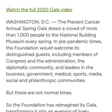
Watch the full 2020 Gala video
WASHINGTON, D.C. — The Prevent Cancer
Annual Spring Gala draws a crowd of more
than 1,000 people to the National Building
Museum every spring. In pre-pandemic times,
the Foundation would welcome its
distinguished guests, including members of
Congress and the administration, the
diplomatic community, and leaders in the
business, government, medical, sports, media,
social and philanthropic communities.
But these are not normal times.
So the Foundation has reimagined its Gala,
transforming it into an evening of lively