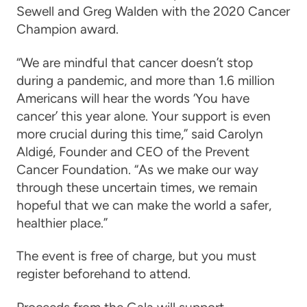
Sewell and Greg Walden
with the 2020 Cancer
Champion award.
“We are mindful that cancer doesn’t stop
during a pandemic, and more than 1.6 million
Americans will hear the words ‘You have
cancer’ this year alone. Your support is even
more crucial during this time,” said Carolyn
Aldigé, Founder and CEO of the Prevent
Cancer Foundation. “As we make our way
through these uncertain times, we remain
hopeful that we can make the world a safer,
healthier place.”
The event is free of charge, but you must
register beforehand to attend.