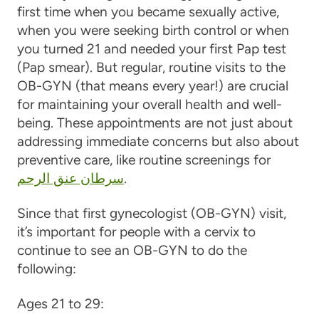
first time when you became sexually active,
when you were seeking birth control or when
you turned 21 and needed your first Pap test
(Pap smear). But regular, routine visits to the
OB-GYN (that means every year!) are crucial
for maintaining your overall health and well-
being. These appointments are not just about
addressing immediate concerns but also about
preventive care, like routine screenings for
سرطان عنق الرحم
.
Since that first gynecologist (OB-GYN) visit,
it’s important for people with a cervix to
continue to see an OB-GYN to do the
following:
Ages 21 to 29: