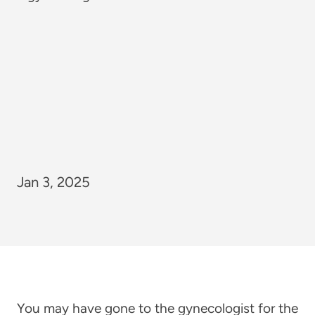
Jan 3, 2025
You may have gone to the gynecologist for the