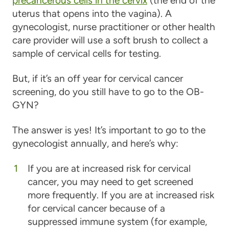
precancerous cells in the cervix
(the end of the
uterus that opens into the vagina). A
gynecologist, nurse practitioner or other health
care provider will use a soft brush to collect a
sample of cervical cells for testing.
But, if it’s an off year for cervical cancer
screening, do you still have to go to the OB-
GYN?
The answer is yes! It’s important to go to the
gynecologist annually, and here’s why:
If you are at increased risk for cervical
cancer, you may need to get screened
more frequently.
If you are at increased risk
for cervical cancer because of a
suppressed immune system (for example,