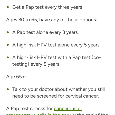
Get a Pap test every three years
Ages 30 to 65, have any of these options:
A Pap test alone every 3 years
A high-risk HPV test alone every 5 years
A high-risk HPV test with a Pap test (co-
testing) every 5 years
Age 65+:
Talk to your doctor about whether you still
need to be screened for cervical cancer.
A Pap test checks for
cancerous or