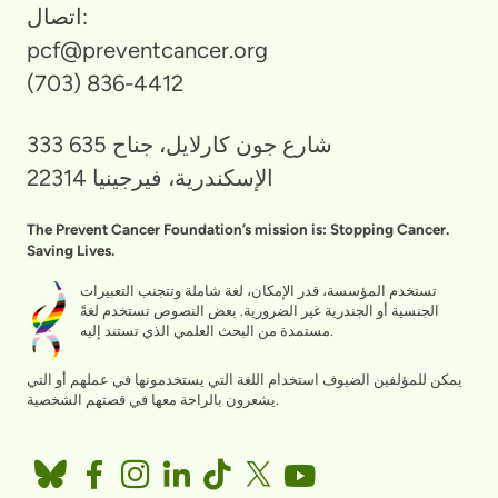
اتصال:
pcf@preventcancer.org
(703) 836-4412
333 شارع جون كارلايل، جناح 635
الإسكندرية، فيرجينيا 22314
The Prevent Cancer Foundation’s mission is: Stopping Cancer.
Saving Lives.
تستخدم المؤسسة، قدر الإمكان، لغة شاملة وتتجنب التعبيرات
الجنسية أو الجندرية غير الضرورية. بعض النصوص تستخدم لغةً
مستمدة من البحث العلمي الذي تستند إليه.
يمكن للمؤلفين الضيوف استخدام اللغة التي يستخدمونها في عملهم أو التي
يشعرون بالراحة معها في قصتهم الشخصية.