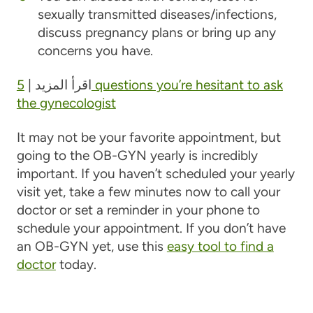
sexually transmitted diseases/infections,
discuss pregnancy plans or bring up any
concerns you have.
5 questions you’re hesitant to ask
اقرأ المزيد |
the gynecologist
It may not be your favorite appointment, but
going to the OB-GYN yearly is incredibly
important. If you haven’t scheduled your yearly
visit yet, take a few minutes now to call your
doctor or set a reminder in your phone to
schedule your appointment. If you don’t have
an OB-GYN yet, use this
easy tool to find a
doctor
today.