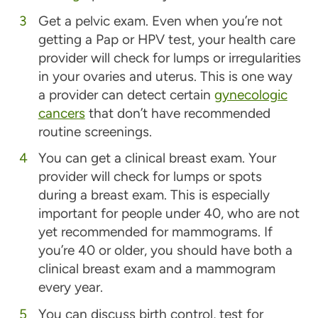
Get a pelvic exam.
Even when you’re not
getting a Pap or HPV test, your health care
provider will check for lumps or irregularities
in your ovaries and uterus. This is one way
a provider can detect certain
gynecologic
cancers
that don’t have recommended
routine screenings.
You can get a clinical breast exam.
Your
provider will check for lumps or spots
during a breast exam. This is especially
important for people under 40, who are not
yet recommended for mammograms. If
you’re 40 or older, you should have both a
clinical breast exam and a mammogram
every year.
You can discuss birth control, test for