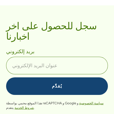
سجل للحصول على اخر
اخبارنا
بريد إلكتروني
هذا الموقع محمي بواسطة reCAPTCHA و Google
و
سياسة الخصوصية
شروط الخدمة
يتقدم.