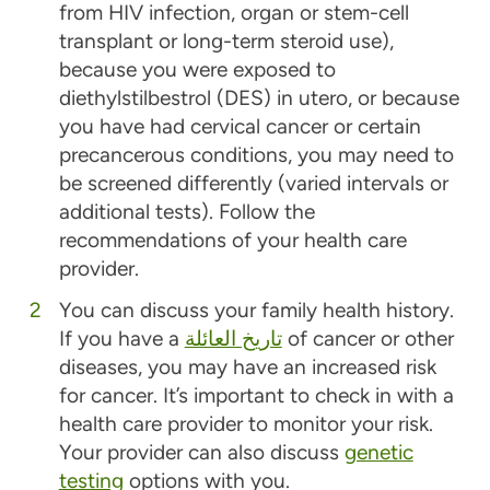
from HIV infection, organ or stem-cell
transplant or long-term steroid use),
because you were exposed to
diethylstilbestrol (DES) in utero, or because
you have had cervical cancer or certain
precancerous conditions, you may need to
be screened differently (varied intervals or
additional tests). Follow the
recommendations of your health care
provider.
You can discuss your family health history.
If you have a
تاريخ العائلة
of cancer or other
diseases, you may have an increased risk
for cancer. It’s important to check in with a
health care provider to monitor your risk.
Your provider can also discuss
genetic
testing
options with you.