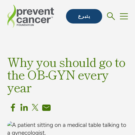
يتبرع
Why you should go to
the OB-GYN every
year