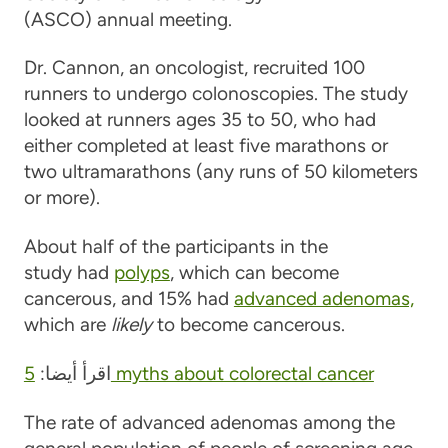
(ASCO) annual meeting.
Dr. Cannon, an oncologist, recruited 100
runners to undergo colonoscopies. The study
looked at runners ages 35 to 50, who had
either completed at least five marathons or
two ultramarathons (any runs of 50 kilometers
or more).
About half of the participants in the
study had
polyps
, which can become
cancerous, and 15% had
advanced adenomas,
which are
likely
to become cancerous.
اقرأ أيضا:
5 myths about colorectal cancer
The rate of advanced adenomas among the