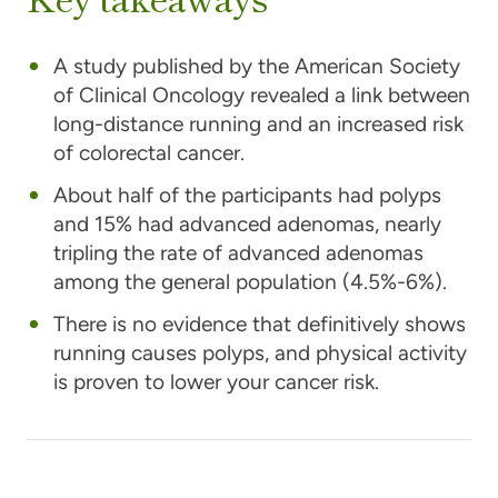
A study published by the American Society
of Clinical Oncology revealed a link between
long-distance running and an increased risk
of colorectal cancer.
About half of the participants had polyps
and 15% had advanced adenomas, nearly
tripling the rate of advanced adenomas
among the general population (4.5%-6%).
There is no evidence that definitively shows
running causes polyps, and physical activity
is proven to lower your cancer risk.