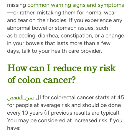
missing
common warning signs and symptoms
—or rather, mistaking them for normal wear
and tear on their bodies. If you experience any
abnormal bowel or stomach issues, such
as bleeding, diarrhea, constipation, or a change
in your bowels that lasts more than a few
days, talk to your health care provider.
How can I reduce my risk
of colon cancer?
سن الفحص
ال
for colorectal cancer starts at 45
for people at average risk and should be done
every 10 years (if previous results are typical).
You may be considered at increased risk if you
have: