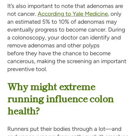
It’s also important to note that adenomas are
not cancer.
According to Yale Medicine
, only
an estimated 5% to 10% of adenomas may
eventually progress to become cancer. During
a colonoscopy, your doctor can identify and
remove adenomas and other polyps
before they have the chance to become
cancerous, making the screening an important
preventive tool.
Why might extreme
running influence colon
health?
Runners put their bodies through a lot—and