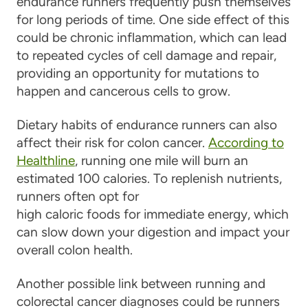
endurance runners frequently push themselves
for long periods of time. One side effect of this
could be chronic inflammation, which can lead
to repeated cycles of cell damage and repair,
providing an opportunity for mutations to
happen and cancerous cells to grow.
Dietary habits of endurance runners can also
affect their risk for colon cancer.
According to
Healthline
, running one mile will burn an
estimated 100 calories. To replenish nutrients,
runners often opt for
high caloric foods for immediate energy, which
can slow down your digestion and impact your
overall colon health.
Another possible link between running and
colorectal cancer diagnoses could be runners