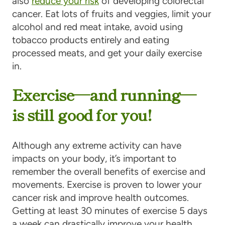
also
reduce your risk
of developing colorectal
cancer. Eat lots of fruits and veggies, limit your
alcohol and red meat intake, avoid using
tobacco products entirely and eating
processed meats, and get your daily exercise
in.
Exercise—and running—
is still good for you!
Although any extreme activity can have
impacts on your body, it’s important to
remember the overall benefits of exercise and
movements. Exercise is proven to lower your
cancer risk and improve health outcomes.
Getting at least 30 minutes of exercise 5 days
a week can drastically improve your health.