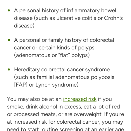
A personal history of inflammatory bowel
disease (such as ulcerative colitis or Crohn’s
disease)
A personal or family history of colorectal
cancer or certain kinds of polyps
(adenomatous or “flat” polyps)
Hereditary colorectal cancer syndrome
(such as familial adenomatous polyposis
[FAP] or Lynch syndrome)
You may also be at an
increased risk
if you
smoke, drink alcohol in excess, eat a lot of red
or processed meats, or are overweight. If you’re
at increased risk for colorectal cancer, you may
need to start routine screening at an earlier age