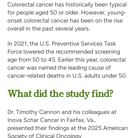
Colorectal cancer has historically been typical
for people aged 50 or older. However, young-
onset colorectal cancer has been on the rise
overall in the past several years.
In 2021, the U.S. Preventive Services Task
Force lowered the recommended screening
age from 50 to 45. Earlier this year, colorectal
cancer was named the leading cause of
cancer-related deaths in U.S. adults under 50.
What did the study find?
Dr. Timothy Cannon and his colleagues at
Inova Schar Cancer in Fairfax, Va.,
presented their findings at the 2025 American
Society of Clinical Oncology