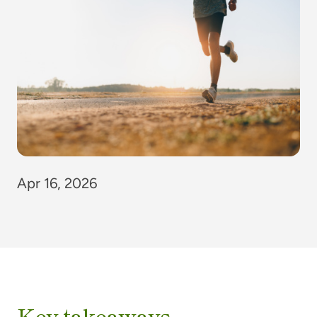
Apr 16, 2026
Key takeaways