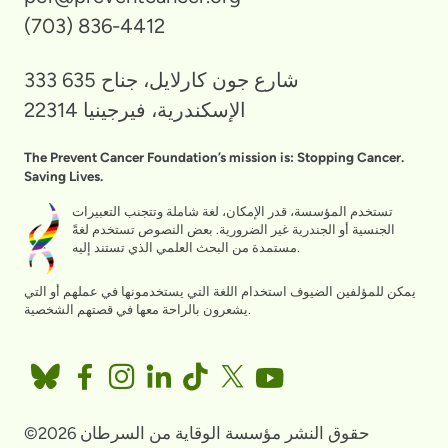
(703) 836-4412
333 شارع جون كارلايل، جناح 635
الإسكندرية، فيرجينيا 22314
The Prevent Cancer Foundation’s mission is: Stopping Cancer.
Saving Lives.
تستخدم المؤسسة، قدر الإمكان، لغة شاملة وتتجنب التعبيرات
الجنسية أو الجندرية غير الضرورية. بعض النصوص تستخدم لغةً
مستمدة من البحث العلمي الذي تستند إليه.
يمكن للمؤلفين الضيوف استخدام اللغة التي يستخدمونها في عملهم أو التي
يشعرون بالراحة معها في قصتهم الشخصية.
©2026 حقوق النشر مؤسسة الوقاية من السرطان