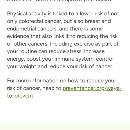
Physical activity is linked to a lower risk of not
only colorectal cancer, but also breast and
endometrial cancers, and there is some
evidence that also links it to reducing the risk
of other cancers. Including exercise as part of
your routine can reduce stress, increase
energy, boost your immune system, control
your weight and reduce your risk of cancer.
For more information on how to reduce your
risk of cancer, head to
preventancer.org/ways-
to-prevent
.