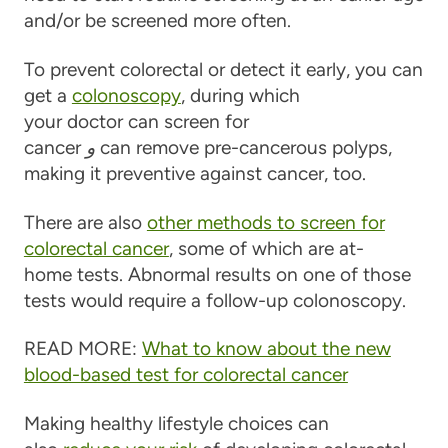
and/or be screened more often.
To prevent colorectal or detect it early, you can
get a
colonoscopy
, during which
your doctor can screen for
cancer
و
can remove pre-cancerous polyps,
making it preventive against cancer, too.
There are also
other methods to screen for
colorectal cancer
, some of which are at-
home tests. Abnormal results on one of those
tests would require a follow-up colonoscopy.
READ MORE:
What to know about the new
blood-based test for colorectal cancer
Making healthy lifestyle choices can