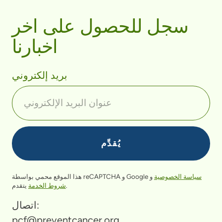
سجل للحصول على اخر
اخبارنا
بريد إلكتروني
هذا الموقع محمي بواسطة reCAPTCHA و Google
و
سياسة الخصوصية
شروط الخدمة
يتقدم.
اتصال:
pcf@preventcancer.org