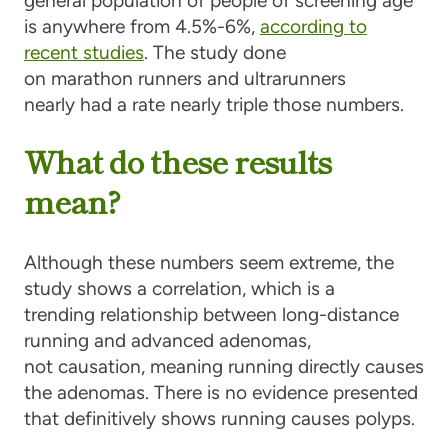
general population of people of screening age
is anywhere from 4.5%-6%,
according to
recent studies
. The study done
on marathon runners and ultrarunners
nearly had a rate nearly triple those numbers.
What do these results
mean?
Although these numbers seem extreme, the
study shows a
correlation
, which is a
trending relationship
between long-distance
running and advanced adenomas,
not
causation
, meaning running directly causes
the adenomas. There is no evidence presented
that definitively shows running causes polyps.