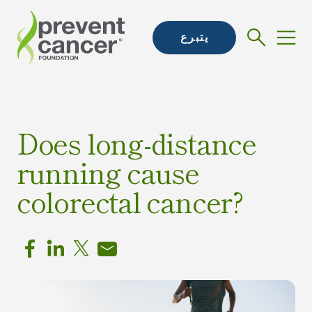
يتبرع
Does long-distance
running cause
colorectal cancer?