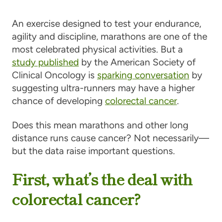
An exercise designed to test your endurance,
agility and discipline, marathons are one of the
most celebrated physical activities. But a
study published
by the American Society of
Clinical Oncology is
sparking conversation
by
suggesting ultra-runners may have a higher
chance of developing
colorectal cancer
.
Does this mean marathons and other long
distance runs cause cancer? Not necessarily—
but the data raise important questions.
First, what’s the deal with
colorectal cancer?