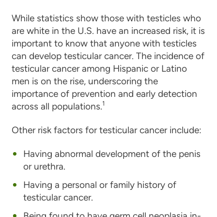
While statistics show those with testicles who
are white in the U.S. have an increased risk, it is
important to know that anyone with testicles
can develop testicular cancer. The incidence of
testicular cancer among Hispanic or Latino
men is on the rise, underscoring the
importance of prevention and early detection
1
across all populations.
Other risk factors for testicular cancer include:
Having abnormal development of the penis
or urethra.
Having a personal or family history of
testicular cancer.
Being found to have germ cell neoplasia in-