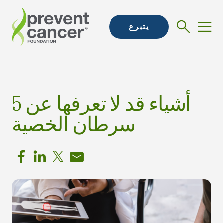
يتبرع
5 أشياء قد لا تعرفها عن
سرطان الخصية