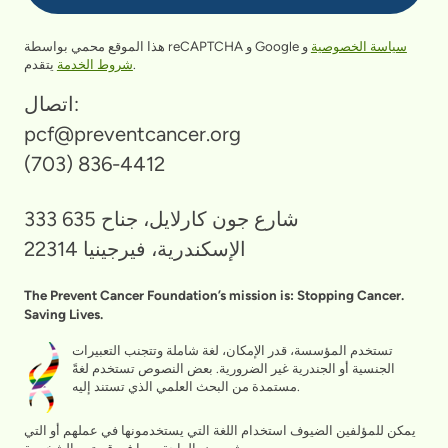
هذا الموقع محمي بواسطة reCAPTCHA و Google
و
سياسة الخصوصية
شروط الخدمة
يتقدم.
اتصال:
pcf@preventcancer.org
(703) 836-4412
333 شارع جون كارلايل، جناح 635
الإسكندرية، فيرجينيا 22314
The Prevent Cancer Foundation’s mission is: Stopping Cancer.
Saving Lives.
تستخدم المؤسسة، قدر الإمكان، لغة شاملة وتتجنب التعبيرات
الجنسية أو الجندرية غير الضرورية. بعض النصوص تستخدم لغةً
مستمدة من البحث العلمي الذي تستند إليه.
يمكن للمؤلفين الضيوف استخدام اللغة التي يستخدمونها في عملهم أو التي
يشعرون بالراحة معها في قصتهم الشخصية.