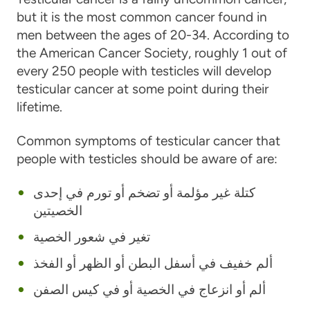
but it is the most com­mon can­cer found in
men between the ages of 20-34. According to
the American Cancer Society, roughly 1 out of
every 250 people with testicles will develop
testicular cancer at some point during their
lifetime.
Common symptoms of testicular cancer that
people with testicles should be aware of are:
كتلة غير مؤلمة أو تضخم أو تورم في إحدى
الخصيتين
تغير في شعور الخصية
ألم خفيف في أسفل البطن أو الظهر أو الفخذ
ألم أو انزعاج في الخصية أو في كيس الصفن