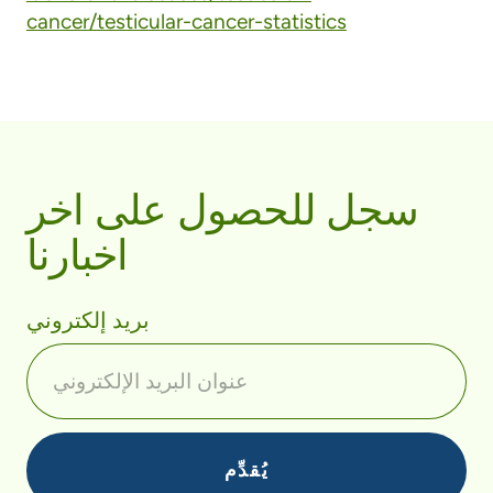
cancer/testicular-cancer-statistics
سجل للحصول على اخر
اخبارنا
بريد إلكتروني