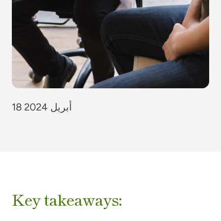
18 أبريل 2024
Key takeaways: