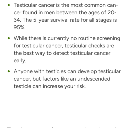
Tes­tic­u­lar can­cer is the most com­mon can­
cer found in men between the ages of 20-
34. The 5-year survival rate for all stages is
95%.
While there is currently no routine screening
for testicular cancer, testicular checks are
the best way to detect testicular cancer
early.
Anyone with testicles can develop testicular
cancer, but factors like an undescended
testicle can increase your risk.