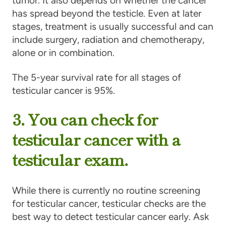
tumor. It also depends on whether the cancer
has spread beyond the testicle. Even at later
stages, treatment is usually successful and can
include surgery, radiation and chemotherapy,
alone or in combination.
The 5-year survival rate for all stages of
testicular cancer is 95%.
3. You can check for
testicular cancer with a
testicular exam.
While there is currently no routine screening
for testicular cancer, testicular checks are the
best way to detect testicular cancer early. Ask