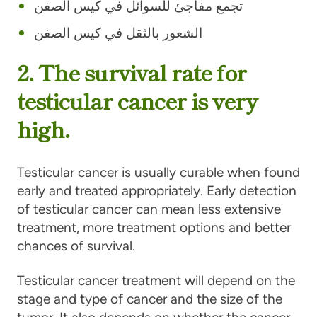
تجمع مفاجئ للسوائل في كيس الصفن
الشعور بالثقل في كيس الصفن
2. The survival rate for
testicular cancer is very
high.
Testicular cancer is usually curable when found
early and treated appropriately. Early detection
of testicular cancer can mean less extensive
treatment, more treatment options and better
chances of survival.
Testicular cancer treatment will depend on the
stage and type of cancer and the size of the