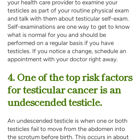
your health care provider to examine your
testicles as part of your routine physical exam
and talk with them about testicular self-exam.
Self-examinations are one way to get to know
what is normal for you and should be
performed on a regular basis if you have
testicles. If you notice a change, schedule an
appointment with your doctor right away.
4. One of the top risk fac­tors
for tes­tic­u­lar can­cer is an
unde­scend­ed testicle.
An undescended testicle is when one or both
testicles fail to move from the abdomen into
the scrotum before birth. This occurs in about