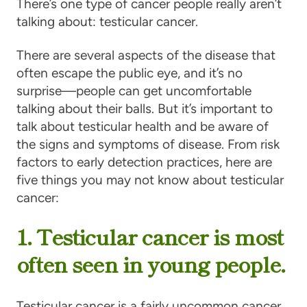
There’s one type of cancer people really aren’t
talking about: testicular cancer.
There are several aspects of the disease that
often escape the public eye, and it’s no
surprise—people can get uncomfortable
talking about their balls. But it’s important to
talk about testicular health and be aware of
the signs and symptoms of disease. From risk
factors to early detection practices, here are
five things you may not know about testicular
cancer:
1. Testicular cancer is most
often seen in young people.
Tes­tic­u­lar can­cer is a fairly uncommon cancer,