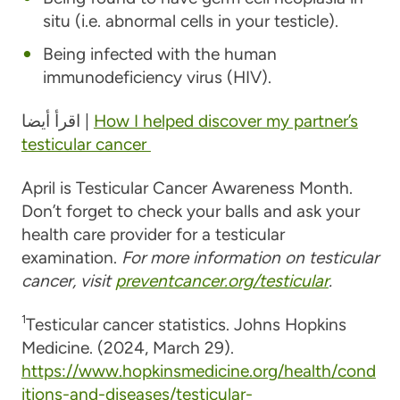
situ (i.e. abnormal cells in your testicle).
Being infected with the human
immunodeficiency virus (HIV).
اقرأ أيضا |
How I helped discover my partner’s
testicular cancer
April is Testicular Cancer Awareness Month.
Don’t forget to check your balls and ask your
health care provider for a testicular
examination.
For more information on testicular
cancer, visit
preventcancer.org/testicular
.
1
Testicular cancer statistics. Johns Hopkins
Medicine. (2024, March 29).
https://www.hopkinsmedicine.org/health/cond
itions-and-diseases/testicular-