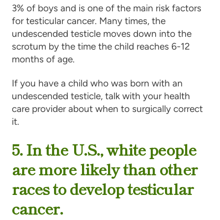
3% of boys and is one of the main risk factors
for testicular cancer. Many times, the
undescended testicle moves down into the
scrotum by the time the child reaches 6-12
months of age.
If you have a child who was born with an
undescended testicle, talk with your health
care provider about when to surgically correct
it.
5. In the U.S., white people
are more likely than other
races to develop testicular
cancer.