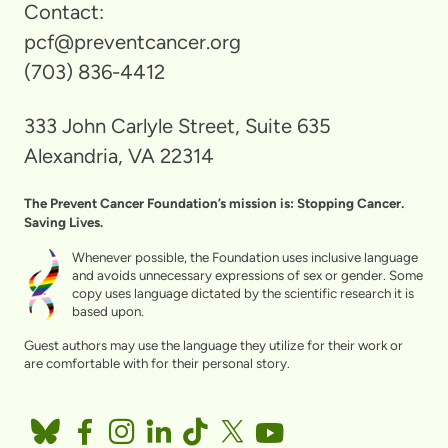
Contact:
pcf@preventcancer.org
(703) 836-4412
333 John Carlyle Street, Suite 635
Alexandria, VA 22314
The Prevent Cancer Foundation’s mission is: Stopping Cancer.
Saving Lives.
Whenever possible, the Foundation uses inclusive language
and avoids unnecessary expressions of sex or gender. Some
copy uses language dictated by the scientific research it is
based upon.
Guest authors may use the language they utilize for their work or
are comfortable with for their personal story.