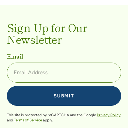
Sign Up for Our
Newsletter
Email
This site is protected by reCAPTCHA and the Google
Privacy Policy
and
Terms of Service
apply.