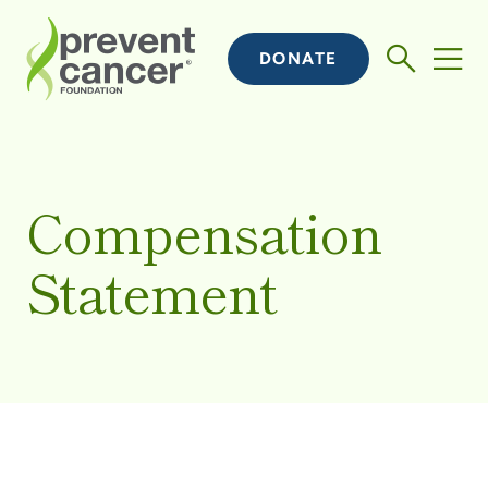
DONATE
Compensation
Statement