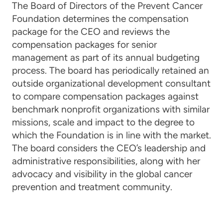
The Board of Directors of the Prevent Cancer
Foundation determines the compensation
package for the CEO and reviews the
compensation packages for senior
management as part of its annual budgeting
process. The board has periodically retained an
outside organizational development consultant
to compare compensation packages against
benchmark nonprofit organizations with similar
missions, scale and impact to the degree to
which the Foundation is in line with the market.
The board considers the CEO’s leadership and
administrative responsibilities, along with her
advocacy and visibility in the global cancer
prevention and treatment community.