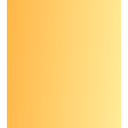
Full recording of the 2021 Prevent Cancer
Advocacy Workshop
Speakers:
Anne Marie Lennon, M.D., Ph.D., Johns Hopkins
University School of Medicine
Phylicia Woods, JD, MSW, Cancer Support
Community
Anna Schwamlein Howard, American Cancer