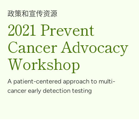
政策和宣传资源
2021 Prevent
Cancer Advocacy
Workshop
A patient-centered approach to multi-
cancer early detection testing