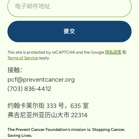
This site is protected by reCAPTCHA and the Google
隐私政策
和
Terms of Service
apply.
接触：
pcf@preventcancer.org
(703) 836-4412
约翰卡莱尔街 333 号，635 室
弗吉尼亚州亚历山大市 22314
The Prevent Cancer Foundation’s mission is: Stopping Cancer.
Saving Lives.