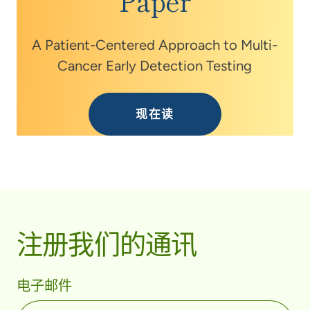
Paper
A Patient-Centered Approach to Multi-
Cancer Early Detection Testing
现在读
注册我们的通讯
电子邮件