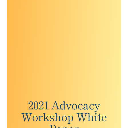
Society-Cancer Action Network
Rebekkah M. Schear, MIA, University of Texas
at Austin, Livestrong Cancer Institutes at the
Dell Medical School
Robin Richardson, MA, University of Texas at
Austin, Livestrong Cancer Institutes at the Dell
Medical School
Minetta C. Liu, M.D., Mayo Clinic
2021 Advocacy
Workshop White