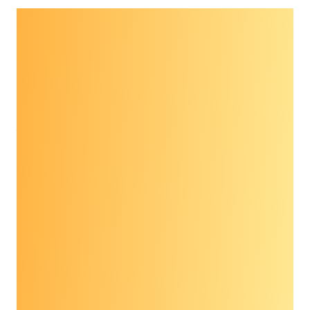
The 2021 Prevent Cancer Foundation®
Advocacy Workshop served as a forum for
patients, providers, advocacy organizations
and other stakeholders to engage in a dialogue
around emerging technology in cancer
prevention and control, with a focus on
multi-
cancer early detection screening tests
.