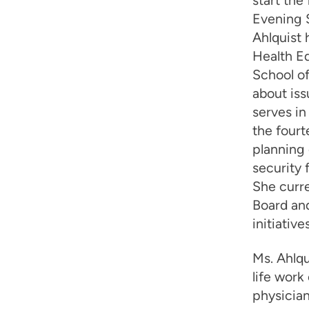
start the
Evening S
Ahlquist 
Health Ed
School of
about iss
serves in
the four
planning 
security 
She curr
Board an
initiatives
Ms. Ahlqu
life work
physician