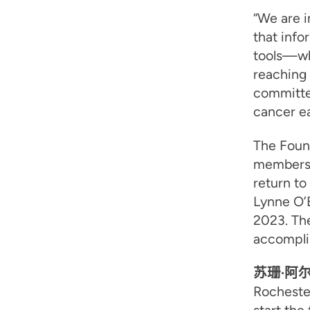
“We are i
that info
tools—whi
reaching
committe
cancer ea
The Foun
members:
return to
Lynne O’B
2023. Th
accomplis
苏珊·阿
Rochester