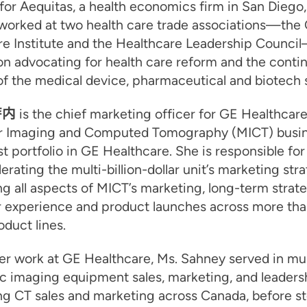
for Aequitas, a health economics firm in San Diego, 
worked at two health care trade associations—the C
re Institute and the Healthcare Leadership Counci
n advocating for health care reform and the conti
f the medical device, pharmaceutical and biotech 
萨内
is the chief marketing officer for GE Healthcare
r Imaging and Computed Tomography (MICT) busine
st portfolio in GE Healthcare. She is responsible for
erating the multi-billion-dollar unit’s marketing stra
g all aspects of MICT’s marketing, long-term strate
 experience and product launches across more th
duct lines.
her work at GE Healthcare, Ms. Sahney served in mul
c imaging equipment sales, marketing, and leadersh
ng CT sales and marketing across Canada, before s