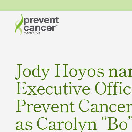
Jody Hoyos na
Executive Offic
Prevent Cance
as Carolyn “Bo