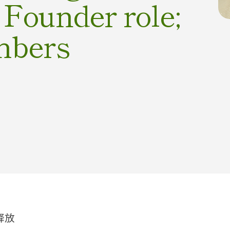
o Founder role;
mbers
释放