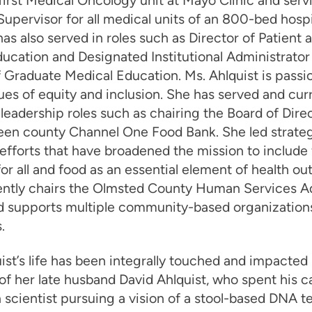
 first Medical Oncology unit at Mayo Clinic and serv
upervisor for all medical units of an 800-bed hospi
has also served in roles such as Director of Patient 
ucation and Designated Institutional Administrator 
 Graduate Medical Education. Ms. Ahlquist is passi
ues of equity and inclusion. She has served and cur
 leadership roles such as chairing the Board of Direc
teen county Channel One Food Bank. She led strate
efforts that have broadened the mission to include
for all and food as an essential element of health o
ently chairs the Olmsted County Human Services A
d supports multiple community-based organization
.
ist’s life has been integrally touched and impacted
 of her late husband David Ahlquist, who spent his c
 scientist pursuing a vision of a stool-based DNA te