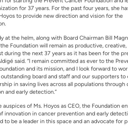
on for starting the Prevent Cancer Foundation and l
ization for 37 years. For the past four years, she h
Hoyos to provide new direction and vision for the
on.
y at the helm, along with Board Chairman Bill Magne
the Foundation will remain as productive, creative,
t during the next 37 years as it has been for the pr
Aldigé said. “I remain committed as ever to the Prev
undation and its mission, and I look forward to wo
 outstanding board and staff and our supporters to
rship in saving lives across all populations through
n and early detection.”
e auspices of Ms. Hoyos as CEO, the Foundation en
f innovation in cancer prevention and early detecti
d to be a leader in this space and an advocate for p