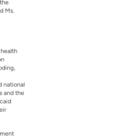
 the
nd Ms.
 health
on
oding,
 national
s and the
caid
eir
ement