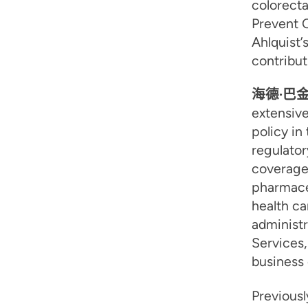
colorecta
Prevent C
Ahlquist’
contribut
海德·巴
extensive
policy in
regulator
coverage
pharmace
health ca
administr
Services,
business 
Previousl