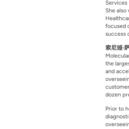
Services 
She also 
Healthca
focused o
success o
索尼娅·
Molecula
the large
and accel
overseein
customer
dozen pro
Prior to 
diagnosti
overseei