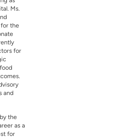
ing as
tal. Ms.
and
for the
onate
rently
tors for
gic
 food
utcomes.
dvisory
s and
 by the
areer as a
st for