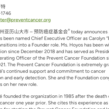
斯特
-1746
ster@preventcancer.org
®
州亚历山大市 –
预防癌症基金会
today announces
s been named Chief Executive Officer as Carolyn “
ansitions into a Founder role. Ms. Hoyos has been w
tion since December 2018 and has served as Presid
erating Officer of the Prevent Cancer Foundation s
1. The Prevent Cancer Foundation is extremely gra
gé’s continued support and commitment to cancer
n and early detection. She and the Foundation con
 on her new role.
é founded the organization in 1985 after the death 
 cancer one year prior. She cites this experience as