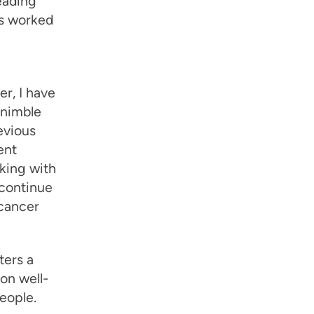
eading
as worked
r, I have
 nimble
evious
ent
rking with
 continue
 cancer
ters a
on well-
eople.