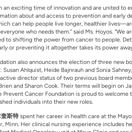
n an exciting time of innovation and are united to 
rmation about and access to prevention and early d
ch can help people live longer, healthier lives—ar
 everyone who needs them.” said Ms. Hoyos. “We ar
d to shifting the power from cancer to people. De
rly or preventing it altogether takes its power away
dation also announces the election of three new b
 Susan Ahlquist, Heide Bajnrauh and Sonia Sahney,
 active director status of two previous board memb
rien and Sharon Cook. Their terms will begin on Ja
e Prevent Cancer Foundation is proud to welcome 
hed individuals into their new roles.
尔奎斯特
spent her career in health care at the Mayo 
, Minn. Her clinical nursing experience includes h