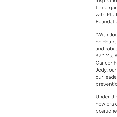
inspirati
the organ
with Ms. 
Foundati
“With Jod
no doubt 
and robus
37,” Ms. 
Cancer Fo
Jody, our
our leade
preventio
Under th
new era o
positione