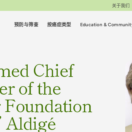
关于我们
预防与筛查
按癌症类型
Education & Communit
med Chief
er of the
r Foundation
” Aldigé