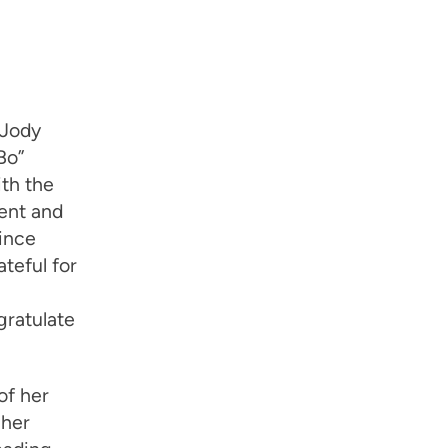
 Jody
Bo”
ith the
ent and
ince
teful for
gratulate
of her
 her