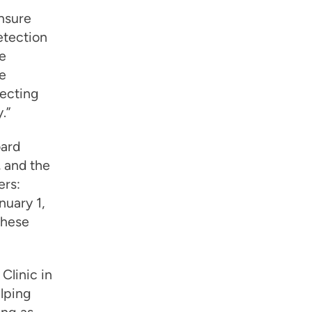
ensure
etection
e
e
tecting
.”
oard
 and the
ers:
nuary 1,
these
Clinic in
elping