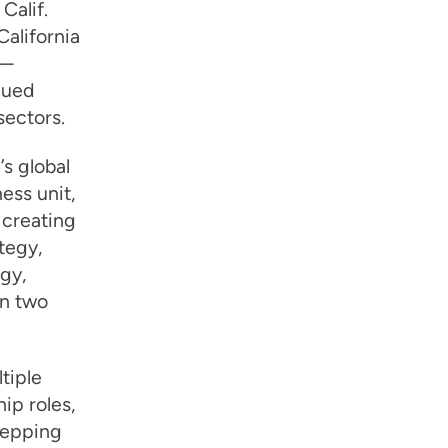
Calif.
alifornia
l—
nued
sectors.
’s global
ss unit,
 creating
tegy,
gy,
an two
tiple
ip roles,
tepping