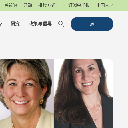
订阅电子报
最新的
活动
捐赠方式
中国人
y
研究
政策与倡导
捐