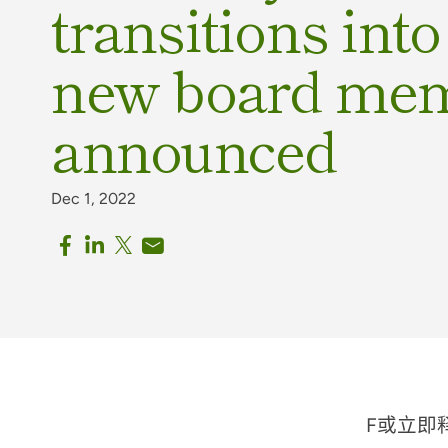
transitions int
new board me
announced
Dec 1, 2022
F
或立即