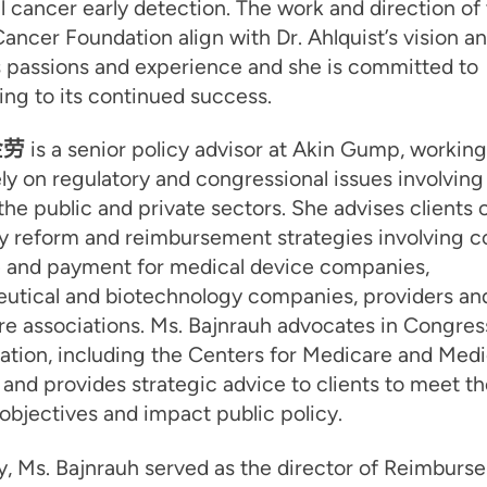
l cancer early detection. The work and direction of
ancer Foundation align with Dr. Ahlquist’s vision a
s passions and experience and she is committed to
ing to its continued success.
金劳
is a senior policy advisor at Akin Gump, working
ly on regulatory and congressional issues involving
 the public and private sectors. She advises clients 
y reform and reimbursement strategies involving c
 and payment for medical device companies,
utical and biotechnology companies, providers and
re associations. Ms. Bajnrauh advocates in Congres
ation, including the Centers for Medicare and Medi
 and provides strategic advice to clients to meet th
objectives and impact public policy.
y, Ms. Bajnrauh served as the director of Reimburs