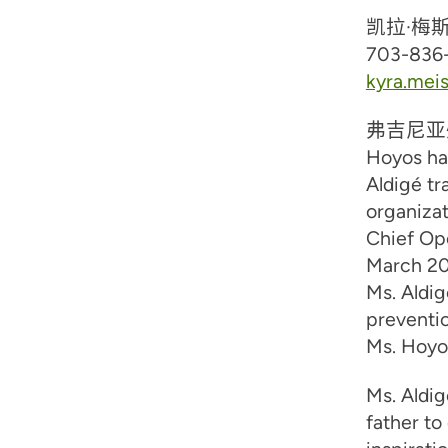
凯拉·梅
703-836
kyra.mei
弗吉尼亚
Hoyos ha
Aldigé tr
organiza
Chief Op
March 202
Ms. Aldi
preventio
Ms. Hoyos
Ms. Aldig
father to