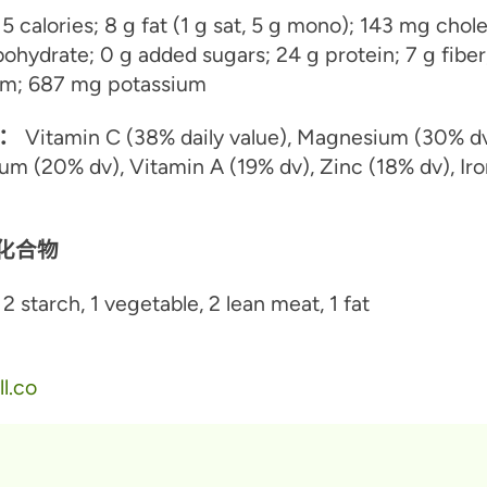
5 calories; 8 g fat (1 g sat, 5 g mono); 143 mg chole
ohydrate; 0 g added sugars; 24 g protein; 7 g fiber
m; 687 mg potassium
：
Vitamin C (38% daily value), Magnesium (30% dv
um (20% dv), Vitamin A (19% dv), Zinc (18% dv), Ir
水化合物
2 starch, 1 vegetable, 2 lean meat, 1 fat