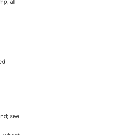
p, all
ed
nd; see