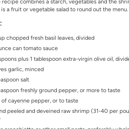
 recipe combines a starch, vegetables and the shrim
is a fruit or vegetable salad to round out the menu.
：
up chopped fresh basil leaves, divided
unce can tomato sauce
spoons plus 1 tablespoon extra-virgin olive oil, divid
ves garlic, minced
easpoon salt
easpoon freshly ground pepper, or more to taste
 of cayenne pepper, or to taste
nd peeled and deveined raw shrimp (31-40 per pou
)