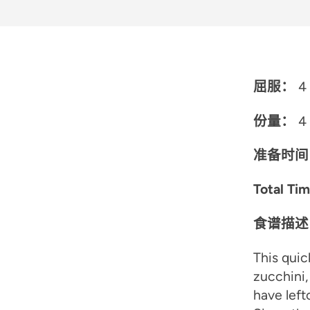
屈服：
4 
份量：
4
准备时间
Total Ti
食谱描述
This quic
zucchini,
have left