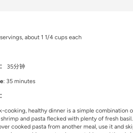
servings, about 1 1/4 cups each
：
35分钟
me
: 35 minutes
：
k-cooking, healthy dinner is a simple combination o
 shrimp and pasta flecked with plenty of fresh basil.
over cooked pasta from another meal, use it and ski