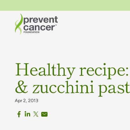
Healthy recipe:
& zucchini pas
Apr 2, 2013