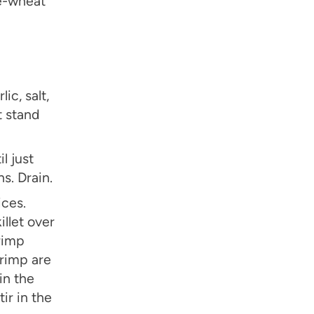
le-wheat
ic, salt,
t stand
l just
s. Drain.
ices.
illet over
rimp
hrimp are
in the
tir in the