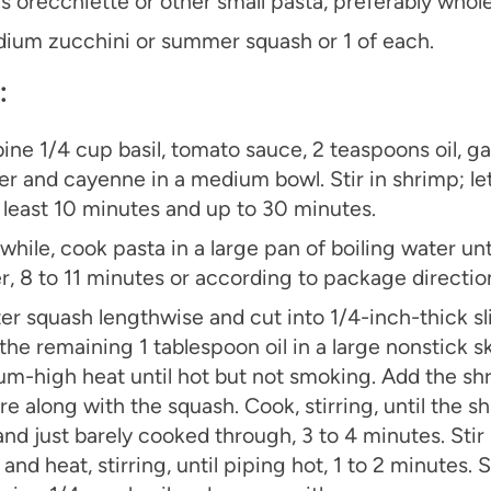
s orecchiette or other small pasta, preferably who
ium zucchini or summer squash or 1 of each.
：
ne 1/4 cup basil, tomato sauce, 2 teaspoons oil, garl
r and cayenne in a medium bowl. Stir in shrimp; le
t least 10 minutes and up to 30 minutes.
hile, cook pasta in a large pan of boiling water unti
r, 8 to 11 minutes or according to package direction
er squash lengthwise and cut into 1/4-inch-thick sl
the remaining 1 tablespoon oil in a large nonstick sk
m-high heat until hot but not smoking. Add the sh
re along with the squash. Cook, stirring, until the s
and just barely cooked through, 3 to 4 minutes. Stir 
and heat, stirring, until piping hot, 1 to 2 minutes. S