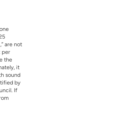
 one
 25
,” are not
t per
e the
tely, it
ith sound
tified by
cil. If
from