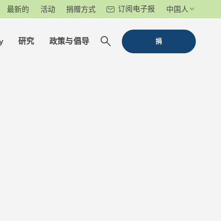
订阅电子报
最新的
活动
捐赠方式
中国人
y
研究
政策与倡导
捐