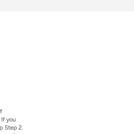
f
 If you
p Step 2.