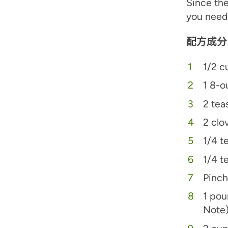
Since the
you need 
配方成分
1/2 c
1 8-o
2 tea
2 clo
1/4 t
1/4 t
Pinch
1 pou
Note