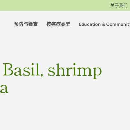
关于我们
预防与筛查
按癌症类型
Education & Communit
 Basil, shrimp
ta