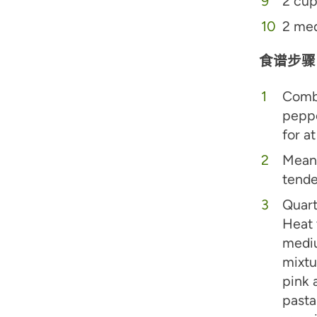
2 cup
2 med
食谱步骤
Combi
peppe
for a
Meanw
tende
Quart
Heat 
mediu
mixtu
pink 
pasta 