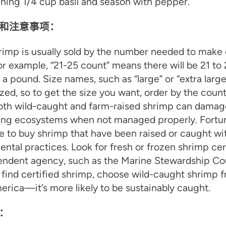
ning 1/4 cup basil and season with pepper.
和注意事项：
imp is usually sold by the number needed to make
r example, “21-25 count” means there will be 21 to
 a pound. Size names, such as “large” or “extra large
zed, so to get the size you want, order by the coun
oth wild-caught and farm-raised shrimp can damag
ing ecosystems when not managed properly. Fortuna
le to buy shrimp that have been raised or caught w
ntal practices. Look for fresh or frozen shrimp cer
ndent agency, such as the Marine Stewardship Coun
 find certified shrimp, choose wild-caught shrimp 
rica—it’s more likely to be sustainably caught.
：