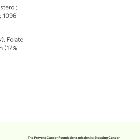
sterol;
; 1096
), Folate
on (17%
The Prevent Cancer Foundation’s mission is: Stopping Cancer.