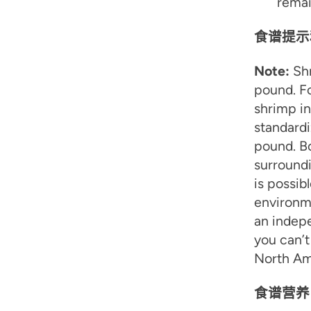
remai
食谱提示
Note:
Shr
pound. Fo
shrimp in
standardi
pound. B
surround
is possib
environme
an indepe
you can’t
North Ame
食谱营养