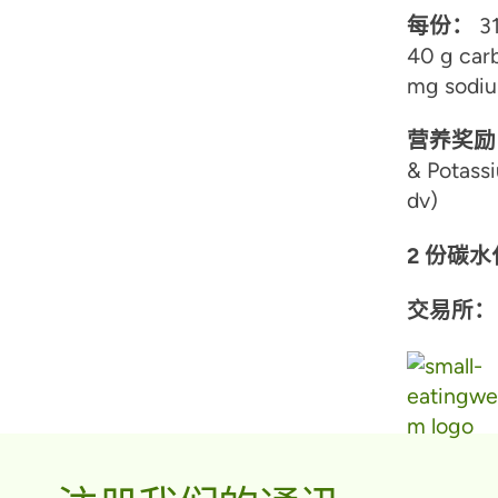
每份：
31
40 g carb
mg sodiu
营养奖励
& Potassi
dv)
2 份碳
交易所：