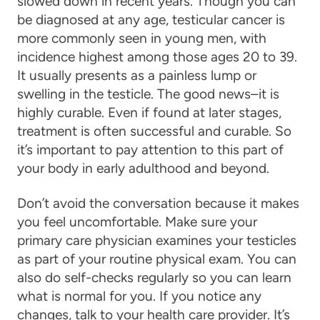
slowed down in recent years. Though you can
be diagnosed at any age, testicular cancer is
more commonly seen in young men, with
incidence highest among those ages 20 to 39.
It usually presents as a painless lump or
swelling in the testicle. The good news–it is
highly curable. Even if found at later stages,
treatment is often successful and curable. So
it’s important to pay attention to this part of
your body in early adulthood and beyond.
Don’t avoid the conversation because it makes
you feel uncomfortable. Make sure your
primary care physician examines your testicles
as part of your routine physical exam. You can
also do self-checks regularly so you can learn
what is normal for you. If you notice any
changes, talk to your health care provider. It’s