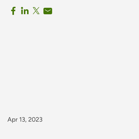
Apr 13, 2023