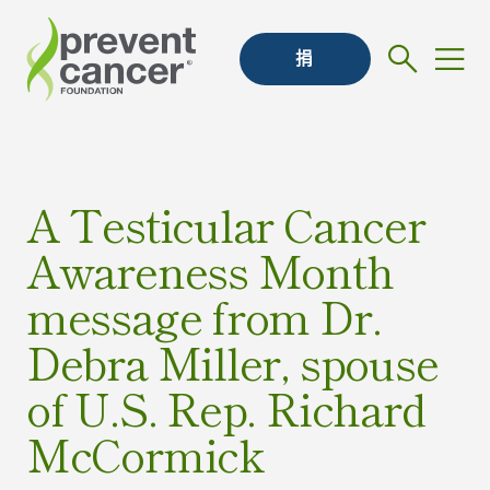
捐
A Testicular Cancer
Awareness Month
message from Dr.
Debra Miller, spouse
of U.S. Rep. Richard
McCormick