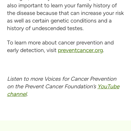
also important to learn your family history of
the disease because that can increase your risk
as well as certain genetic conditions and a
history of undescended testes.
To learn more about cancer prevention and
early detection, visit
preventcancer.org
.
Listen to more Voices for Cancer Prevention
on the Prevent Cancer Foundation’s
YouTube
channel
.