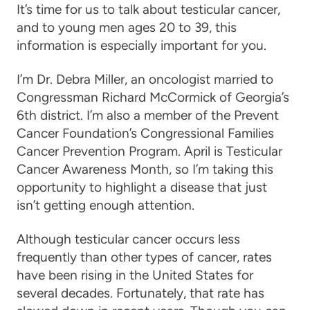
It’s time for us to talk about testicular cancer,
and to young men ages 20 to 39, this
information is especially important for you.
I’m Dr. Debra Miller, an oncologist married to
Congressman Richard McCormick of Georgia’s
6th district. I’m also a member of the Prevent
Cancer Foundation’s Congressional Families
Cancer Prevention Program. April is Testicular
Cancer Awareness Month, so I’m taking this
opportunity to highlight a disease that just
isn’t getting enough attention.
Although testicular cancer occurs less
frequently than other types of cancer, rates
have been rising in the United States for
several decades. Fortunately, that rate has