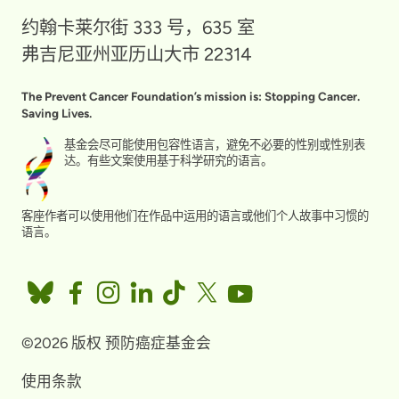
约翰卡莱尔街 333 号，635 室
弗吉尼亚州亚历山大市 22314
The Prevent Cancer Foundation’s mission is: Stopping Cancer.
Saving Lives.
基金会尽可能使用包容性语言，避免不必要的性别或性别表
达。有些文案使用基于科学研究的语言。
客座作者可以使用他们在作品中运用的语言或他们个人故事中习惯的
语言。
©2026 版权 预防癌症基金会
使用条款