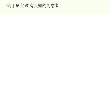
采用
经过
有良知的创意者