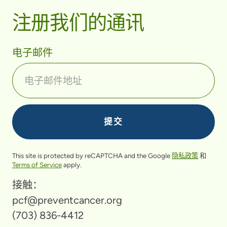
注册我们的通讯
电子邮件
This site is protected by reCAPTCHA and the Google
隐私政策
和
Terms of Service
apply.
接触：
pcf@preventcancer.org
(703) 836-4412