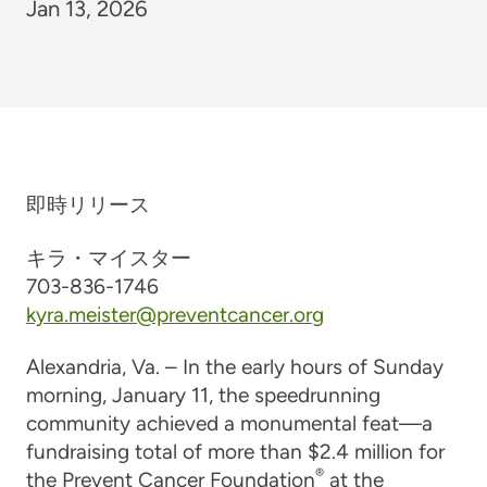
Jan 13, 2026
即時リリース
キラ・マイスター
703-836-1746
kyra.meister@preventcancer.org
Alexandria, Va. – In the early hours of Sunday
morning, January 11, the speedrunning
community achieved a monumental feat—a
fundraising total of more than $2.4 million for
®
the Prevent Cancer Foundation
at the