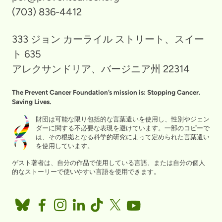
(703) 836-4412
333 ジョン カーライル ストリート、スイー
ト 635
アレクサンドリア、バージニア州 22314
The Prevent Cancer Foundation’s mission is: Stopping Cancer.
Saving Lives.
財団は可能な限り包括的な言葉遣いを使用し、性別やジェン
ダーに関する不必要な表現を避けています。一部のコピーで
は、その根拠となる科学的研究によって定められた言葉遣い
を使用しています。
ゲスト著者は、自分の作品で使用している言語、または自分の個人
的なストーリーで使いやすい言語を使用できます。