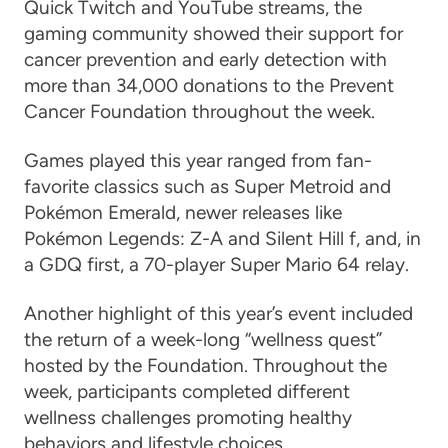
Quick Twitch and YouTube streams, the
gaming community showed their support for
cancer prevention and early detection with
more than 34,000 donations to the Prevent
Cancer Foundation throughout the week.
Games played this year ranged from fan-
favorite classics such as Super Metroid and
Pokémon Emerald, newer releases like
Pokémon Legends: Z-A and Silent Hill f, and, in
a GDQ first, a 70-player Super Mario 64 relay.
Another highlight of this year’s event included
the return of a week-long “wellness quest”
hosted by the Foundation. Throughout the
week, participants completed different
wellness challenges promoting healthy
behaviors and lifestyle choices.