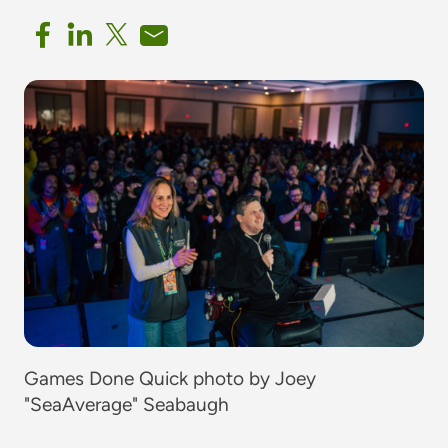
Games Done Quick photo by Joey
"SeaAverage" Seabaugh