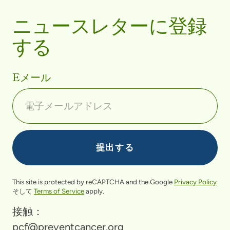
ニュースレターに登録
する
Eメール
This site is protected by reCAPTCHA and the Google
Privacy Policy
そして
Terms of Service
apply.
接触：
pcf@preventcancer.org