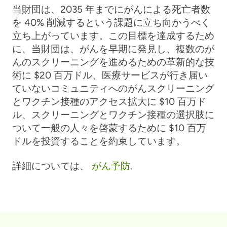
当財団は、2035 年までにがんによる死亡者数
を 40% 削減するという課題に立ち向かうべく
立ち上がっています。この目標を達成するため
に、当財団は、がんを早期に発見し、複数のが
んのスクリーニングを進めるための革新的な技
術に $20 百万ドル、医療サービスが行き届い
ていないコミュニティへのがんスクリーニング
とワクチン接種のアクセス拡大に $10 百万ド
ル、スクリーニングとワクチン接種の選択肢に
ついて一般の人々を啓蒙するために $10 百万
ドルを投資することを約束しています。
詳細については、
がん予防
.