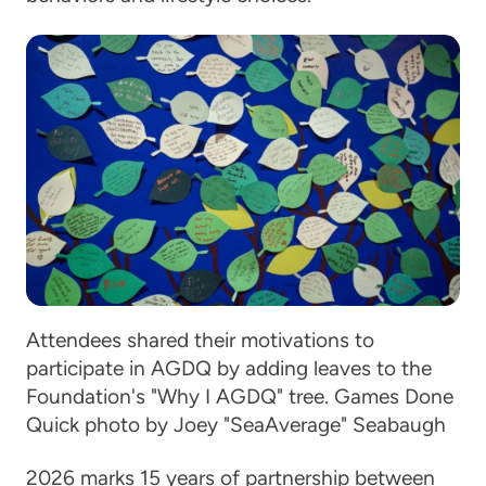
Attendees shared their motivations to
participate in AGDQ by adding leaves to the
Foundation's "Why I AGDQ" tree. Games Done
Quick photo by Joey "SeaAverage" Seabaugh
2026 marks 15 years of partnership between