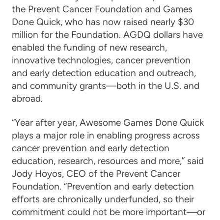
the Prevent Cancer Foundation and Games
Done Quick, who has now raised nearly $30
million for the Foundation. AGDQ dollars have
enabled the funding of new research,
innovative technologies, cancer prevention
and early detection education and outreach,
and community grants—both in the U.S. and
abroad.
“Year after year, Awesome Games Done Quick
plays a major role in enabling progress across
cancer prevention and early detection
education, research, resources and more,” said
Jody Hoyos, CEO of the Prevent Cancer
Foundation. “Prevention and early detection
efforts are chronically underfunded, so their
commitment could not be more important—or