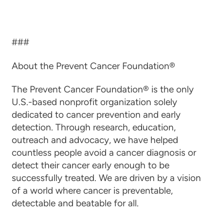
###
About the Prevent Cancer Foundation®
The Prevent Cancer Foundation® is the only
U.S.-based nonprofit organization solely
dedicated to cancer prevention and early
detection. Through research, education,
outreach and advocacy, we have helped
countless people avoid a cancer diagnosis or
detect their cancer early enough to be
successfully treated. We are driven by a vision
of a world where cancer is preventable,
detectable and beatable for all.