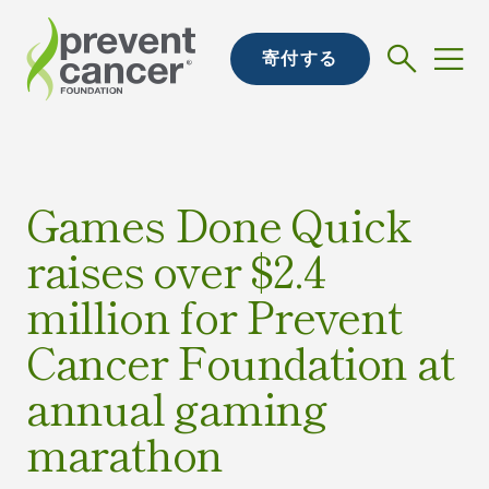
寄付する
Games Done Quick
raises over $2.4
million for Prevent
Cancer Foundation at
annual gaming
marathon