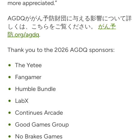
more appreciated.”
AGDQががん予防財団に与える影響について詳
しくは、こちらをご覧ください。
がん予
防.org/agdq
.
Thank you to the 2026 AGDQ sponsors:
The Yetee
Fangamer
Humble Bundle
LabX
Continues Arcade
Good Games Group
No Brakes Games