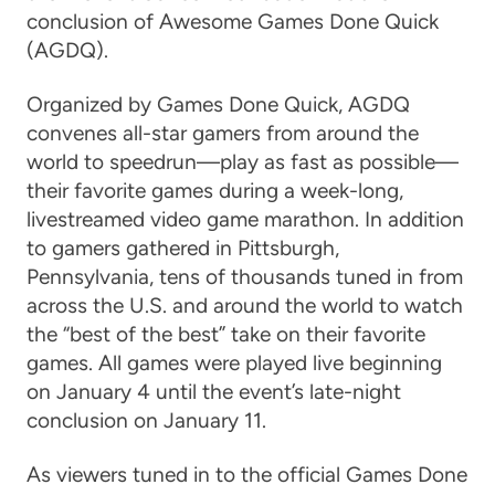
conclusion of Awesome Games Done Quick
(AGDQ).
Organized by Games Done Quick, AGDQ
convenes all-star gamers from around the
world to speedrun—play as fast as possible—
their favorite games during a week-long,
livestreamed video game marathon. In addition
to gamers gathered in Pittsburgh,
Pennsylvania, tens of thousands tuned in from
across the U.S. and around the world to watch
the “best of the best” take on their favorite
games. All games were played live beginning
on January 4 until the event’s late-night
conclusion on January 11.
As viewers tuned in to the official Games Done