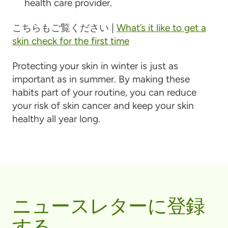
health care provider.
こちらもご覧ください |
What’s it like to get a
skin check for the first time
Protecting your skin in winter is just as
important as in summer. By making these
habits part of your routine, you can reduce
your risk of skin cancer and keep your skin
healthy all year long.
ニュースレターに登録
する