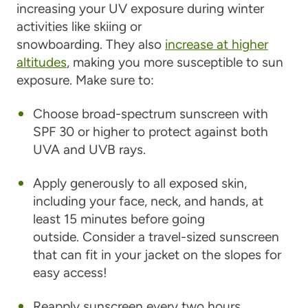
increasing your UV exposure during winter
activities like skiing or
snowboarding. They also
increase at higher
altitudes
, making you more susceptible to sun
exposure. Make sure to:
Choose broad-spectrum sunscreen with
SPF 30 or higher to protect against both
UVA and UVB rays.
Apply generously to all exposed skin,
including your face, neck, and hands, at
least 15 minutes before going
outside. Consider a travel-sized sunscreen
that can fit in your jacket on the slopes for
easy access!
Reapply sunscreen every two hours,