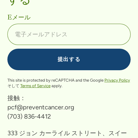
Eメール
This site is protected by reCAPTCHA and the Google
Privacy Policy
そして
Terms of Service
apply.
接触：
pcf@preventcancer.org
(703) 836-4412
333 ジョン カーライル ストリート、スイー