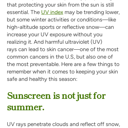
that protecting your skin from the sun is still
essential. The
UV index
may be trending lower,
but some winter activities or conditions—like
high-altitude sports or reflective snow—can
increase your UV exposure without you
realizing it. And harmful ultraviolet (UV)
rays can lead to skin cancer—one of the most
common cancers in the U.S, but also one of
the most preventable. Here are a few things to
remember when it comes to keeping your skin
safe and healthy this season:
Sunscreen is not just for
summer.
UV rays penetrate clouds and reflect off snow,