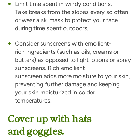
Limit time spent in windy conditions.
Take breaks from the slopes every so often
or wear a ski mask to protect your face
during time spent outdoors.
Consider sunscreens with emollient-
rich ingredients (such as oils, creams or
butters) as opposed to light lotions or spray
sunscreens. Rich emollient
sunscreen adds more moisture to your skin,
preventing further damage and keeping
your skin moisturized in colder
temperatures.
Cover up with hats
and goggles.