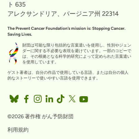
ト 635
アレクサンドリア、バージニア州 22314
The Prevent Cancer Foundation’s mission is: Stopping Cancer.
Saving Lives.
財団は可能な限り包括的な言葉遣いを使用し、性別やジェン
ダーに関する不必要な表現を避けています。一部のコピーで
は、その根拠となる科学的研究によって定められた言葉遣い
を使用しています。
ゲスト著者は、自分の作品で使用している言語、または自分の個人
的なストーリーで使いやすい言語を使用できます。
©2026 著作権 がん予防財団
利用規約