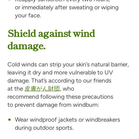
or immediately after sweating or wiping
your face.
Shield against wind
damage.
Cold winds can strip your skin’s natural barrier,
leaving it dry and more vulnerable to UV
damage. That’s according to our friends
at the
皮膚がん財団
, who
recommend following these precautions
to prevent damage from windburn:
Wear windproof jackets or windbreakers
during outdoor sports.