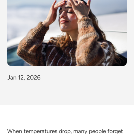
Jan 12, 2026
When temperatures drop, many people forget