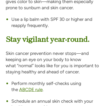
gives color to skin—making them especially
prone to sunburn and skin cancer.
Use a lip balm with SPF 30 or higher and
reapply frequently.
Stay vigilant year-round.
Skin cancer prevention never stops—and
keeping an eye on your body to know
what “normal” looks like for you is important to
staying healthy and ahead of cancer.
Perform monthly self-checks using
the
ABCDE rule
.
Schedule an annual skin check with your