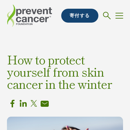
寄付する
How to protect
yourself from skin
cancer in the winter