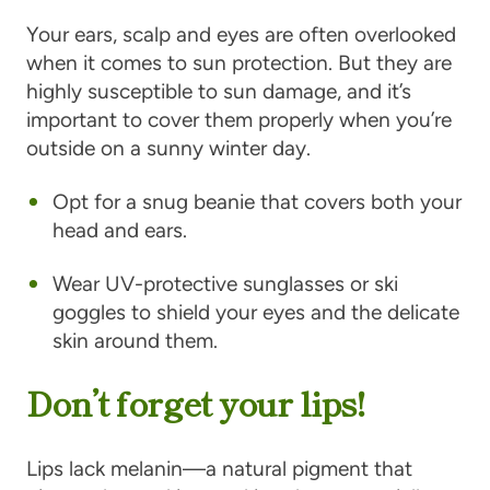
Your ears, scalp and eyes are often overlooked
when it comes to sun protection. But they are
highly susceptible to sun damage, and it’s
important to cover them properly when you’re
outside on a sunny winter day.
Opt for a snug beanie that covers both your
head and ears.
Wear UV-protective sunglasses or ski
goggles to shield your eyes and the delicate
skin around them.
Don’t forget your lips!
Lips lack melanin—a natural pigment that