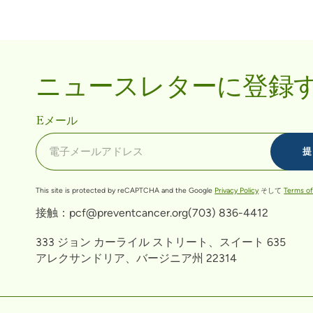
ニュースレターに登録
Eメール
This site is protected by reCAPTCHA and the Google
Privacy Policy
そして
Terms of
接触：
pcf@preventcancer.org
(703) 836-4412
333 ジョン カーライル ストリート、スイート 635
アレクサンドリア、バージニア州 22314