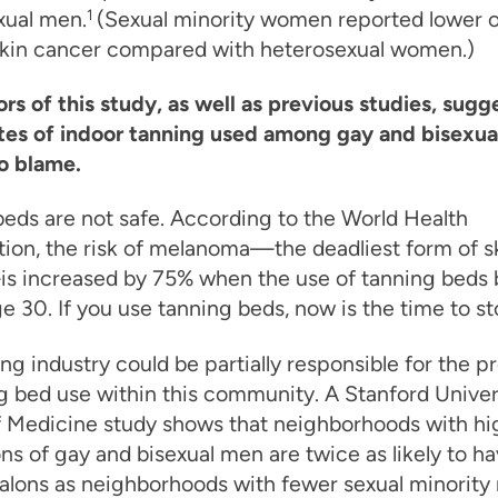
xual men.
1
(Sexual minority women reported lower o
 skin cancer compared with heterosexual women.)
rs of this study, as well as previous studies, sugg
ates of indoor tanning used among gay and bisexu
o blame.
eds are not safe.
According to the World Health
ion, the risk of melanoma—the deadliest form of s
s increased by 75% when the use of tanning beds 
e 30. If you use tanning beds, now is the time to st
ng industry could be partially responsible for the p
g bed use within this community. A Stanford Univer
f Medicine study shows that neighborhoods with hi
ns of gay and bisexual men are twice as likely to h
alons as neighborhoods with fewer sexual minority