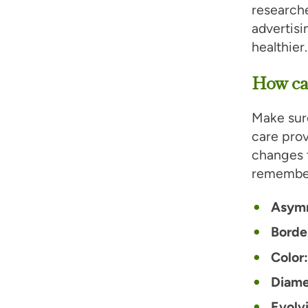
researche
advertis
healthier.
How can
Make sure
care prov
changes t
remembe
Asym
Border
Color
Diame
Evolv