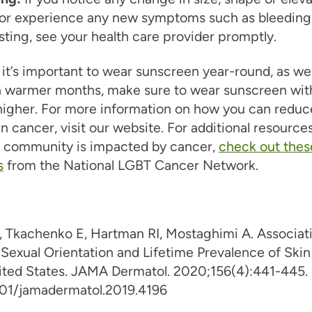
 or experience any new symptoms such as bleeding,
sting, see your health care provider promptly.
it’s important to wear sunscreen year-round, as we
 warmer months, make sure to wear sunscreen wit
higher. For more information on how you can reduc
kin cancer, visit our website. For additional resourc
 community is impacted by cancer,
check out thes
s
from the National LGBT Cancer Network.
, Tkachenko E, Hartman RI, Mostaghimi A. Associat
Sexual Orientation and Lifetime Prevalence of Ski
nited States. JAMA Dermatol. 2020;156(4):441-445.
001/jamadermatol.2019.4196