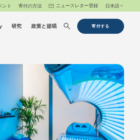
ニュースレター登録
ベント
寄付の方法
日本語
y
研究
政策と提唱
寄付する