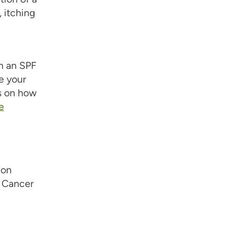
 itching
h an SPF
e your
es on how
e
ion
n Cancer