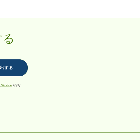
する
 Service
apply.