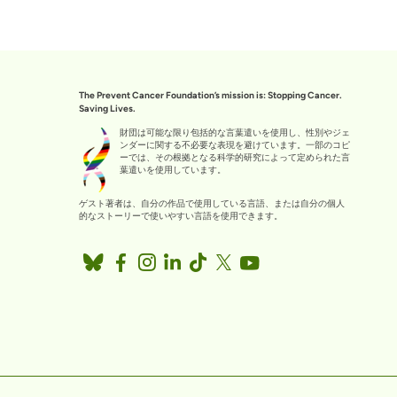
The Prevent Cancer Foundation’s mission is: Stopping Cancer.
Saving Lives.
財団は可能な限り包括的な言葉遣いを使用し、性別やジェ
ンダーに関する不必要な表現を避けています。一部のコピ
ーでは、その根拠となる科学的研究によって定められた言
葉遣いを使用しています。
ゲスト著者は、自分の作品で使用している言語、または自分の個人
的なストーリーで使いやすい言語を使用できます。