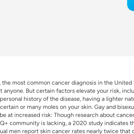
, the most common cancer diagnosis in the United 
t anyone. But certain factors elevate your risk, incl
 personal history of the disease, having a lighter nat
certain or many moles on your skin. Gay and bisex
be at increased risk: Though research about cancer 
Q+ community is lacking, a 2020 study indicates t
ual men report skin cancer rates nearly twice that 