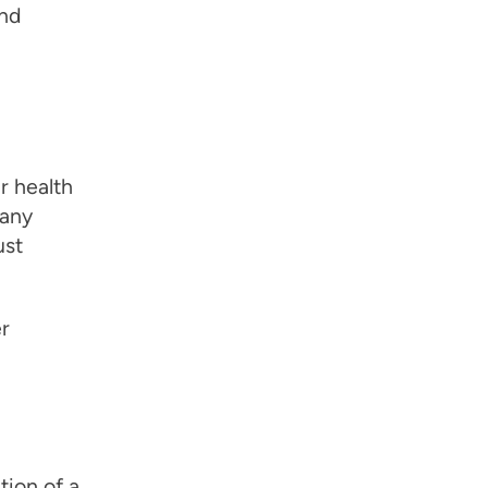
and
r health
 any
ust
r
tion of a