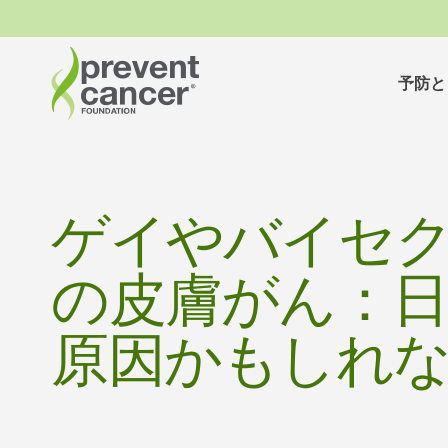
予防と
ゲイやバイセ
の皮膚がん：
原因かもしれ