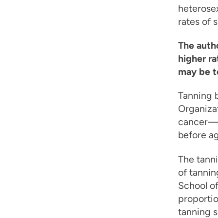
heterose
rates of
The autho
higher r
may be t
Tanning b
Organizat
cancer—i
before ag
The tanni
of tannin
School o
proportio
tanning s