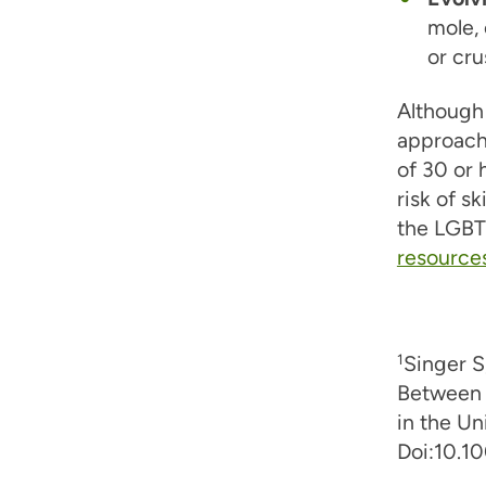
mole,
or cru
Although 
approach
of 30 or 
risk of s
the LGBT
resource
1
Singer S
Between 
in the U
Doi:10.1