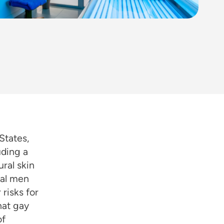
States,
uding a
ural skin
ual men
risks for
hat gay
of