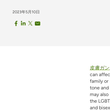
2023年5月10日
皮膚ガン
can affec
family or
tone and 
may also 
the LGBT
and bisex