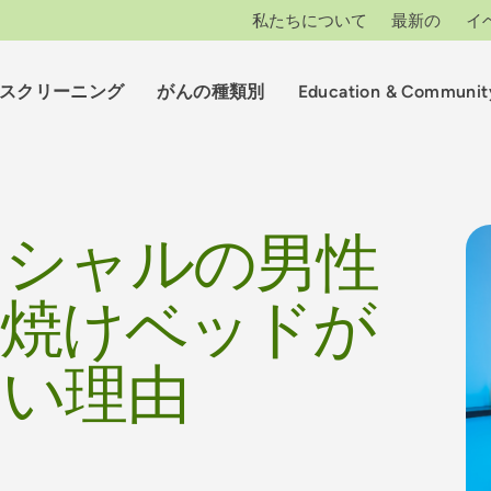
私たちについて
最新の
イ
スクリーニング
がんの種類別
Education & Communit
クシャルの男性
日焼けベッドが
ない理由