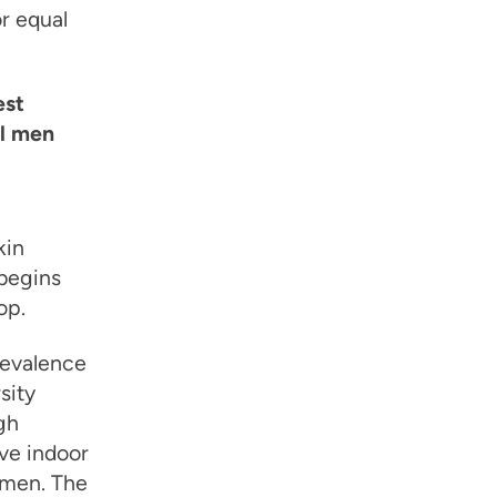
r equal
est
al men
kin
begins
op.
revalence
sity
gh
ave indoor
 men. The