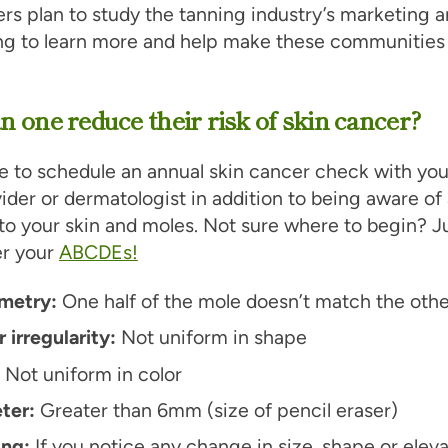
rs plan to study the tanning industry’s marketing 
ing to learn more and help make these communities
 one reduce their risk of skin cancer?
 to schedule an annual skin cancer check with you
ider or dermatologist in addition to being aware of
o your skin and moles. Not sure where to begin? J
r your
ABCDEs!
metry:
One half of the mole doesn’t match the othe
 irregularity:
Not uniform in shape
:
Not uniform in color
ter:
Greater than 6mm (size of pencil eraser)
ing:
If you notice any change in size, shape or eleva