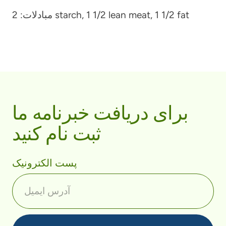
مبادلات:
2 starch, 1 1/2 lean meat, 1 1/2 fat
برای دریافت خبرنامه ما
ثبت نام کنید
پست الکترونیک