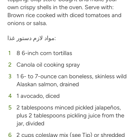
own crispy shells in the oven. Serve with:
Brown rice cooked with diced tomatoes and
onions or salsa.
مواد لازم دستور غذا:
8 6-inch corn tortillas
Canola oil cooking spray
1 6- to 7-ounce can boneless, skinless wild
Alaskan salmon, drained
1 avocado, diced
2 tablespoons minced pickled jalapeños,
plus 2 tablespoons pickling juice from the
jar, divided
2 cups coleslaw mix (see Tip) or shredded