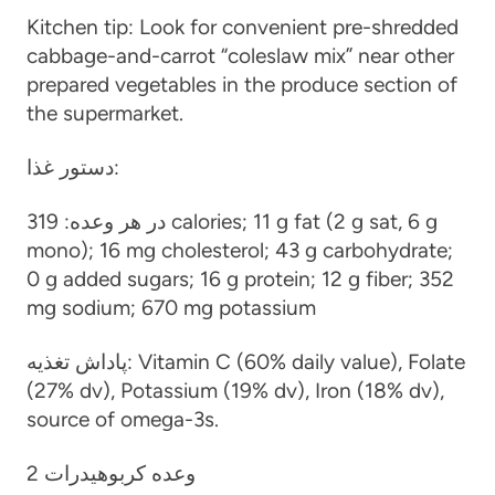
Kitchen tip: Look for convenient pre-shredded
cabbage-and-carrot “coleslaw mix” near other
prepared vegetables in the produce section of
the supermarket.
دستور غذا:
319 calories; 11 g fat (2 g sat, 6 g
در هر وعده:
mono); 16 mg cholesterol; 43 g carbohydrate;
0 g added sugars; 16 g protein; 12 g fiber; 352
mg sodium; 670 mg potassium
پاداش تغذیه:
Vitamin C (60% daily value), Folate
(27% dv), Potassium (19% dv), Iron (18% dv),
source of omega-3s.
2 وعده کربوهیدرات