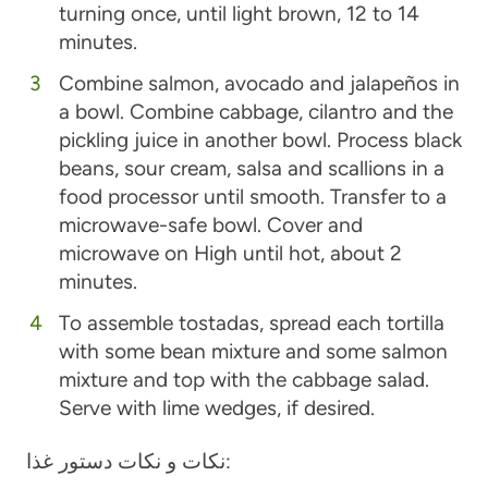
turning once, until light brown, 12 to 14
minutes.
Combine salmon, avocado and jalapeños in
a bowl. Combine cabbage, cilantro and the
pickling juice in another bowl. Process black
beans, sour cream, salsa and scallions in a
food processor until smooth. Transfer to a
microwave-safe bowl. Cover and
microwave on High until hot, about 2
minutes.
To assemble tostadas, spread each tortilla
with some bean mixture and some salmon
mixture and top with the cabbage salad.
Serve with lime wedges, if desired.
نکات و نکات دستور غذا: