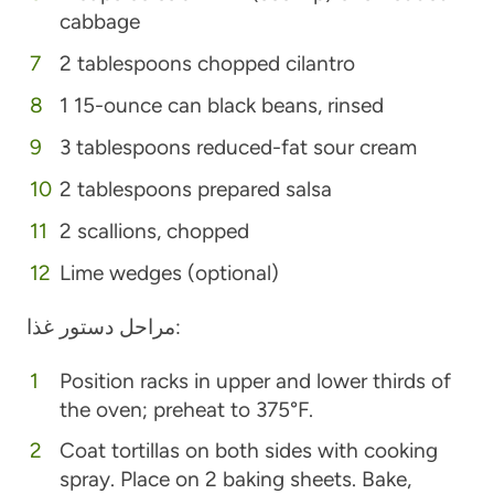
cabbage
2 tablespoons chopped cilantro
1 15-ounce can black beans, rinsed
3 tablespoons reduced-fat sour cream
2 tablespoons prepared salsa
2 scallions, chopped
Lime wedges (optional)
مراحل دستور غذا:
Position racks in upper and lower thirds of
the oven; preheat to 375°F.
Coat tortillas on both sides with cooking
spray. Place on 2 baking sheets. Bake,