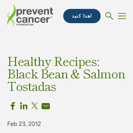
اهدا کنید
Healthy Recipes:
Black Bean & Salmon
Tostadas
Feb 23, 2012