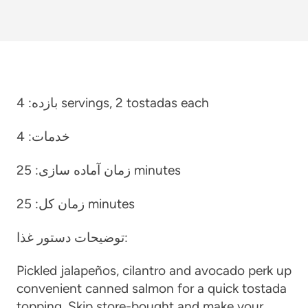
بازده:
4 servings, 2 tostadas each
4
خدمات:
زمان آماده سازی:
25 minutes
زمان کل:
25 minutes
توضیحات دستور غذا:
Pickled jalapeños, cilantro and avocado perk up
convenient canned salmon for a quick tostada
topping. Skip store-bought and make your