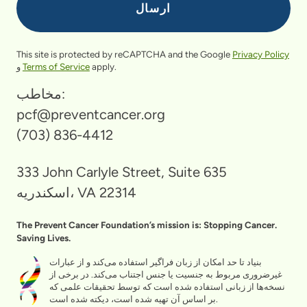
This site is protected by reCAPTCHA and the Google
Privacy Policy
و
Terms of Service
apply.
مخاطب:
pcf@preventcancer.org
(703) 836-4412
333 John Carlyle Street, Suite 635
اسکندریه، VA 22314
The Prevent Cancer Foundation’s mission is: Stopping Cancer.
Saving Lives.
بنیاد تا حد امکان از زبان فراگیر استفاده می‌کند و از عبارات
غیرضروری مربوط به جنسیت یا جنس اجتناب می‌کند. در برخی از
نسخه‌ها از زبانی استفاده شده است که توسط تحقیقات علمی که
بر اساس آن تهیه شده است، دیکته شده است.