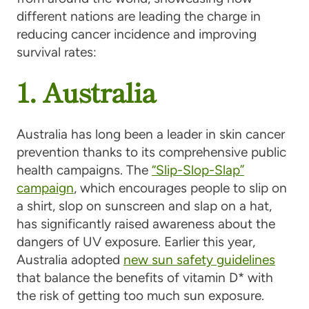
different nations are leading the charge in
reducing cancer incidence and improving
survival rates:
1. Australia
Australia has long been a leader in skin cancer
prevention thanks to its comprehensive public
health campaigns. The
“Slip-Slop-Slap”
campaign
, which encourages people to slip on
a shirt, slop on sunscreen and slap on a hat,
has significantly raised awareness about the
dangers of UV exposure. Earlier this year,
Australia adopted
new sun safety guidelines
that balance the benefits of vitamin D* with
the risk of getting too much sun exposure.