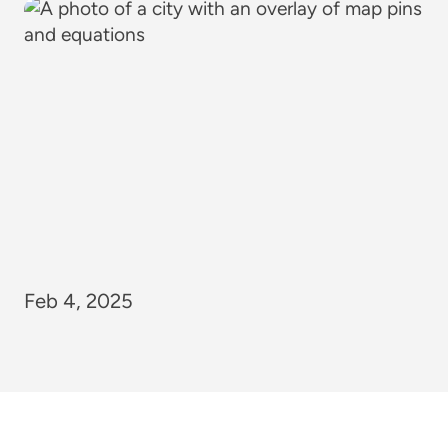
Feb 4, 2025