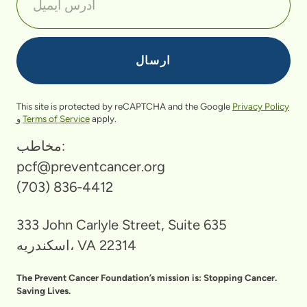
This site is protected by reCAPTCHA and the Google
Privacy Policy
و
Terms of Service
apply.
مخاطب:
pcf@preventcancer.org
(703) 836-4412
333 John Carlyle Street, Suite 635
اسکندریه، VA 22314
The Prevent Cancer Foundation’s mission is: Stopping Cancer.
Saving Lives.