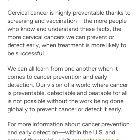
Cervical cancer is highly preventable thanks to
screening and vaccination—the more people
who know and understand these facts, the
more cervical cancers we can prevent or
detect early, when treatment is more likely to
be successful.
We can all learn from one another when it
comes to cancer prevention and early
detection. Our vision of a world where cancer
is preventable, detectable and beatable for all
is not possible without the work being done
globally to prevent cancer or detect it early.
For more information about cancer prevention
and early detection—within the U.S. and