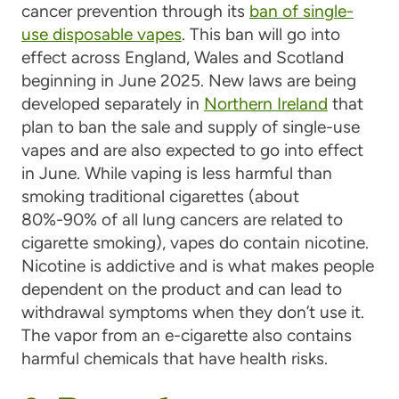
cancer prevention through its
ban of single-
use disposable vapes
. This ban will go into
effect across England, Wales and Scotland
beginning in June 2025. New laws are being
developed separately in
Northern Ireland
that
plan to ban the sale and supply of single-use
vapes and are also expected to go into effect
in June. While vaping is less harmful than
smoking traditional cigarettes (about
80%-90% of all lung cancers are related to
cigarette smoking), vapes do contain nicotine.
Nicotine is addictive and is what makes people
dependent on the product and can lead to
withdrawal symptoms when they don’t use it.
The vapor from an e-cigarette also contains
harmful chemicals that have health risks.