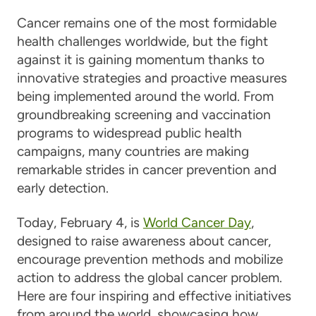
Cancer remains one of the most formidable
health challenges worldwide, but the fight
against it is gaining momentum thanks to
innovative strategies and proactive measures
being implemented around the world. From
groundbreaking screening and vaccination
programs to widespread public health
campaigns, many countries are making
remarkable strides in cancer prevention and
early detection.
Today, February 4, is
World Cancer Day
,
designed to raise awareness about cancer,
encourage prevention methods and mobilize
action to address the global cancer problem.
Here are four inspiring and effective initiatives
from around the world, showcasing how