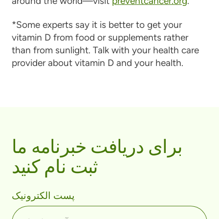
around the world—visit
preventcancer.org
.
*Some experts say it is better to get your
vitamin D from food or supplements rather
than from sunlight. Talk with your health care
provider about vitamin D and your health.
برای دریافت خبرنامه ما
ثبت نام کنید
پست الکترونیک