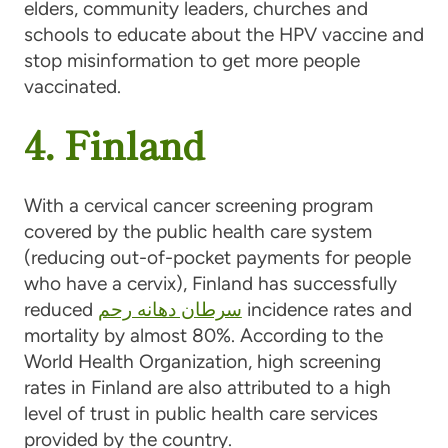
elders, community leaders, churches and
schools to educate about the HPV vaccine and
stop misinformation to get more people
vaccinated.
4. Finland
With a cervical cancer screening program
covered by the public health care system
(reducing out-of-pocket payments for people
who have a cervix), Finland has successfully
reduced
سرطان دهانه رحم
incidence rates and
mortality by almost 80%. According to the
World Health Organization, high screening
rates in Finland are also attributed to a high
level of trust in public health care services
provided by the country.