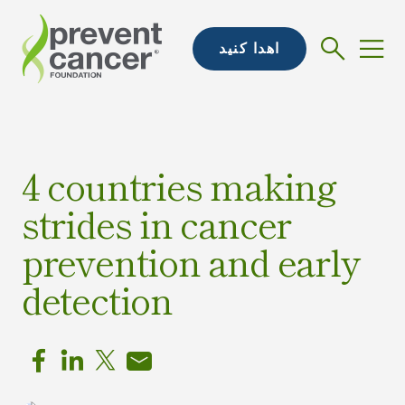
اهدا کنید
4 countries making
strides in cancer
prevention and early
detection