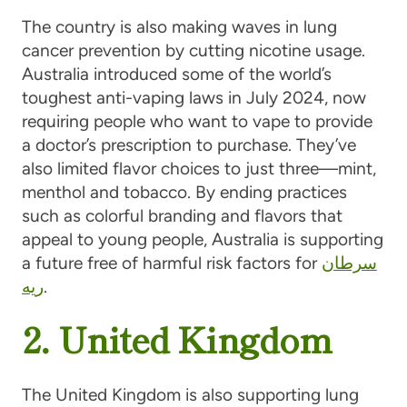
The country is also making waves in lung
cancer prevention by cutting nicotine usage.
Australia introduced some of the world’s
toughest anti-vaping laws in July 2024, now
requiring people who want to vape to provide
a doctor’s prescription to purchase. They’ve
also limited flavor choices to just three—mint,
menthol and tobacco. By ending practices
such as colorful branding and flavors that
appeal to young people, Australia is supporting
a future free of harmful risk factors for
سرطان
ریه
.
2. United Kingdom
The United Kingdom is also supporting lung