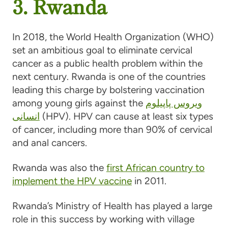
3. Rwanda
In 2018, the World Health Organization (WHO)
set an ambitious goal to eliminate cervical
cancer as a public health problem within the
next century. Rwanda is one of the countries
leading this charge by bolstering vaccination
among young girls against the
ویروس پاپیلوم
انسانی
(HPV). HPV can cause at least six types
of cancer, including more than 90% of cervical
and anal cancers.
Rwanda was also the
first African country to
implement the HPV vaccine
in 2011.
Rwanda’s Ministry of Health has played a large
role in this success by working with village